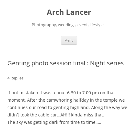
Arch Lancer
Photography, weddings, event, lifestyle…
Skip
Menu
to
content
Genting photo session final : Night series
4 Replies
If not mistaken it was a bout 6.30 to 7.00 pm on that
moment. After the camwhoring halfday in the temple we
continues our road to genting highland. Along the way we
didn’t took the cable car…AH!!! kinda miss that.
The sky was getting dark from time to time…..