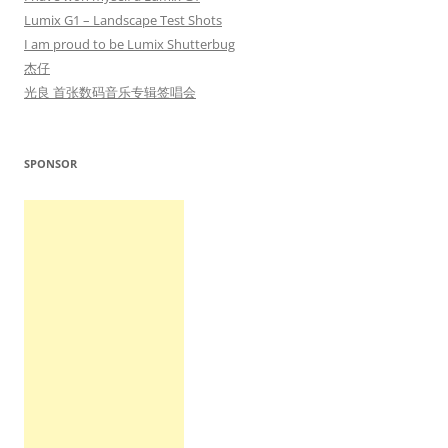
Lumix G1 – Landscape Test Shots
I am proud to be Lumix Shutterbug
杰仔
光良 首张数码音乐专辑签唱会
SPONSOR