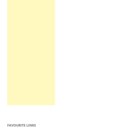
FAVOURITE LINKS