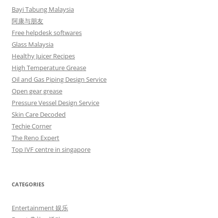
Bayi Tabung Malaysia
阿康与朋友
Free helpdesk softwares
Glass Malaysia
Healthy Juicer Recipes
High Temperature Grease
Oil and Gas Piping Design Service
Open gear grease
Pressure Vessel Design Service
Skin Care Decoded
Techie Corner
The Reno Expert
Top IVF centre in singapore
CATEGORIES
Entertainment 娱乐