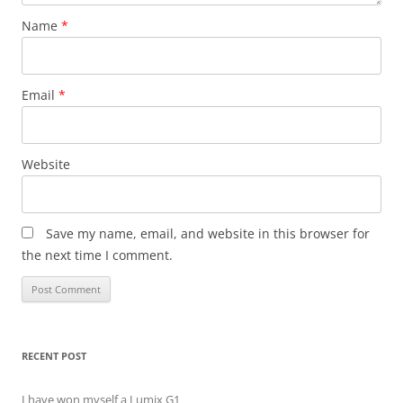
Name
*
Email
*
Website
Save my name, email, and website in this browser for
the next time I comment.
RECENT POST
I have won myself a Lumix G1