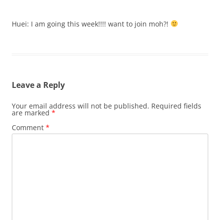
Huei: I am going this week!!!! want to join moh?!
Leave a Reply
Your email address will not be published.
Required fields
are marked
*
Comment
*