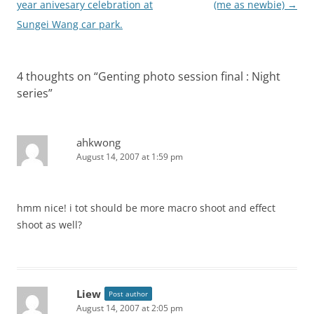
navigation
year anivesary celebration at
(me as newbie)
→
Sungei Wang car park.
4 thoughts on “
Genting photo session final : Night
series
”
ahkwong
August 14, 2007 at 1:59 pm
hmm nice! i tot should be more macro shoot and effect
shoot as well?
Liew
Post author
August 14, 2007 at 2:05 pm