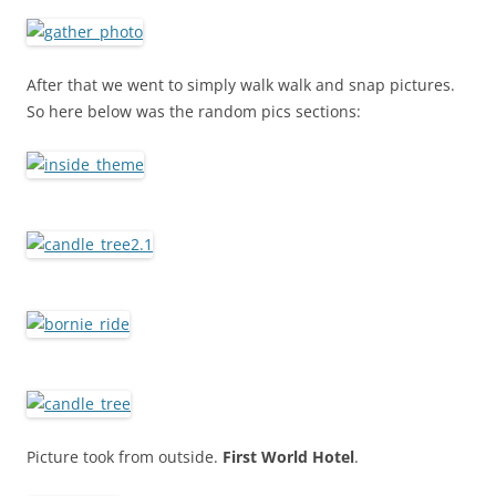
After that we went to simply walk walk and snap pictures.
So here below was the random pics sections:
Picture took from outside.
First World Hotel
.