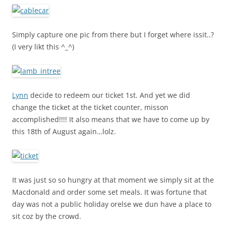
Simply capture one pic from there but I forget where issit..?
(I very likt this ^_^)
Lynn
decide to redeem our ticket 1st. And yet we did
change the ticket at the ticket counter, misson
accomplished!!!! It also means that we have to come up by
this 18th of August again…lolz.
It was just so so hungry at that moment we simply sit at the
Macdonald and order some set meals. It was fortune that
day was not a public holiday orelse we dun have a place to
sit coz by the crowd.