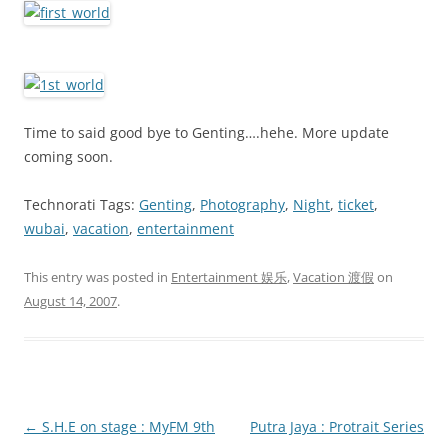
Time to said good bye to Genting….hehe. More update
coming soon.
Technorati Tags:
Genting
,
Photography
,
Night
,
ticket
,
wubai
,
vacation
,
entertainment
This entry was posted in
Entertainment 娱乐
,
Vacation 渡假
on
August 14, 2007
.
Post
←
S.H.E on stage : MyFM 9th
Putra Jaya : Protrait Series