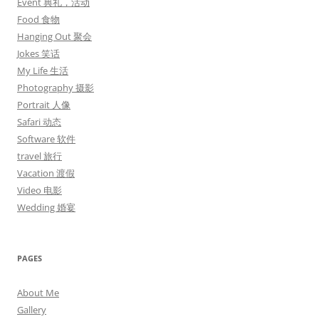
Event 典礼，活动
Food 食物
Hanging Out 聚会
Jokes 笑话
My Life 生活
Photography 摄影
Portrait 人像
Safari 动态
Software 软件
travel 旅行
Vacation 渡假
Video 电影
Wedding 婚宴
PAGES
About Me
Gallery