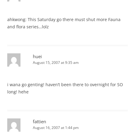
ahkwong: This Saturday go there must shut more Fauna
and flora series…lolz
huei
August 15, 2007 at 9:35 am
i wana go genting! haven’t been there to overnight for SO
long! hehe
fattien
August 16, 2007 at 1:44 pm