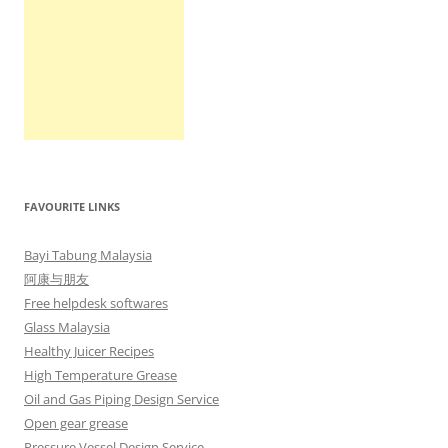
FAVOURITE LINKS
Bayi Tabung Malaysia
阿康与朋友
Free helpdesk softwares
Glass Malaysia
Healthy Juicer Recipes
High Temperature Grease
Oil and Gas Piping Design Service
Open gear grease
Pressure Vessel Design Service