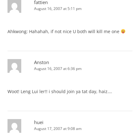
fattien
August 16, 2007 at 5:11 pm
Ahkwong: Hahahah, if not nice U both will kill me one
Anston
August 16, 2007 at 6:36 pm
Woot! Leng Lui ler!! i should join ya tat day, haiz….
huei
August 17, 2007 at 9:08 am