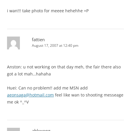
i wan!!! take photo for meeee hehehhe =P
fattien
August 17, 2007 at 12:40 pm
Anston: u not working on that day meh, the fair there also
got a lot mah…hahaha
Huei: Can no problem!! add me MSN add
aeonsaga@hotmail.com
feel like wan to shooting messeage
me ok ^_^V
ahkwong