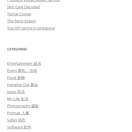
Skin Care Decoded
Techie Corner
The Reno Expert
Top IVF centre in singapore
CATEGORIES
Entertainment 娱乐
Event 典礼，活动
Food 食物
Hanging Out 聚会
Jokes 笑话
My Life 生活
Photography 摄影
Portrait 人像
Safari 动态
Software 软件