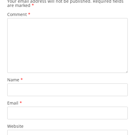
Your email address will not be published.
Required fields
are marked
*
Comment
*
Name
*
Email
*
Website