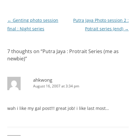
Post
←
Genting photo session
Putra Jaya Photo session 2 :
navigation
final : Night series
Potrait series (end)
→
7 thoughts on “
Putra Jaya : Protrait Series (me as
newbie)
”
ahkwong
August 16, 2007 at 3:34 pm
wah i like my gal post!!! great job! i like last most…