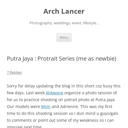
Arch Lancer
Photography, weddings, event, lifestyle…
Skip
Menu
to
content
Putra Jaya : Protrait Series (me as newbie)
7 Replies
Sorry for delay updating the blog in this short coz busy this
few days. Last week
Ahkwong
organize a photo session of
for us to practice shooting on potrait photo at Putra Jaya.
Our models were
Myin
and Adrienne. This was my first
time to do this shooting session so I dun mind u guys/gals
to comments or point out some of my weakness so I can
improve next time.