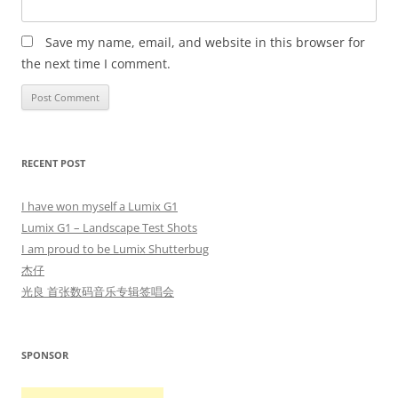
Save my name, email, and website in this browser for
the next time I comment.
RECENT POST
I have won myself a Lumix G1
Lumix G1 – Landscape Test Shots
I am proud to be Lumix Shutterbug
杰仔
光良 首张数码音乐专辑签唱会
SPONSOR