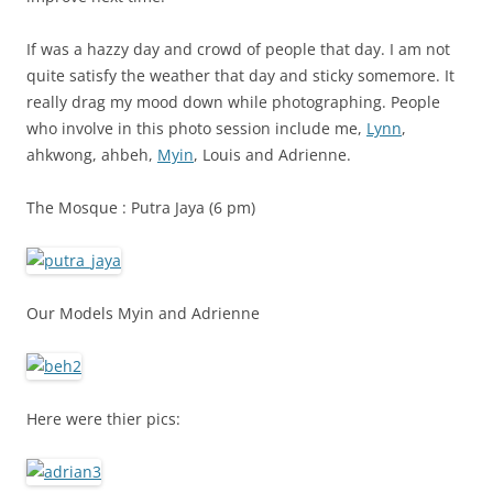
If was a hazzy day and crowd of people that day. I am not
quite satisfy the weather that day and sticky somemore. It
really drag my mood down while photographing. People
who involve in this photo session include me,
Lynn
,
ahkwong, ahbeh,
Myin
, Louis and Adrienne.
The Mosque : Putra Jaya (6 pm)
Our Models Myin and Adrienne
Here were thier pics: