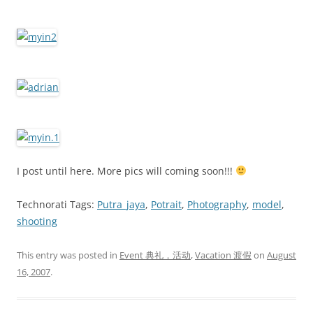
I post until here. More pics will coming soon!!!
Technorati Tags:
Putra_jaya
,
Potrait
,
Photography
,
model
,
shooting
This entry was posted in
Event 典礼，活动
,
Vacation 渡假
on
August
16, 2007
.