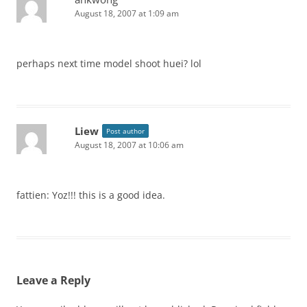
August 18, 2007 at 1:09 am
perhaps next time model shoot huei? lol
Liew
Post author
August 18, 2007 at 10:06 am
fattien: Yoz!!! this is a good idea.
Leave a Reply