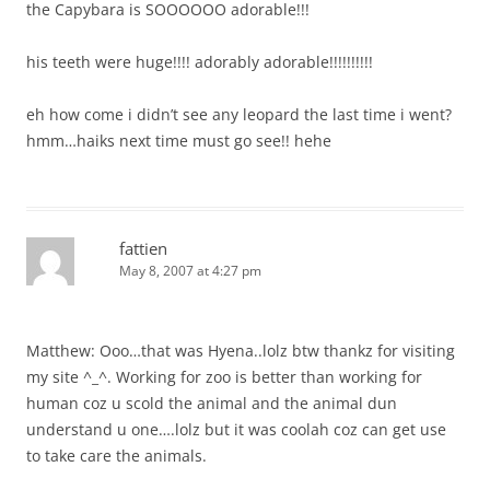
the Capybara is SOOOOOO adorable!!!
his teeth were huge!!!! adorably adorable!!!!!!!!!!
eh how come i didn’t see any leopard the last time i went?
hmm…haiks next time must go see!! hehe
fattien
May 8, 2007 at 4:27 pm
Matthew: Ooo…that was Hyena..lolz btw thankz for visiting
my site ^_^. Working for zoo is better than working for
human coz u scold the animal and the animal dun
understand u one….lolz but it was coolah coz can get use
to take care the animals.