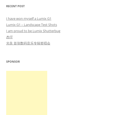
RECENT POST
I have won myself a Lumix G1
Lumix G1 – Landscape Test Shots
I am proud to be Lumix Shutterbug
杰仔
光良 首张数码音乐专辑签唱会
SPONSOR