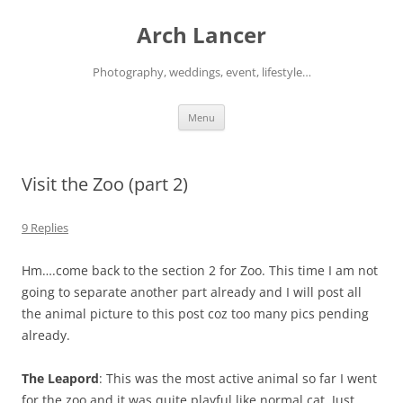
Arch Lancer
Photography, weddings, event, lifestyle…
Skip
Menu
to
content
Visit the Zoo (part 2)
9 Replies
Hm….come back to the section 2 for Zoo. This time I am not
going to separate another part already and I will post all
the animal picture to this post coz too many pics pending
already.
The Leapord
: This was the most active animal so far I went
for the zoo and it was quite playful like normal cat. Just