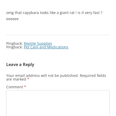
omg that capybara looks like a giant rat ! is it very fast ?
eeeeee
Pingback:
Reptile Supplies
Pingback:
Pet Care and Medications
Leave a Reply
Your email address will not be published.
Required fields
are marked
*
Comment
*