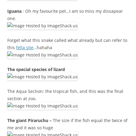
Iguana
: Oh my favourite pet…I am so miss my dissapear
one.
Forget what this snake called what already but can refer to
this
fella site
…hahaha
The special species of lizard
The Aqua Section: the tropical fish, and this was the final
section at zoo.
The giant Piraruchu –
The size if the fish equal the twice of
me and it was so huge