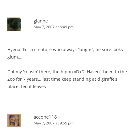
gianne
May 7, 2007 at 6:49 pm
Hyena! For a creature who always ‘laughs’, he sure looks
glum….
Got my ‘cousin’ there, the hippo xDxD. Haven’t been to the
Zoo for 7 years… last time keep standing at d giraffe’s
place, fed it leaves
aceone118
May 7, 2007 at 9:55 pm