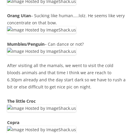
Orang Utan
– Sucking like human…..lolz. He seems like very
concentrate on that bow.
Mumbles/Penguin
– Can dance or not?
After visiting all the mamals, we went to visit the cold
bloods animals and that time I think we are reach to
6.30pm already and the day start dark so we have to rush a
bit or else difficult to get nice pic on night.
The little Croc
Copra