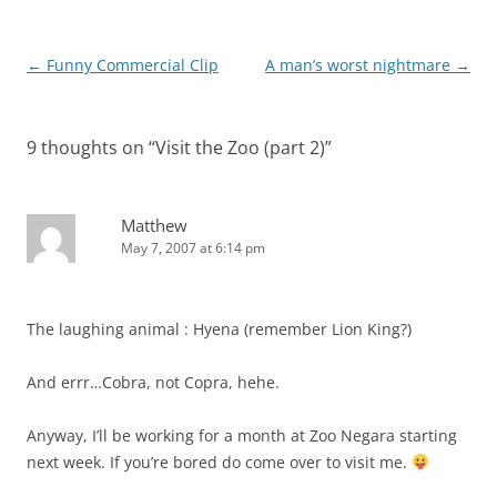
Post
←
Funny Commercial Clip
A man’s worst nightmare
→
navigation
9 thoughts on “
Visit the Zoo (part 2)
”
Matthew
May 7, 2007 at 6:14 pm
The laughing animal : Hyena (remember Lion King?)
And errr…Cobra, not Copra, hehe.
Anyway, I’ll be working for a month at Zoo Negara starting
next week. If you’re bored do come over to visit me.