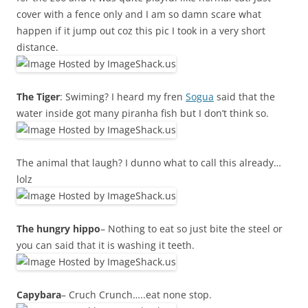
cover with a fence only and I am so damn scare what
happen if it jump out coz this pic I took in a very short
distance.
The Tiger
: Swiming? I heard my fren
Sogua
said that the
water inside got many piranha fish but I don’t think so.
The animal that laugh? I dunno what to call this already…
lolz
The hungry hippo
– Nothing to eat so just bite the steel or
you can said that it is washing it teeth.
Capybara
– Cruch Crunch…..eat none stop.