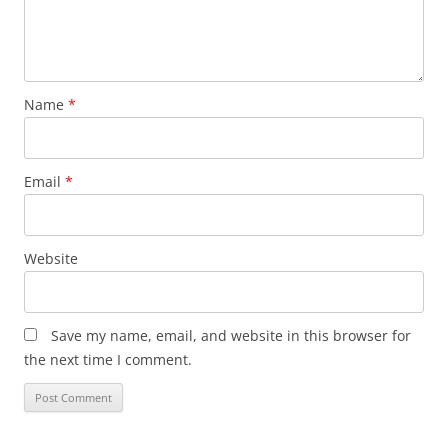
Name
*
Email
*
Website
Save my name, email, and website in this browser for
the next time I comment.