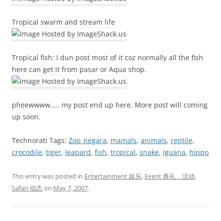
Tropical swarm and stream life
Tropical fish: I dun post most of it coz normally all the fish
here can get it from pasar or Aqua shop.
pheewwww….. my post end up here. More post will coming
up soon.
Technorati Tags:
Zoo_negara
,
mamals
,
animals
,
reptile
,
crocodile
,
tiger
,
leapard
,
fish
,
tropical
,
snake
,
Iguana
,
hippo
This entry was posted in
Entertainment 娱乐
,
Event 典礼，活动
,
Safari 动态
on
May 7, 2007
.