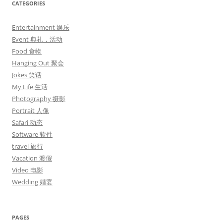
CATEGORIES
Entertainment 娱乐
Event 典礼，活动
Food 食物
Hanging Out 聚会
Jokes 笑话
My Life 生活
Photography 摄影
Portrait 人像
Safari 动态
Software 软件
travel 旅行
Vacation 渡假
Video 电影
Wedding 婚宴
PAGES