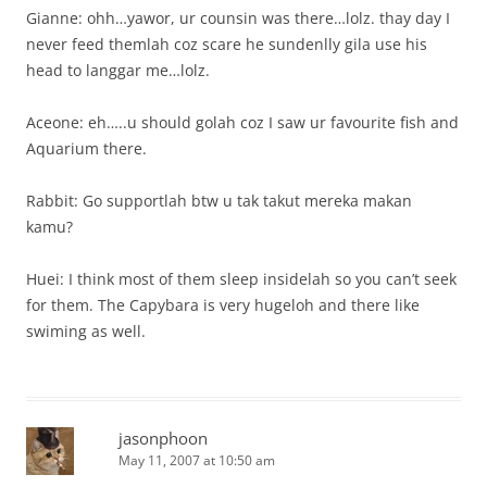
Gianne: ohh…yawor, ur counsin was there…lolz. thay day I
never feed themlah coz scare he sundenlly gila use his
head to langgar me…lolz.
Aceone: eh…..u should golah coz I saw ur favourite fish and
Aquarium there.
Rabbit: Go supportlah btw u tak takut mereka makan
kamu?
Huei: I think most of them sleep insidelah so you can’t seek
for them. The Capybara is very hugeloh and there like
swiming as well.
jasonphoon
May 11, 2007 at 10:50 am