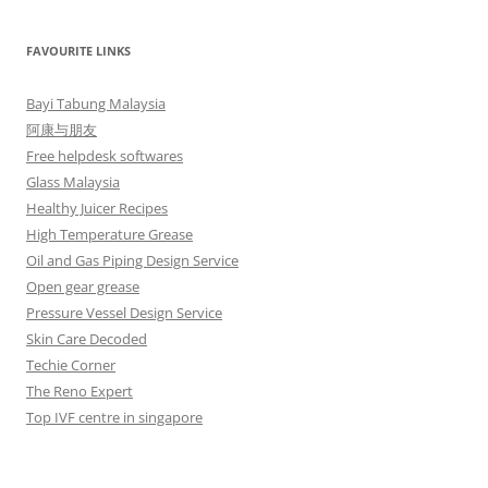
FAVOURITE LINKS
Bayi Tabung Malaysia
阿康与朋友
Free helpdesk softwares
Glass Malaysia
Healthy Juicer Recipes
High Temperature Grease
Oil and Gas Piping Design Service
Open gear grease
Pressure Vessel Design Service
Skin Care Decoded
Techie Corner
The Reno Expert
Top IVF centre in singapore