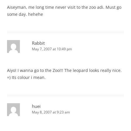
Aiseyman, me long time never visit to the zoo adi. Must go
some day. hehehe
Rabbit
May 7, 2007 at 10:49 pm
Aiyo! I wanna go to the Zoo!!! The leopard looks really nice.
=) Its colour i mean.
huei
May 8, 2007 at 9:23 am