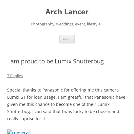
Arch Lancer
Photography, weddings, event, lifestyle…
Skip
Menu
to
content
I am proud to be Lumix Shutterbug
7 Replies
Special thanks to Panasonic for offering me this camera
Lumix G1 for loan usage. I am greatful that Panasonic have
given me this chance to become one of their Lumix
Shutterbug. I can said that I was lucky to be chosen and
really suprise for it.