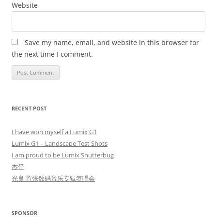
Website
Save my name, email, and website in this browser for
the next time I comment.
RECENT POST
I have won myself a Lumix G1
Lumix G1 – Landscape Test Shots
I am proud to be Lumix Shutterbug
杰仔
光良 首张数码音乐专辑签唱会
SPONSOR