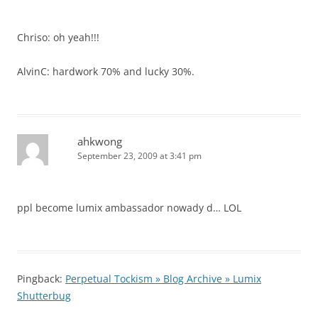
Chriso: oh yeah!!!
AlvinC: hardwork 70% and lucky 30%.
ahkwong
September 23, 2009 at 3:41 pm
ppl become lumix ambassador nowady d… LOL
Pingback:
Perpetual Tockism » Blog Archive » Lumix
Shutterbug