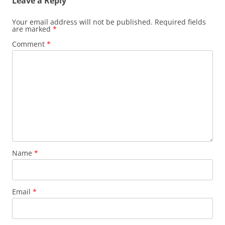
Leave a Reply
Your email address will not be published.
Required fields
are marked
*
Comment
*
Name
*
Email
*