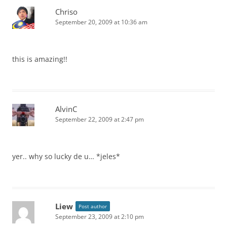
Chriso
September 20, 2009 at 10:36 am
this is amazing!!
AlvinC
September 22, 2009 at 2:47 pm
yer.. why so lucky de u… *jeles*
Liew
Post author
September 23, 2009 at 2:10 pm