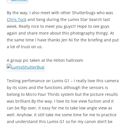
By the way, I also meet with other Shutterbugs who was
Chris Tock
and Seng during the Lumix Star Search last
week. Really nice to meet you guys!!! Hope to see guys
again and share more about this photography thingy. At
the same time I have thanks Jen Ni for the briefing and put
a lot of trust on us.
A group pic taken at the Hilton hallroom
Testing perfomance on Lumix G1 – I really love this camera
by its sizes and the functions although the sensors is
belong to Micro Four Thirds system but the picture results
was brilliant.By the way, I love its live view fuction and it
can be flip over, it easy for me to take low angle view as
well. Anyhow. it still take me some time for me to practice
and understand this Lumix G1 so for my canon don’t be