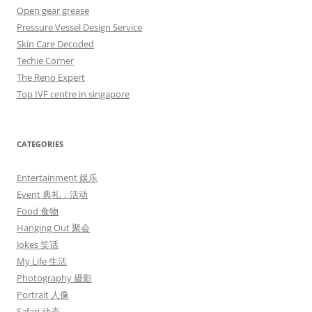
Open gear grease
Pressure Vessel Design Service
Skin Care Decoded
Techie Corner
The Reno Expert
Top IVF centre in singapore
CATEGORIES
Entertainment 娱乐
Event 典礼，活动
Food 食物
Hanging Out 聚会
Jokes 笑话
My Life 生活
Photography 摄影
Portrait 人像
Safari 动态