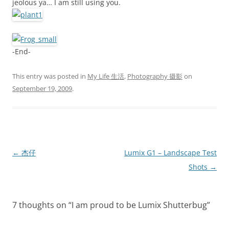
jeolous ya… I am still using you.
-End-
This entry was posted in
My Life 生活
,
Photography 摄影
on
September 19, 2009
.
Post
←
杰仔
Lumix G1 – Landscape Test
navigation
Shots
→
7 thoughts on “
I am proud to be Lumix Shutterbug
”