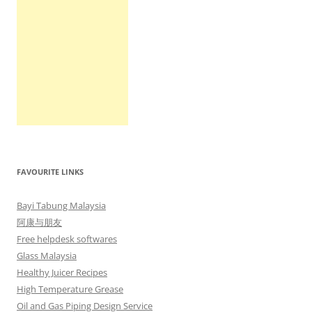
FAVOURITE LINKS
Bayi Tabung Malaysia
阿康与朋友
Free helpdesk softwares
Glass Malaysia
Healthy Juicer Recipes
High Temperature Grease
Oil and Gas Piping Design Service