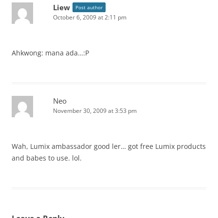
Liew
Post author
October 6, 2009 at 2:11 pm
Ahkwong: mana ada…:P
Neo
November 30, 2009 at 3:53 pm
Wah, Lumix ambassador good ler… got free Lumix products
and babes to use. lol.