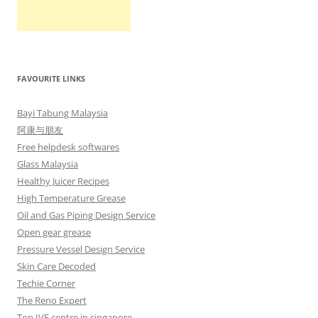
FAVOURITE LINKS
Bayi Tabung Malaysia
阿康与朋友
Free helpdesk softwares
Glass Malaysia
Healthy Juicer Recipes
High Temperature Grease
Oil and Gas Piping Design Service
Open gear grease
Pressure Vessel Design Service
Skin Care Decoded
Techie Corner
The Reno Expert
Top IVF centre in singapore