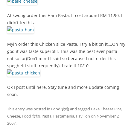
Ahkwong order this Ham Pasta. It cost around RM 11.90. I
didn’t try this.
Myin order this Chicken slice Pasta. I try a bit on it….Oh my
god it was taste superb!!!. This was the best ever pasta I
eat so far(Don’t mind I said so because I not order this
speghetti stuff frequently). I rate it 10/10.
Ok I post until here. Stay tune and more update coming
soon.
This entry was posted in
Food 食物
and tagged
Bake Cheese Rice
,
Cheese
,
Food 食物
,
Pasta
,
Pastamania
,
Pavilion
on
November 2,
2007
.