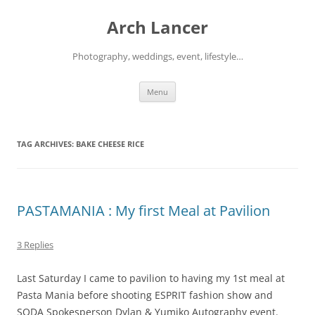
Arch Lancer
Photography, weddings, event, lifestyle…
Skip
Menu
to
content
TAG ARCHIVES:
BAKE CHEESE RICE
PASTAMANIA : My first Meal at Pavilion
3 Replies
Last Saturday I came to pavilion to having my 1st meal at
Pasta Mania before shooting ESPRIT fashion show and
SODA Spokesperson Dylan & Yumiko Autography event.