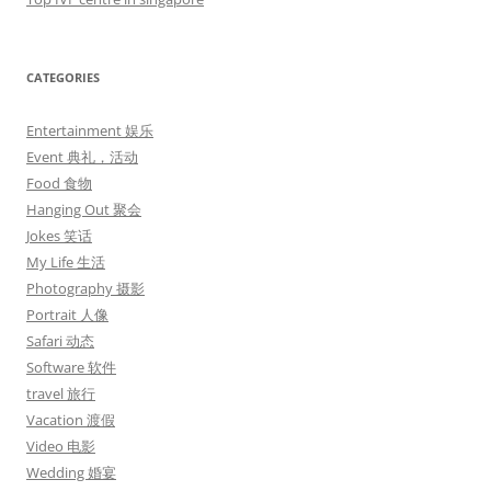
CATEGORIES
Entertainment 娱乐
Event 典礼，活动
Food 食物
Hanging Out 聚会
Jokes 笑话
My Life 生活
Photography 摄影
Portrait 人像
Safari 动态
Software 软件
travel 旅行
Vacation 渡假
Video 电影
Wedding 婚宴