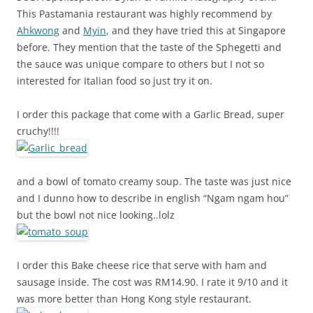
This Pastamania restaurant was highly recommend by
Ahkwong
and
Myin
, and they have tried this at Singapore
before. They mention that the taste of the Sphegetti and
the sauce was unique compare to others but I not so
interested for Italian food so just try it on.
I order this package that come with a Garlic Bread, super
cruchy!!!!
and a bowl of tomato creamy soup. The taste was just nice
and I dunno how to describe in english “Ngam ngam hou”
but the bowl not nice looking..lolz
I order this Bake cheese rice that serve with ham and
sausage inside. The cost was RM14.90. I rate it 9/10 and it
was more better than Hong Kong style restaurant.