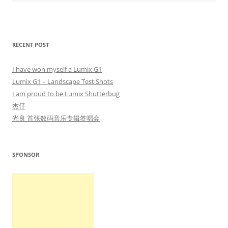
RECENT POST
I have won myself a Lumix G1
Lumix G1 – Landscape Test Shots
I am proud to be Lumix Shutterbug
杰仔
光良 首张数码音乐专辑签唱会
SPONSOR