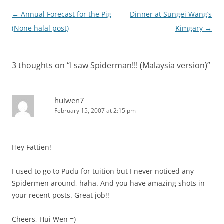
Post
←
Annual Forecast for the Pig
Dinner at Sungei Wang’s
navigation
(None halal post)
Kimgary
→
3 thoughts on “
I saw Spiderman!!! (Malaysia version)
”
huiwen7
February 15, 2007 at 2:15 pm
Hey Fattien!
I used to go to Pudu for tuition but I never noticed any
Spidermen around, haha. And you have amazing shots in
your recent posts. Great job!!
Cheers, Hui Wen =)