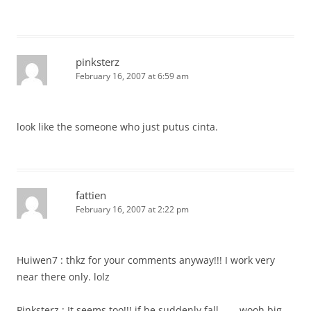
pinksterz
February 16, 2007 at 6:59 am
look like the someone who just putus cinta.
fattien
February 16, 2007 at 2:22 pm
Huiwen7 : thkz for your comments anyway!!! I work very
near there only. lolz
Pinksterz : It seems too!!! if he suddenly fall……..wooh big