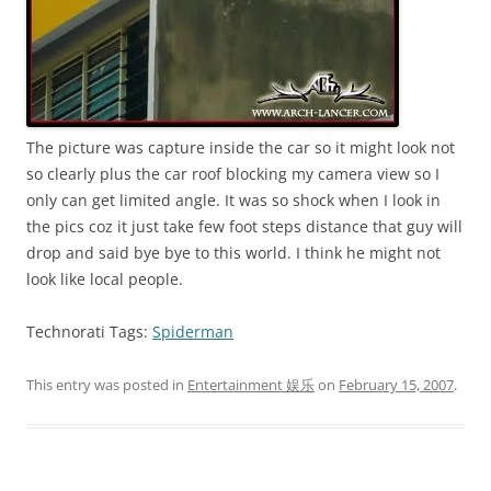
The picture was capture inside the car so it might look not
so clearly plus the car roof blocking my camera view so I
only can get limited angle. It was so shock when I look in
the pics coz it just take few foot steps distance that guy will
drop and said bye bye to this world. I think he might not
look like local people.
Technorati Tags:
Spiderman
This entry was posted in
Entertainment 娱乐
on
February 15, 2007
.