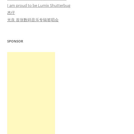
I am proud to be Lumix Shutterbug
杰仔
光良 首张数码音乐专辑签唱会
SPONSOR