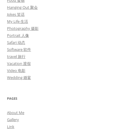
Food 食物
Hanging Out 聚会
Jokes 笑话
My Life 生活
Photography 摄影
Portrait 人像
Safari 动态
Software 软件
travel 旅行
Vacation 渡假
Video 电影
Wedding 婚宴
PAGES
About Me
Gallery
Link