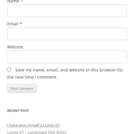
Name
*
Email
*
Website
Save my name, email, and website in this browser for
the next time I comment.
RECENT POST
I have won myself a Lumix G1
Lumix G1 – Landscape Test Shots