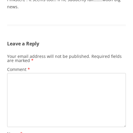
news.
Leave a Reply
Your email address will not be published.
Required fields
are marked
*
Comment
*