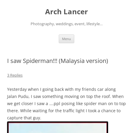
Arch Lancer
Photography, weddings, event, lifestyle…
Skip
Menu
to
content
I saw Spiderman!!! (Malaysia version)
3 Replies
Yesterday when I going back with my friends car along
Jalan Pudu, I saw something moving on top the roof. When
we get closer I saw a ….ppl posing like spider man on to top
there. While waiting for the traffic light I took a chance to
capture that guy.