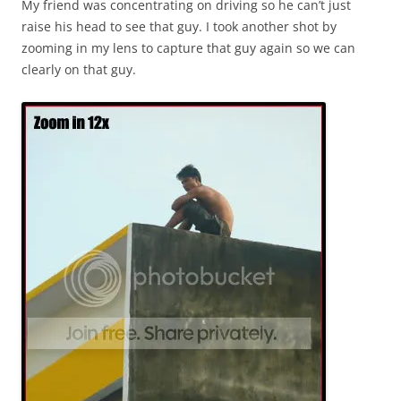
My friend was concentrating on driving so he can’t just
raise his head to see that guy. I took another shot by
zooming in my lens to capture that guy again so we can
clearly on that guy.