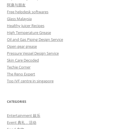
阿康与朋友
Free helpdesk softwares
Glass Malaysia
Healthy Juicer Recipes
High Temperature Grease
Oil and Gas Piping Design Service
Open gear grease
Pressure Vessel Design Service
Skin Care Decoded
Techie Corner
The Reno Expert
Top IVF centre in singapore
CATEGORIES
Entertainment 娱乐
Event 典礼，活动