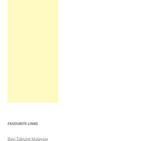
FAVOURITE LINKS
Bayi Tabung Malaysia