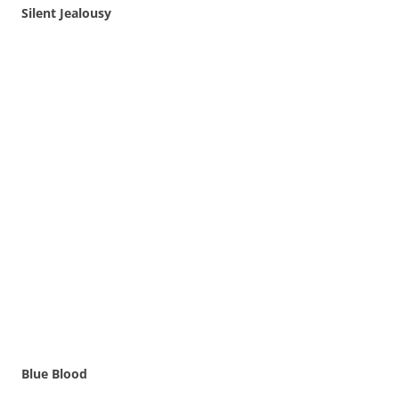
Silent Jealousy
Blue Blood