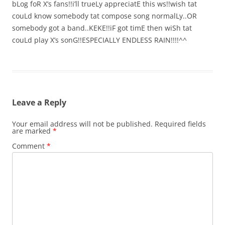
bLog foR X’s fans!!i’ll trueLy appreciatE this ws!!wish tat
couLd know somebody tat compose song normalLy..OR
somebody got a band..KEKE!!iF got timE then wiSh tat
couLd play X’s sonG!!ESPECIALLY ENDLESS RAIN!!!!^^
Leave a Reply
Your email address will not be published.
Required fields
are marked
*
Comment
*