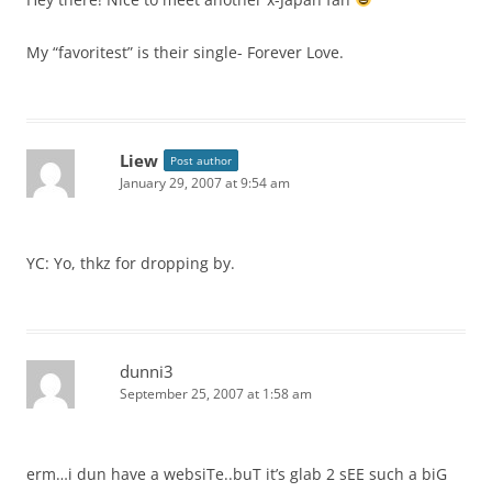
My “favoritest” is their single- Forever Love.
Liew
Post author
January 29, 2007 at 9:54 am
YC: Yo, thkz for dropping by.
dunni3
September 25, 2007 at 1:58 am
erm…i dun have a websiTe..buT it’s glab 2 sEE such a biG