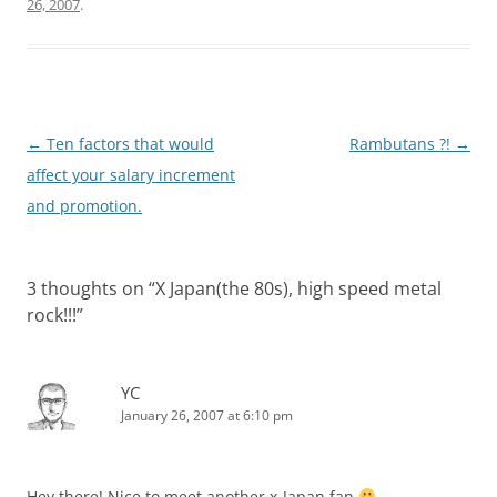
26, 2007
.
Post
←
Ten factors that would
Rambutans ?!
→
navigation
affect your salary increment
and promotion.
3 thoughts on “
X Japan(the 80s), high speed metal
rock!!!
”
YC
January 26, 2007 at 6:10 pm
Hey there! Nice to meet another x-Japan fan