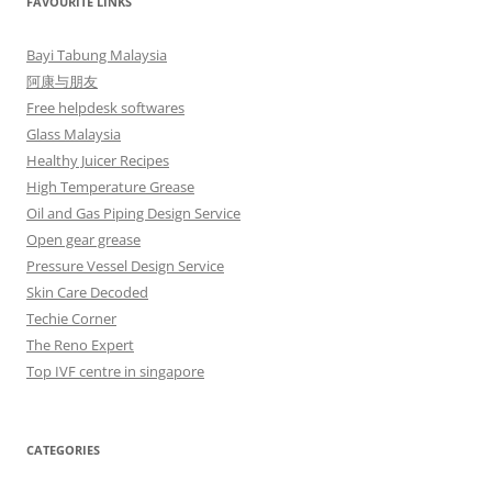
FAVOURITE LINKS
Bayi Tabung Malaysia
阿康与朋友
Free helpdesk softwares
Glass Malaysia
Healthy Juicer Recipes
High Temperature Grease
Oil and Gas Piping Design Service
Open gear grease
Pressure Vessel Design Service
Skin Care Decoded
Techie Corner
The Reno Expert
Top IVF centre in singapore
CATEGORIES