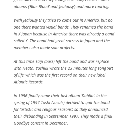
albums (‘Blue Blood’ and ‘Jealousy’) and more touring.
With Jealousy they tried to come out in America, but no
one there wanted visual bands. They renamed the band
in X Japan because in America there was already a band
called X. The band had great success in Japan and the
members also made solo projects.
At this time Taiji (bass) left the band and was replace
with Heath. Yoshiki wrote the 23 minutes long song ‘Art
of life’ which was the first record on their new label
Atlantic Records.
In 1996 finally came their last album ‘Dahlia’. In the
spring of 1997 Toshi (vocals) decided to quit the band
for ‘artistic and religous reasons’, so they announced
their disbanding in September 1997. They made a final
Goodbye concert in December.