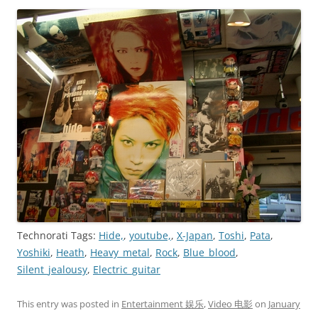
Technorati Tags:
Hide,
,
youtube,
,
X-Japan
,
Toshi
,
Pata
,
Yoshiki
,
Heath
,
Heavy_metal
,
Rock
,
Blue_blood
,
Silent_jealousy
,
Electric_guitar
This entry was posted in
Entertainment 娱乐
,
Video 电影
on
January