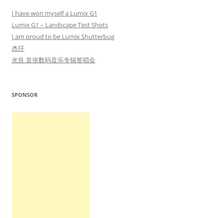
I have won myself a Lumix G1
Lumix G1 – Landscape Test Shots
I am proud to be Lumix Shutterbug
杰仔
光良 首张数码音乐专辑签唱会
SPONSOR