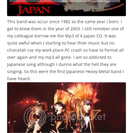
This band was occur since 1982 as the same year I born. I
get to knew them in the year of 2003. I still remeber one of
my colleague borrow me the Mp3 of X-Japan CD. It was
quite awful when I starting to hear thier music but no
choicelah coz my work place PC crash so have to format all
over again and my mp3 all gone. I am so addicted to
Japanese song although I dunno what the hell they are
singing. So this were the first Japanese Heavy Metal band I
have heard.