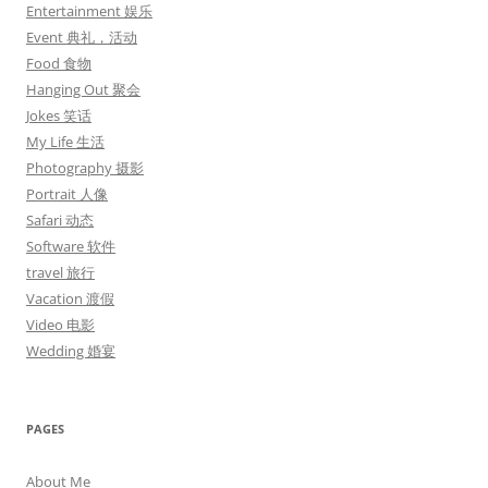
Entertainment 娱乐
Event 典礼，活动
Food 食物
Hanging Out 聚会
Jokes 笑话
My Life 生活
Photography 摄影
Portrait 人像
Safari 动态
Software 软件
travel 旅行
Vacation 渡假
Video 电影
Wedding 婚宴
PAGES
About Me