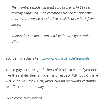
The members made different solo projects. In 1998 a
tragedy happened, hide commited suicide for unknown
reasons. The fans were shocked. Yoshiki draw back from
public.
In 2000 he started a comeback with his project Violet
UK…
source from this site
http://www.x-japan.de/main.htm
These guys are the godfathers of jrock, so even if you don’t
like their style, they still demand respect. Without X, there
would be NO jrock. Hell, American music would certainly
be affected in more ways than one.
Here come thier videos.