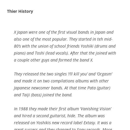
Thier History
X Japan were one of the first visual bands in Japan and
also one of the most popular. They started in teh mid-
80’s with the union of school friends Yoshiki (drums and
piano) and Toshi (lead vocals). After that the joined with
a couple other guys and formed the band X.
They released the two singles ‘I’ll kill you’ and ‘Orgasm’
and made it on two compilations albums with other
Japanese newcomer bands. At that time Pata (guitar)
and Taiji (bass) joined the band.
In 1988 they made their first album ‘Vanishing Vision’
and hired a second guitarist, hide. The album was
released on Yoshikis new record label Extasy. It was a
great success and they changed to Sony records. More