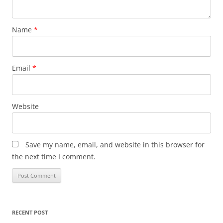
Name
*
Email
*
Website
Save my name, email, and website in this browser for
the next time I comment.
RECENT POST