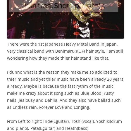
There were the 1st Japanese Heavy Metal Band in Japan.
Very classical band with Benimaru(KOF) hair style, I am still
wondering how they made thier hair stand like that.
I dunno what is the reason they make me so addicted to
thier music and yet thier music have been already 20 years
already. Maybe is because the fast rythm of the music
make me crazy about it song such as Blue Blood, rusty
nails, jealousy and Dahlia. And they also have ballad such
as Endless rain, Forever Love and Longing.
From Left to right: Hide(Eguitar), Toshi(vocal), Yoshiki(drum
and piano), Pata(Eguitar) and Heath(bass)