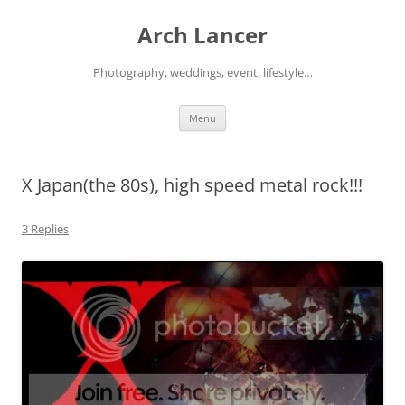
Arch Lancer
Photography, weddings, event, lifestyle…
Skip
Menu
to
content
X Japan(the 80s), high speed metal rock!!!
3 Replies