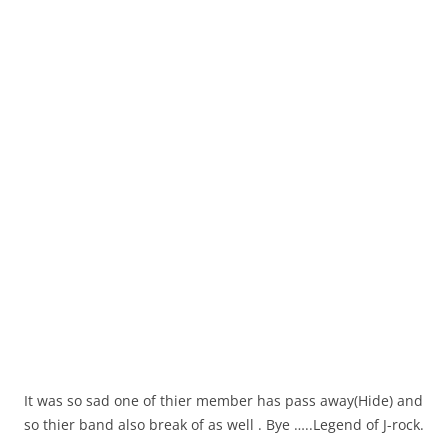
It was so sad one of thier member has pass away(Hide) and
so thier band also break of as well . Bye …..Legend of J-rock.