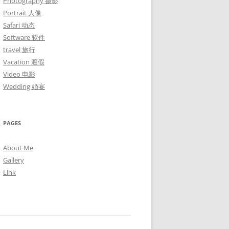
Photography 摄影
Portrait 人像
Safari 动态
Software 软件
travel 旅行
Vacation 渡假
Video 电影
Wedding 婚宴
PAGES
About Me
Gallery
Link