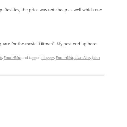
op. Besides, the price was not cheap as well which one
quare for the movie “Hitman”. My post end up here.
乐
,
Food 食物
and tagged
blogger
,
Food 食物
,
Jalan Alor
,
Jalan