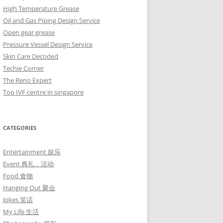
High Temperature Grease
Oil and Gas Piping Design Service
Open gear grease
Pressure Vessel Design Service
Skin Care Decoded
Techie Corner
The Reno Expert
Top IVF centre in singapore
CATEGORIES
Entertainment 娱乐
Event 典礼，活动
Food 食物
Hanging Out 聚会
Jokes 笑话
My Life 生活