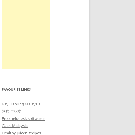
FAVOURITE LINKS
Bayi Tabung Malaysia
阿康与朋友
Free helpdesk softwares
Glass Malaysia
Healthy Juicer Recipes