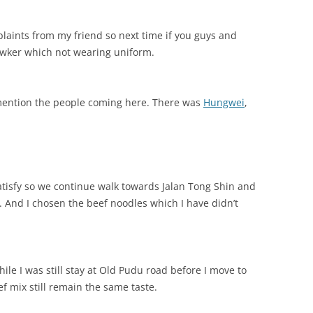
aints from my friend so next time if you guys and
awker which not wearing uniform.
 mention the people coming here. There was
Hungwei
,
satisfy so we continue walk towards Jalan Tong Shin and
 And I chosen the beef noodles which I have didn’t
ile I was still stay at Old Pudu road before I move to
ef mix still remain the same taste.