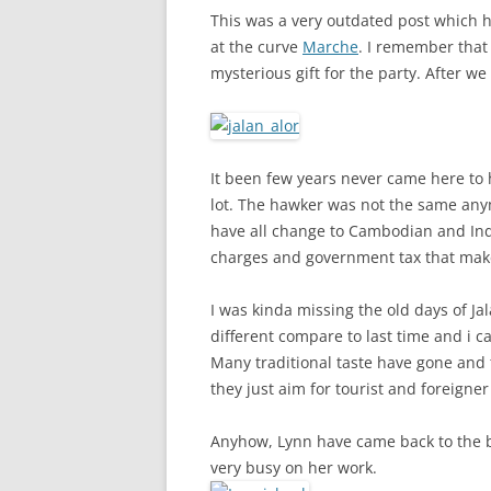
This was a very outdated post which 
at the curve
Marche
. I remember that
mysterious gift for the party. After we
It been few years never came here to
lot. The hawker was not the same any
have all change to Cambodian and Ind
charges and government tax that mak
I was kinda missing the old days of Ja
different compare to last time and i 
Many traditional taste have gone and t
they just aim for tourist and foreigner
Anyhow, Lynn have came back to the b
very busy on her work.