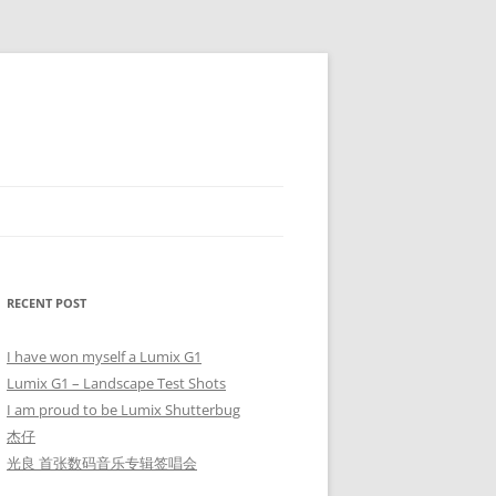
RECENT POST
I have won myself a Lumix G1
Lumix G1 – Landscape Test Shots
I am proud to be Lumix Shutterbug
杰仔
光良 首张数码音乐专辑签唱会