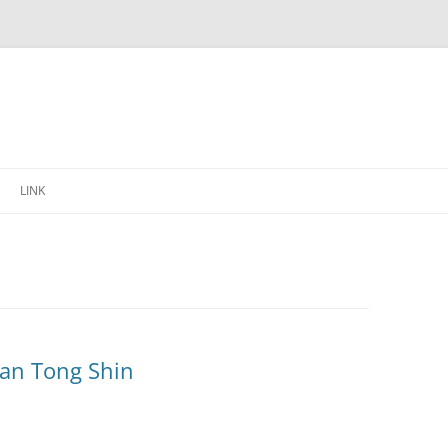
Skip
to
LINK
content
alan Tong Shin