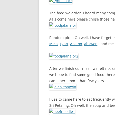
The food we order. I heard many compl
gals come here please chose those h
Random pics : Oh well, I have forget
Mich
,
Lynn
,
Anston
,
ahkwong
and me
After we finish our meal, we felt not 
we hope to find some good food there.
came here more than few years.
I use to came here to eat frequently wh
Sri Petaling. Oh well, the soup and be