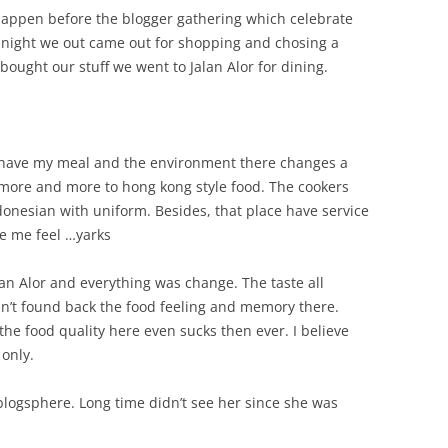
happen before the blogger gathering which celebrate
 night we out came out for shopping and chosing a
 bought our stuff we went to Jalan Alor for dining.
 have my meal and the environment there changes a
more and more to hong kong style food. The cookers
onesian with uniform. Besides, that place have service
e me feel …yarks
lan Alor and everything was change. The taste all
can’t found back the food feeling and memory there.
he food quality here even sucks then ever. I believe
 only.
logsphere. Long time didn’t see her since she was