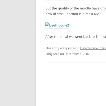
But the quality of the noodle have dr
bow of small portion is almost RM 5.
After the meal we went back to Times
This entry was posted in
Entertainment 娱
Tong Shin
on
December 6, 2007
.