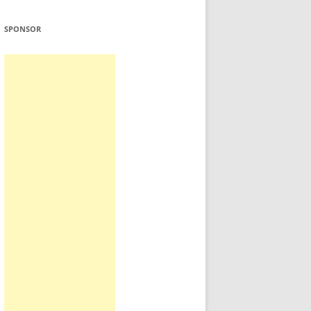
SPONSOR