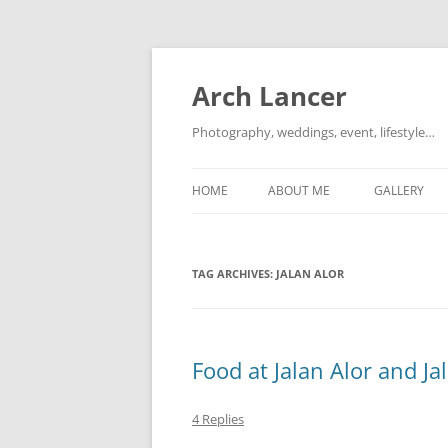
Arch Lancer
Photography, weddings, event, lifestyle…
HOME
ABOUT ME
GALLERY
TAG ARCHIVES:
JALAN ALOR
Food at Jalan Alor and J
4 Replies