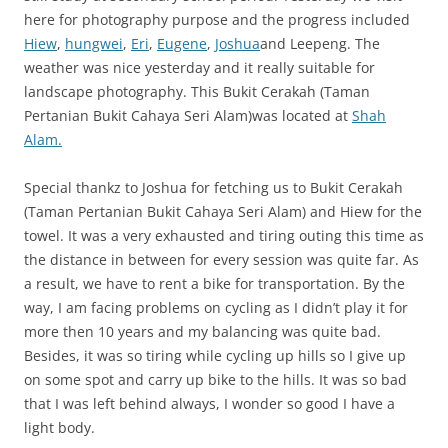
here for photography purpose and the progress included
Hiew
,
hungwei
,
Eri
,
Eugene
,
Joshua
and Leepeng. The
weather was nice yesterday and it really suitable for
landscape photography. This Bukit Cerakah (Taman
Pertanian Bukit Cahaya Seri Alam)was located at
Shah
Alam.
Special thankz to Joshua for fetching us to Bukit Cerakah
(Taman Pertanian Bukit Cahaya Seri Alam) and Hiew for the
towel. It was a very exhausted and tiring outing this time as
the distance in between for every session was quite far. As
a result, we have to rent a bike for transportation. By the
way, I am facing problems on cycling as I didn’t play it for
more then 10 years and my balancing was quite bad.
Besides, it was so tiring while cycling up hills so I give up
on some spot and carry up bike to the hills. It was so bad
that I was left behind always, I wonder so good I have a
light body.