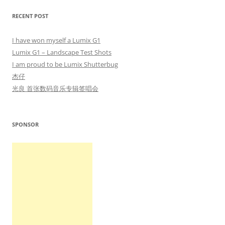
RECENT POST
I have won myself a Lumix G1
Lumix G1 – Landscape Test Shots
I am proud to be Lumix Shutterbug
杰仔
光良 首张数码音乐专辑签唱会
SPONSOR