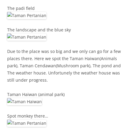
The padi field
The landscape and the blue sky
Due to the place was so big and we only can go for a few
places there. Here we spot the Taman Haiwan(Animals
park), Taman Cendawan(Mushroom park), The pond and
The weather house. Unfortunely the weather house was
still under progress.
Taman Haiwan (animal park)
Spot monkey there…