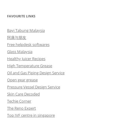
FAVOURITE LINKS
Bayi Tabung Malaysia
阿康与朋友
Free helpdesk softwares
Glass Malaysia
Healthy Juicer Recipes
High Temperature Grease
Oil and Gas Piping Design Service
Open gear grease
Pressure Vessel Design Service
Skin Care Decoded
Techie Corner
The Reno Expert
Top IVF centre in singapore