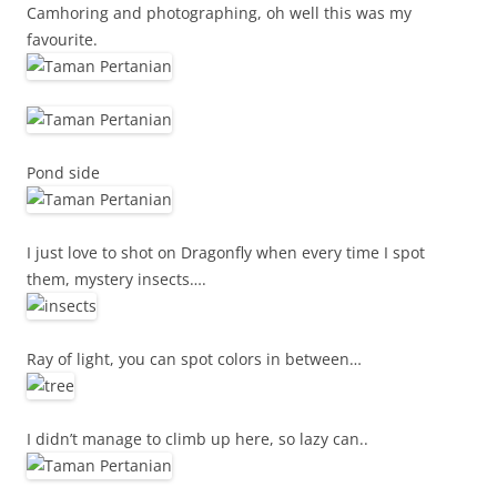
Camhoring and photographing, oh well this was my
favourite.
Pond side
I just love to shot on Dragonfly when every time I spot
them, mystery insects….
Ray of light, you can spot colors in between…
I didn’t manage to climb up here, so lazy can..