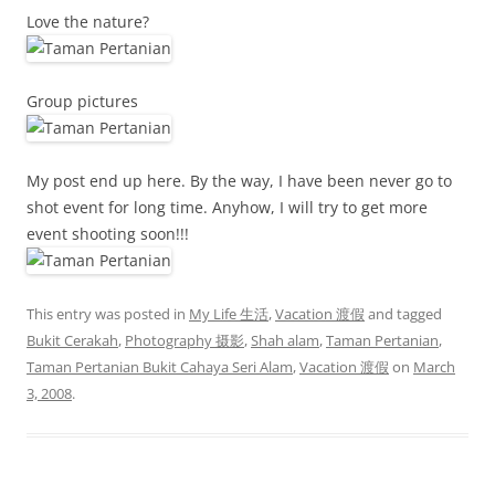
Love the nature?
Group pictures
My post end up here. By the way, I have been never go to
shot event for long time. Anyhow, I will try to get more
event shooting soon!!!
This entry was posted in
My Life 生活
,
Vacation 渡假
and tagged
Bukit Cerakah
,
Photography 摄影
,
Shah alam
,
Taman Pertanian
,
Taman Pertanian Bukit Cahaya Seri Alam
,
Vacation 渡假
on
March
3, 2008
.