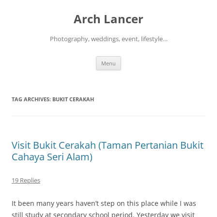
Arch Lancer
Photography, weddings, event, lifestyle…
Skip
Menu
to
content
TAG ARCHIVES:
BUKIT CERAKAH
Visit Bukit Cerakah (Taman Pertanian Bukit
Cahaya Seri Alam)
19 Replies
It been many years haven’t step on this place while I was
still study at secondary school period. Yesterday we visit