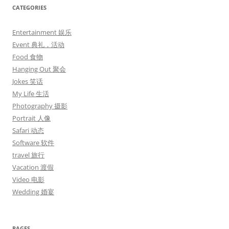
CATEGORIES
Entertainment 娱乐
Event 典礼，活动
Food 食物
Hanging Out 聚会
Jokes 笑话
My Life 生活
Photography 摄影
Portrait 人像
Safari 动态
Software 软件
travel 旅行
Vacation 渡假
Video 电影
Wedding 婚宴
PAGES