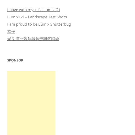
I have won myself a Lumix G1
Lumix G1 – Landscape Test Shots
I am proud to be Lumix Shutterbug
杰仔
光良 首张数码音乐专辑签唱会
SPONSOR