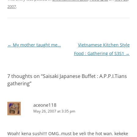
2007
.
Post
←
My mother taught me…
Vietnamese Kitchen Style
navigation
Food : Gathering of S3S1
→
7 thoughts on “
Saisaki Japanese Buffet : A.P.P.I.Tians
gathering
”
aceone118
May 26, 2007 at 3:35 pm
Woah! kena sushi!!! OMG..must be veli the hot wan. kekeke