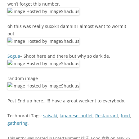
won’t forget this number.
oh this was really suxxk!! damn!!! I almost want to wormit
out.
Sogua
– Shoot here and there but why so dark de.
random image
Post End up here…!!! Have a great weekent to everybody.
Technorati Tags:
saisaki
,
Japanese_buffet
,
Restaurant
,
food
,
gathering
,
This entry was posted in
Entertainment 娱乐
,
Food 食物
on
May 26,