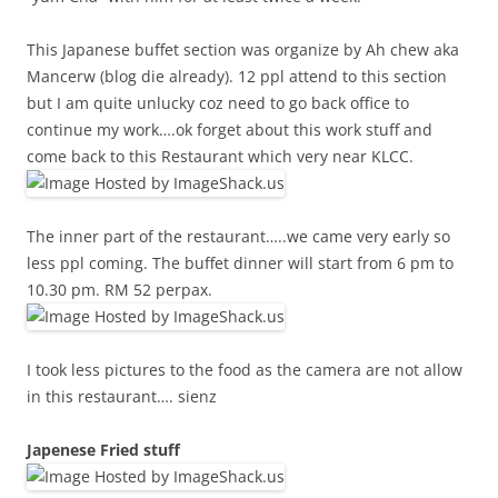
This Japanese buffet section was organize by Ah chew aka
Mancerw (blog die already). 12 ppl attend to this section
but I am quite unlucky coz need to go back office to
continue my work….ok forget about this work stuff and
come back to this Restaurant which very near KLCC.
The inner part of the restaurant…..we came very early so
less ppl coming. The buffet dinner will start from 6 pm to
10.30 pm. RM 52 perpax.
I took less pictures to the food as the camera are not allow
in this restaurant…. sienz
Japenese Fried stuff