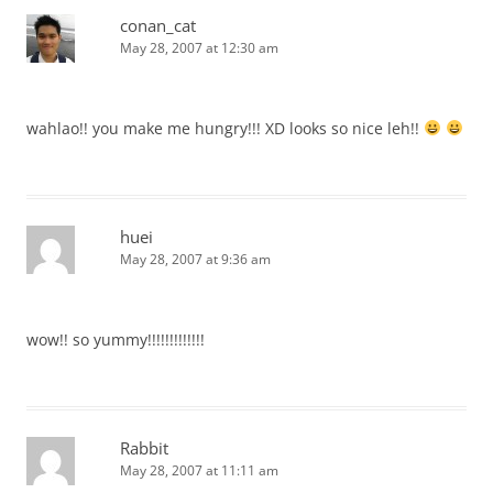
conan_cat
May 28, 2007 at 12:30 am
wahlao!! you make me hungry!!! XD looks so nice leh!!
huei
May 28, 2007 at 9:36 am
wow!! so yummy!!!!!!!!!!!!!
Rabbit
May 28, 2007 at 11:11 am