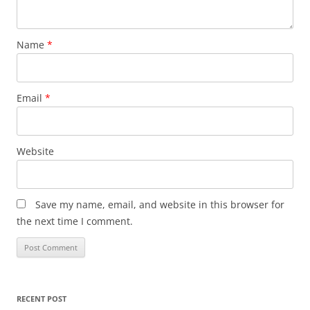
Name
*
Email
*
Website
Save my name, email, and website in this browser for
the next time I comment.
RECENT POST