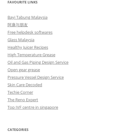
FAVOURITE LINKS
Bayi Tabung Malaysia
阿康与朋友
Free helpdesk softwares
Glass Malaysia
Healthy Juicer Recipes
High Temperature Grease
Oil and Gas Piping Design Service
Open gear grease
Pressure Vessel Design Service
Skin Care Decoded
Techie Corner
The Reno Expert
Top IVF centre in singapore
CATEGORIES