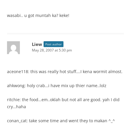
wasabi.. u got muntah ka? keke!
Liew
Post author
May 28, 2007 at 5:30 pm
aceone118: this was really hot stuff….I kena wormit almost.
ahkwong: holy crab…i have mix up thier name..lolz
ritchie: the food…em..oklah but not all are good. yah I did
cry…haha
conan_cat: take some time and went they to makan ^_^