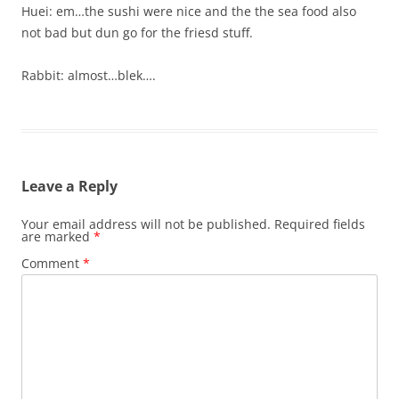
Huei: em…the sushi were nice and the the sea food also
not bad but dun go for the friesd stuff.
Rabbit: almost…blek….
Leave a Reply
Your email address will not be published.
Required fields
are marked
*
Comment
*