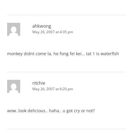
ahkwong
May 26, 2007 at 4:35 pm
monkey didnt come la, he fong fei kei… tat 1 is waterfish
ritchie
May 26, 2007 at 6:20 pm
wow..look delicious.. haha.. u got cry or not?