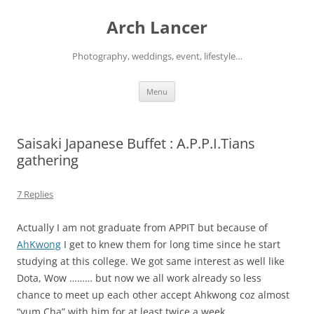
Arch Lancer
Photography, weddings, event, lifestyle…
Skip
Menu
to
content
Saisaki Japanese Buffet : A.P.P.I.Tians
gathering
7 Replies
Actually I am not graduate from APPIT but because of
AhKwong
I get to knew them for long time since he start
studying at this college. We got same interest as well like
Dota, Wow ……… but now we all work already so less
chance to meet up each other accept Ahkwong coz almost
“yum Cha” with him for at least twice a week.