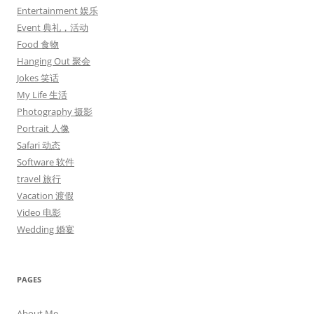
Entertainment 娱乐
Event 典礼，活动
Food 食物
Hanging Out 聚会
Jokes 笑话
My Life 生活
Photography 摄影
Portrait 人像
Safari 动态
Software 软件
travel 旅行
Vacation 渡假
Video 电影
Wedding 婚宴
PAGES
About Me