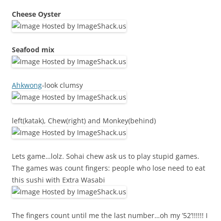
Cheese Oyster
Seafood mix
Ahkwong
-look clumsy
left(katak), Chew(right) and Monkey(behind)
Lets game…lolz. Sohai chew ask us to play stupid games.
The games was count fingers: people who lose need to eat
this sushi with Extra Wasabi
The fingers count until me the last number…oh my ’52’!!!!!! I