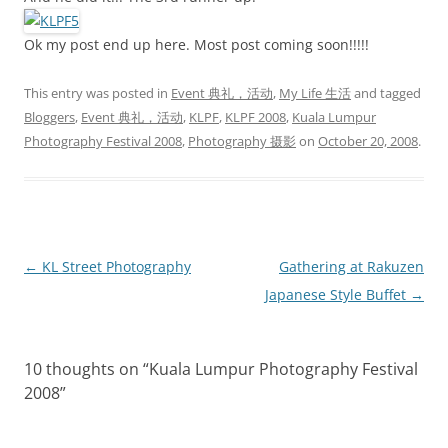
Ok my post end up here. Most post coming soon!!!!!
This entry was posted in
Event 典礼，活动
,
My Life 生活
and tagged
Bloggers
,
Event 典礼，活动
,
KLPF
,
KLPF 2008
,
Kuala Lumpur
Photography Festival 2008
,
Photography 摄影
on
October 20, 2008
.
Post
←
KL Street Photography
Gathering at Rakuzen
navigation
Japanese Style Buffet
→
10 thoughts on “
Kuala Lumpur Photography Festival
2008
”