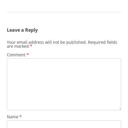
Leave a Reply
Your email address will not be published.
Required fields
are marked
*
Comment
*
Name
*