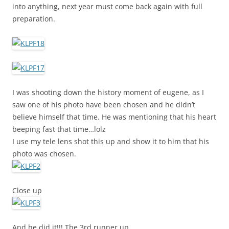
into anything, next year must come back again with full
preparation.
I was shooting down the history moment of eugene, as I
saw one of his photo have been chosen and he didn’t
believe himself that time. He was mentioning that his heart
beeping fast that time…lolz
I use my tele lens shot this up and show it to him that his
photo was chosen.
Close up
And he did it!!! The 3rd runner up.