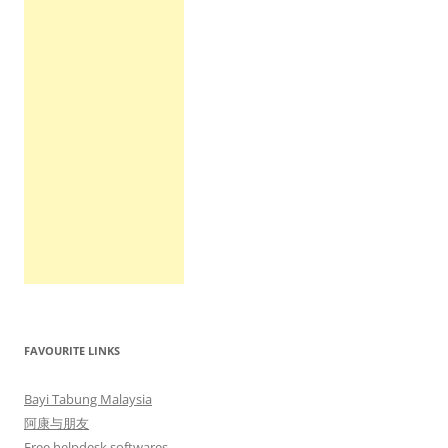
FAVOURITE LINKS
Bayi Tabung Malaysia
阿康与朋友
Free helpdesk softwares