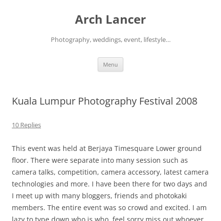
Arch Lancer
Photography, weddings, event, lifestyle…
Skip
Menu
to
content
Kuala Lumpur Photography Festival 2008
10 Replies
This event was held at Berjaya Timesquare Lower ground
floor. There were separate into many session such as
camera talks, competition, camera accessory, latest camera
technologies and more. I have been there for two days and
I meet up with many bloggers, friends and photokaki
members. The entire event was so crowd and excited. I am
lazy to type down who is who..feel sorry miss out whoever