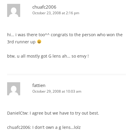
chuafc2006
October 23, 2008 at 2:16 pm
hi… i was there too^^ congrats to the person who won the
3rd runner up
btw, u all mostly got G lens ah… so envy !
fattien
October 29, 2008 at 10:03 am
DanielCtw: I agree but we have to try out best.
chuafc2006: I don’t own a g lens…lolz