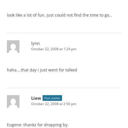
look like a lot of fun. just could not find the time to go…
lynn
October 22, 2008 at 1:24 pm
haha….that day i just went for talked
Liew
Post author
October 22, 2008 at 2:50 pm
Eugene: thankz for dropping by.