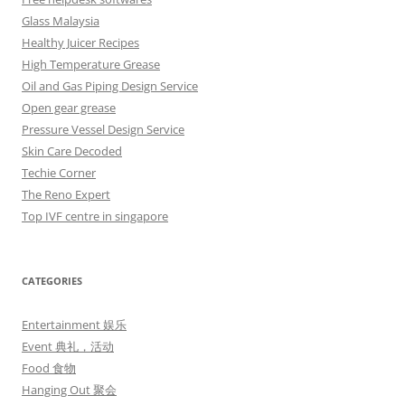
Glass Malaysia
Healthy Juicer Recipes
High Temperature Grease
Oil and Gas Piping Design Service
Open gear grease
Pressure Vessel Design Service
Skin Care Decoded
Techie Corner
The Reno Expert
Top IVF centre in singapore
CATEGORIES
Entertainment 娱乐
Event 典礼，活动
Food 食物
Hanging Out 聚会