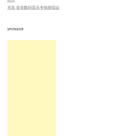
杰仔
光良 首张数码音乐专辑签唱会
SPONSOR