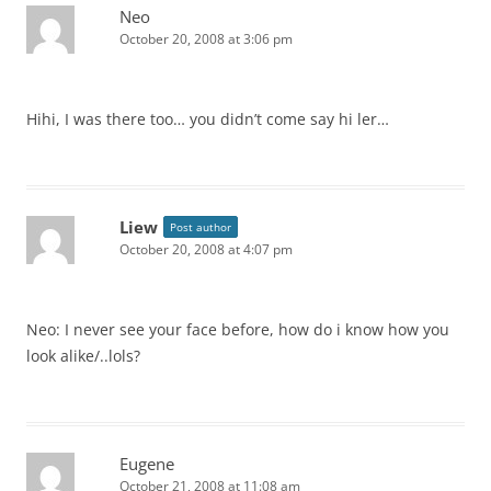
Neo
October 20, 2008 at 3:06 pm
Hihi, I was there too… you didn’t come say hi ler…
Liew
Post author
October 20, 2008 at 4:07 pm
Neo: I never see your face before, how do i know how you
look alike/..lols?
Eugene
October 21, 2008 at 11:08 am