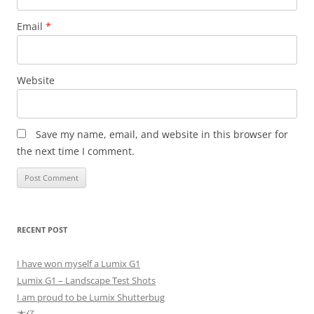
Email
*
Website
Save my name, email, and website in this browser for
the next time I comment.
RECENT POST
I have won myself a Lumix G1
Lumix G1 – Landscape Test Shots
I am proud to be Lumix Shutterbug