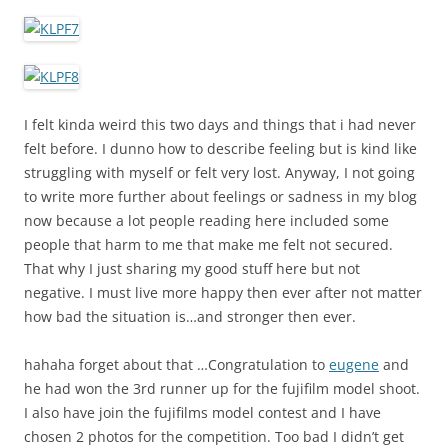
I felt kinda weird this two days and things that i had never
felt before. I dunno how to describe feeling but is kind like
struggling with myself or felt very lost. Anyway, I not going
to write more further about feelings or sadness in my blog
now because a lot people reading here included some
people that harm to me that make me felt not secured.
That why I just sharing my good stuff here but not
negative. I must live more happy then ever after not matter
how bad the situation is…and stronger then ever.
hahaha forget about that …Congratulation to
eugene
and
he had won the 3rd runner up for the fujifilm model shoot.
I also have join the fujifilms model contest and I have
chosen 2 photos for the competition. Too bad I didn’t get