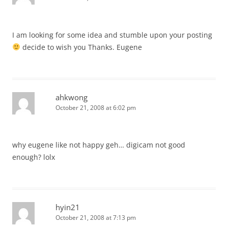
I am looking for some idea and stumble upon your posting
decide to wish you Thanks. Eugene
ahkwong
October 21, 2008 at 6:02 pm
why eugene like not happy geh… digicam not good
enough? lolx
hyin21
October 21, 2008 at 7:13 pm