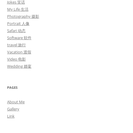
Jokes 笑话
My Life 生活
Photography 摄影
Portrait 人像
Safari 动态
Software 软件
travel 旅行
Vacation 渡假
Video 电影
Wedding 婚宴
PAGES
About Me
Gallery
Link