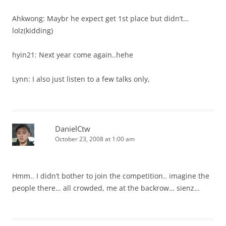
Ahkwong: Maybr he expect get 1st place but didn’t…
lolz(kidding)
hyin21: Next year come again..hehe
Lynn: I also just listen to a few talks only,
DanielCtw
October 23, 2008 at 1:00 am
Hmm.. I didn’t bother to join the competition.. imagine the
people there… all crowded, me at the backrow… sienz…