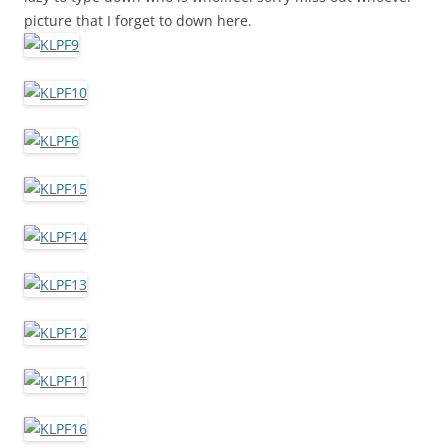
picture that I forget to down here.