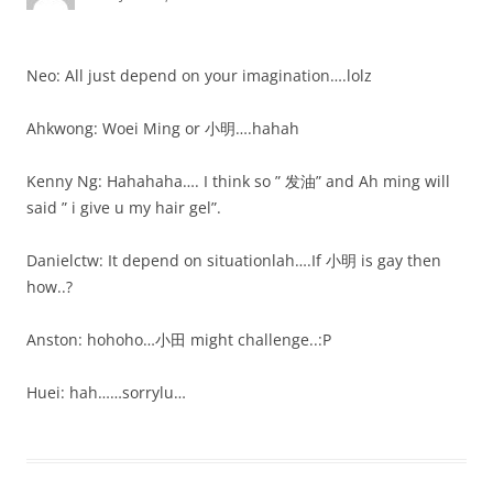
Neo: All just depend on your imagination….lolz
Ahkwong: Woei Ming or 小明….hahah
Kenny Ng: Hahahaha…. I think so ” 发油” and Ah ming will
said ” i give u my hair gel”.
Danielctw: It depend on situationlah….If 小明 is gay then
how..?
Anston: hohoho…小田 might challenge..:P
Huei: hah……sorrylu…