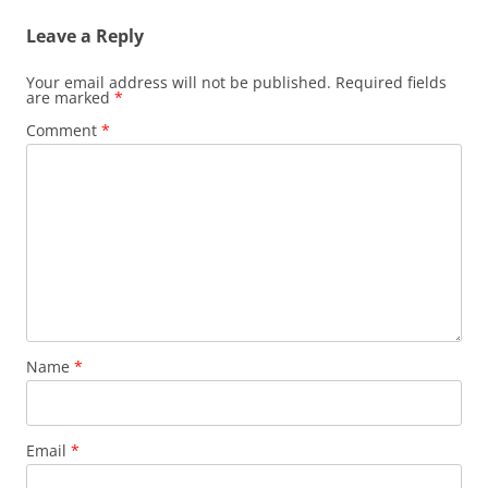
Leave a Reply
Your email address will not be published.
Required fields
are marked
*
Comment
*
Name
*
Email
*