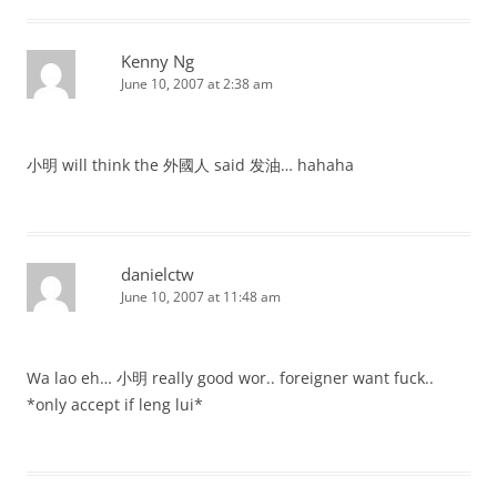
Kenny Ng
June 10, 2007 at 2:38 am
小明 will think the 外國人 said 发油… hahaha
danielctw
June 10, 2007 at 11:48 am
Wa lao eh… 小明 really good wor.. foreigner want fuck..
*only accept if leng lui*