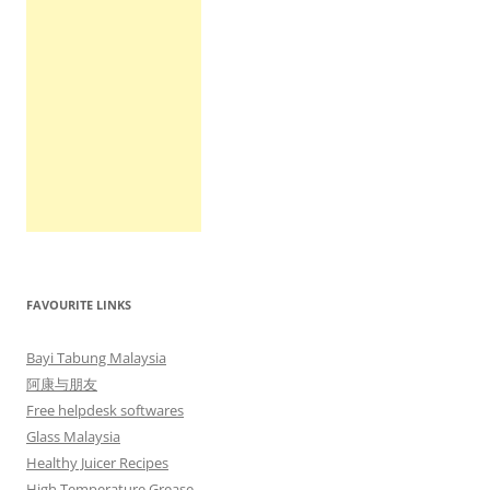
FAVOURITE LINKS
Bayi Tabung Malaysia
阿康与朋友
Free helpdesk softwares
Glass Malaysia
Healthy Juicer Recipes
High Temperature Grease