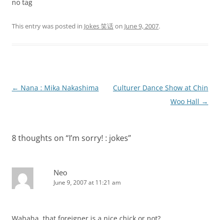
no tag
This entry was posted in
Jokes 笑话
on
June 9, 2007
.
Post
←
Nana : Mika Nakashima
Culturer Dance Show at Chin
navigation
Woo Hall
→
8 thoughts on “
I’m sorry! : jokes
”
Neo
June 9, 2007 at 11:21 am
Wahaha, that foreigner is a nice chick or not?