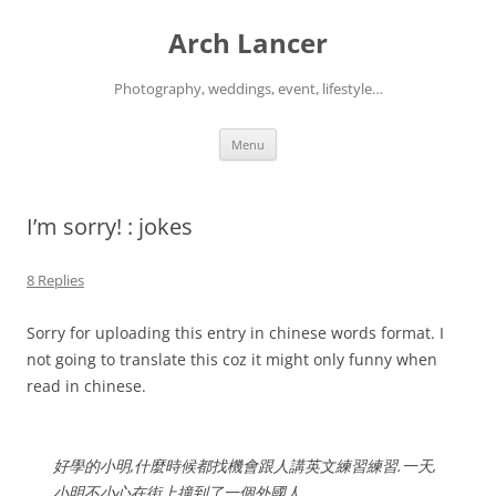
Arch Lancer
Photography, weddings, event, lifestyle…
Skip
Menu
to
content
I’m sorry! : jokes
8 Replies
Sorry for uploading this entry in chinese words format. I
not going to translate this coz it might only funny when
read in chinese.
好學的小明,什麼時候都找機會跟人講英文練習練習.一天,
小明不小心在街上撞到了一個外國人.