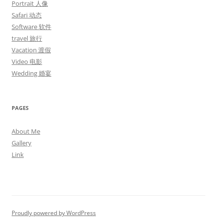
Portrait 人像
Safari 动态
Software 软件
travel 旅行
Vacation 渡假
Video 电影
Wedding 婚宴
PAGES
About Me
Gallery
Link
Proudly powered by WordPress