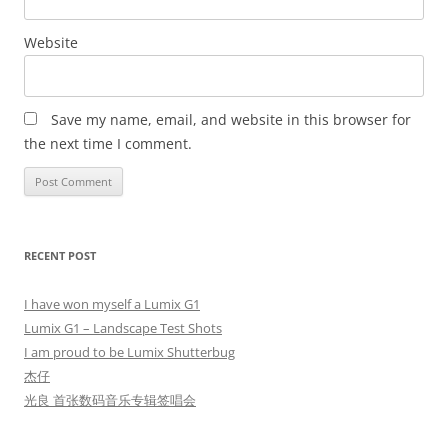
Website
Save my name, email, and website in this browser for
the next time I comment.
RECENT POST
I have won myself a Lumix G1
Lumix G1 – Landscape Test Shots
I am proud to be Lumix Shutterbug
杰仔
光良 首张数码音乐专辑签唱会