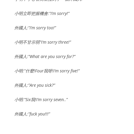
小明立即把握機會:”I’m sorry!”
外國人:”I’m sorry too!”
小明不甘示弱”I’m sorry three!”
外國人:”What are you sorry for?”
小明:”什麼!Four我呀!I’m sorry five!”
外國人:”Are you sick?”
小明:”Six我!I’m sorry seven..”
外國人:”fuck you!!!”