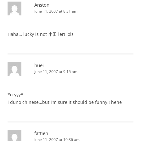
Anston
June 11, 2007 at 8:31 am
Haha… lucky is not 小田 ler! lolz
huei
June 11, 2007 at 9:15 am
*cryyy*
i duno chinese…but i’m sure it should be funny!! hehe
fattien
June 11, 2007 at 10:36 am