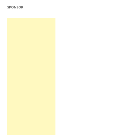
SPONSOR