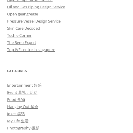
Oil and Gas Piping Design Service
Open gear grease
Pressure Vessel Design Service
Skin Care Decoded
Techie Corner
The Reno Expert
Top IVF centre in singapore
CATEGORIES
Entertainment 娱乐
Event 典礼，活动
Food 食物
Hanging Out 聚会
Jokes 笑话
My Life 生活
Photography 摄影