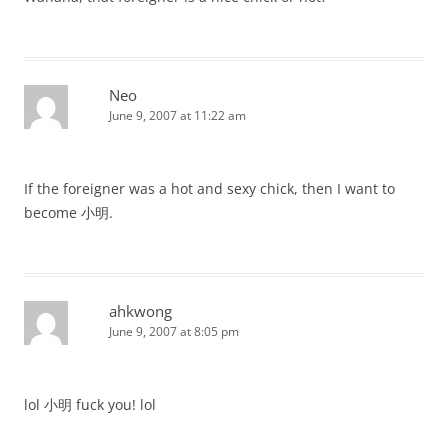
Neo
June 9, 2007 at 11:22 am
If the foreigner was a hot and sexy chick, then I want to
become 小明.
ahkwong
June 9, 2007 at 8:05 pm
lol 小明 fuck you! lol