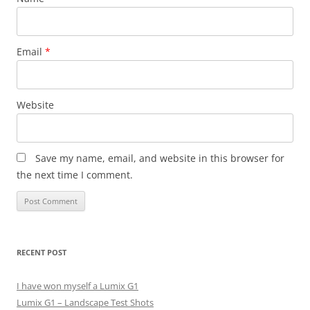
Email
*
Website
Save my name, email, and website in this browser for
the next time I comment.
RECENT POST
I have won myself a Lumix G1
Lumix G1 – Landscape Test Shots