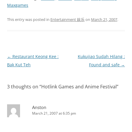
Maxgames
This entry was posted in
Entertainment 娱乐
on
March 21, 2007
.
Post
←
Restaurant Keong Kee :
Kukujiao Sudah Hilang :
navigation
Bak Kut Teh
Found and safe
→
3 thoughts on “
Hotlink Games and Anime Festival
”
Anston
March 21, 2007 at 6:35 pm