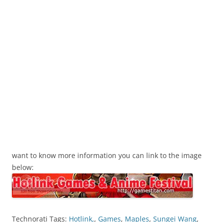
want to know more information you can link to the image
below:
Technorati Tags:
Hotlink,
,
Games
,
Maples
,
Sungei Wang
,