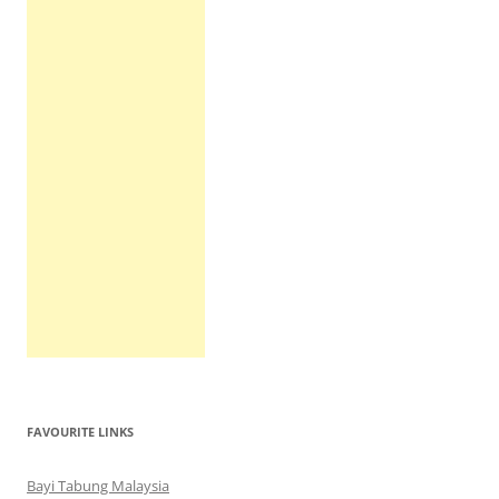
FAVOURITE LINKS
Bayi Tabung Malaysia