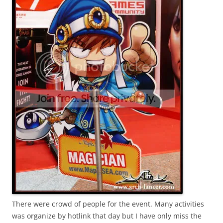
There were crowd of people for the event. Many activities
was organize by hotlink that day but I have only miss the