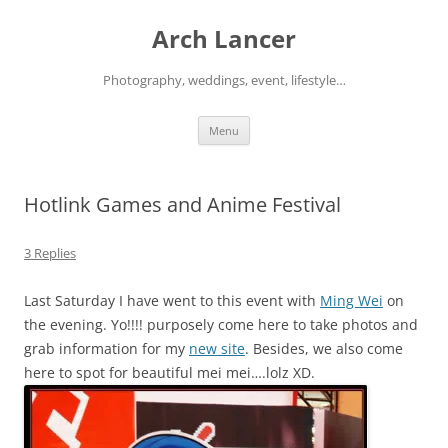
Arch Lancer
Photography, weddings, event, lifestyle…
Skip
Menu
to
content
Hotlink Games and Anime Festival
3 Replies
Last Saturday I have went to this event with
Ming Wei
on
the evening. Yo!!!! purposely come here to take photos and
grab information for my
new site
. Besides, we also come
here to spot for beautiful mei mei….lolz XD.