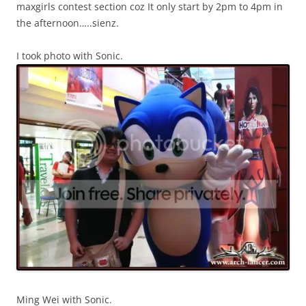
maxgirls contest section coz It only start by 2pm to 4pm in
the afternoon…..sienz.
I took photo with Sonic.
Ming Wei with Sonic.