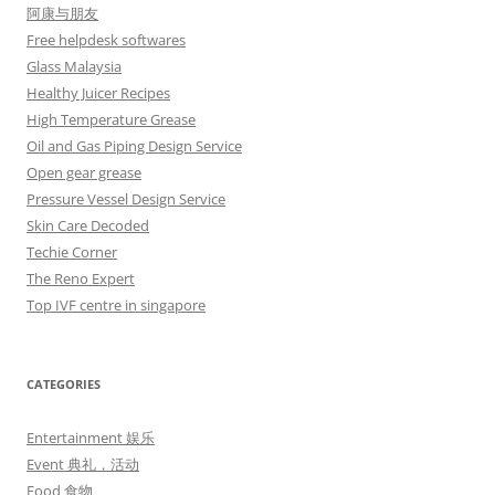
阿康与朋友
Free helpdesk softwares
Glass Malaysia
Healthy Juicer Recipes
High Temperature Grease
Oil and Gas Piping Design Service
Open gear grease
Pressure Vessel Design Service
Skin Care Decoded
Techie Corner
The Reno Expert
Top IVF centre in singapore
CATEGORIES
Entertainment 娱乐
Event 典礼，活动
Food 食物