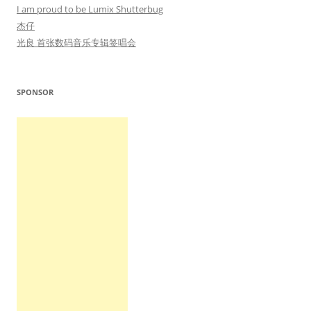
I am proud to be Lumix Shutterbug
杰仔
光良 首张数码音乐专辑签唱会
SPONSOR