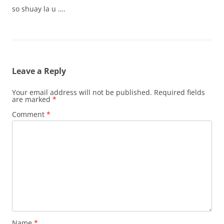
so shuay la u ….
Leave a Reply
Your email address will not be published.
Required fields
are marked
*
Comment
*
Name
*