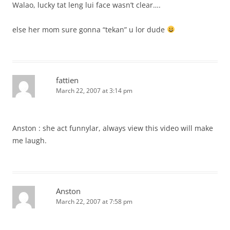
Walao, lucky tat leng lui face wasn’t clear….
else her mom sure gonna “tekan” u lor dude
fattien
March 22, 2007 at 3:14 pm
Anston : she act funnylar, always view this video will make
me laugh.
Anston
March 22, 2007 at 7:58 pm