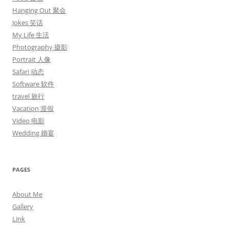
Hanging Out 聚会
Jokes 笑话
My Life 生活
Photography 摄影
Portrait 人像
Safari 动态
Software 软件
travel 旅行
Vacation 渡假
Video 电影
Wedding 婚宴
PAGES
About Me
Gallery
Link