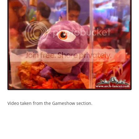
Video taken from the Gameshow section.