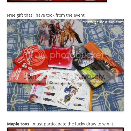
Free gift that I have took from the event.
Maple toys
: must particapate the lucky draw to win it.