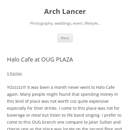
Arch Lancer
Photography, weddings, event, lifestyle…
Skip
Menu
to
content
Halo Cafe at OUG PLAZA
6 Replies
YOzzzzz!!! It was been a month never went to Halo Cafe
again. Many people might found that spending money in
this kind of place was not worth coz quite expensive
especially for thier drinks. I come to this place was not for
baverage or meal but listen to life band singing. I prefer to
come to this OUG branch one compare to Jalan Sultan and
cheras one as the place was locate on the second floor and