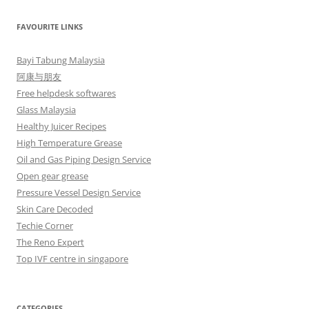
FAVOURITE LINKS
Bayi Tabung Malaysia
阿康与朋友
Free helpdesk softwares
Glass Malaysia
Healthy Juicer Recipes
High Temperature Grease
Oil and Gas Piping Design Service
Open gear grease
Pressure Vessel Design Service
Skin Care Decoded
Techie Corner
The Reno Expert
Top IVF centre in singapore
CATEGORIES