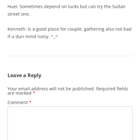
Huei: Sometimes depend on lucks but can try the Sultan
street one.
Kenneth: Is a good place for couple. gathering also not bad
if u dun mind noisy. ^_^
Leave a Reply
Your email address will not be published.
Required fields
are marked
*
Comment
*