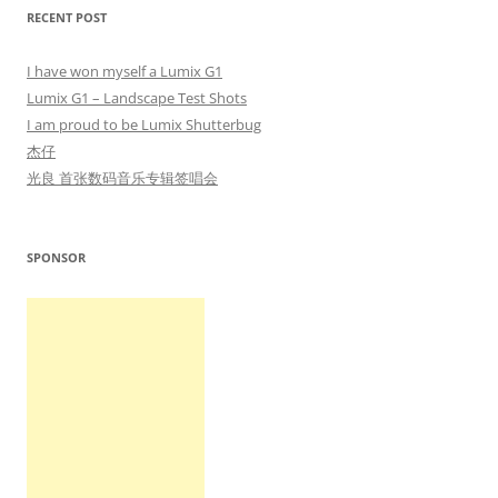
RECENT POST
I have won myself a Lumix G1
Lumix G1 – Landscape Test Shots
I am proud to be Lumix Shutterbug
杰仔
光良 首张数码音乐专辑签唱会
SPONSOR