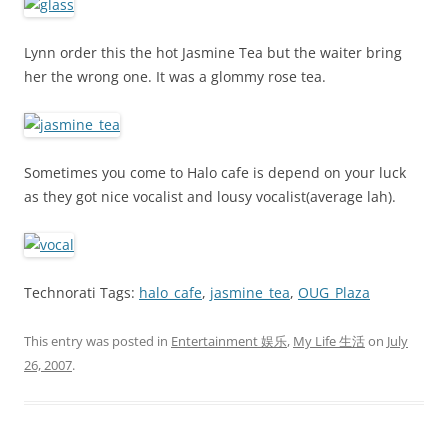
Lynn order this the hot Jasmine Tea but the waiter bring
her the wrong one. It was a glommy rose tea.
Sometimes you come to Halo cafe is depend on your luck
as they got nice vocalist and lousy vocalist(average lah).
Technorati Tags:
halo_cafe
,
jasmine_tea
,
OUG_Plaza
This entry was posted in
Entertainment 娱乐
,
My Life 生活
on
July
26, 2007
.