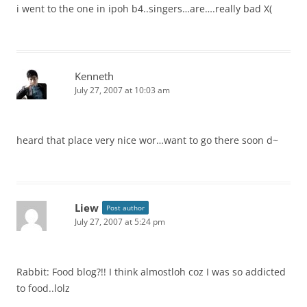
i went to the one in ipoh b4..singers…are….really bad X(
Kenneth
July 27, 2007 at 10:03 am
heard that place very nice wor…want to go there soon d~
Liew
Post author
July 27, 2007 at 5:24 pm
Rabbit: Food blog?!! I think almostloh coz I was so addicted
to food..lolz