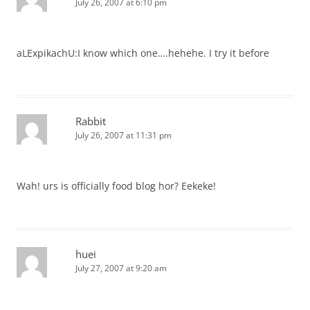
July 26, 2007 at 6:10 pm
aLExpikachU:I know which one….hehehe. I try it before
Rabbit
July 26, 2007 at 11:31 pm
Wah! urs is officially food blog hor? Eekeke!
huei
July 27, 2007 at 9:20 am