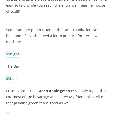
easy to find while you reach the entrance. (near my house
of coz!!!)
Some random photo taken in the cafe. Thankz for Lynn
help and of coz she need a lot to practice for her new
machine.
The Bar
I use to order this
Green Apple green tea
. I only try on this
coz most of the bavarage was sukz!!! My friend also tell me
that Jasmine green tea Is good as well.