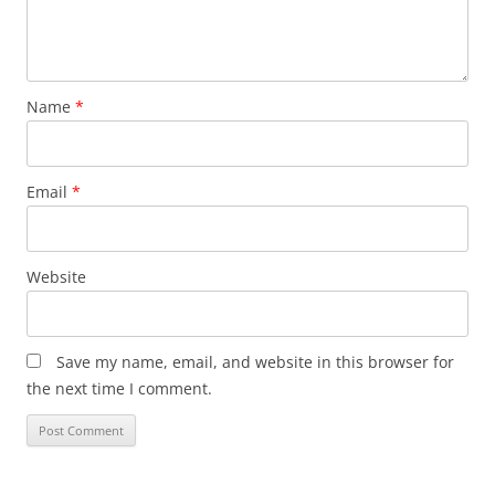
Name
*
Email
*
Website
Save my name, email, and website in this browser for
the next time I comment.