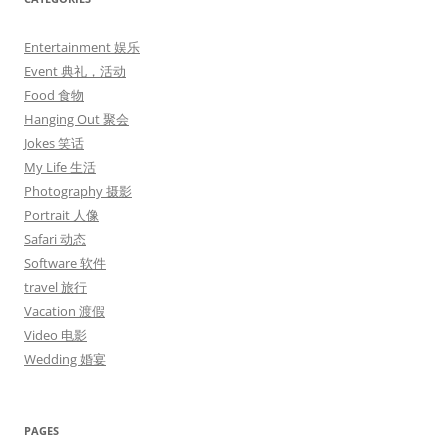
Entertainment 娱乐
Event 典礼，活动
Food 食物
Hanging Out 聚会
Jokes 笑话
My Life 生活
Photography 摄影
Portrait 人像
Safari 动态
Software 软件
travel 旅行
Vacation 渡假
Video 电影
Wedding 婚宴
PAGES