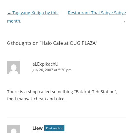
Post
←
Tag yang Ketiga by this
Restaurant Thai Sabye Sabye
navigation
month.
→
6 thoughts on “
Halo Cafe at OUG PLAZA
”
aLExpikachU
July 26, 2007 at 5:30 pm
There is a shop called something “Bak-kut-Teh Station”,
food manyak cheap and nice!
Liew
Post author