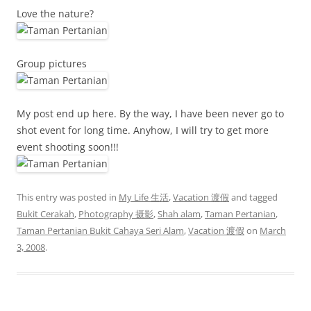
Love the nature?
Group pictures
My post end up here. By the way, I have been never go to
shot event for long time. Anyhow, I will try to get more
event shooting soon!!!
This entry was posted in
My Life 生活
,
Vacation 渡假
and tagged
Bukit Cerakah
,
Photography 摄影
,
Shah alam
,
Taman Pertanian
,
Taman Pertanian Bukit Cahaya Seri Alam
,
Vacation 渡假
on
March
3, 2008
.