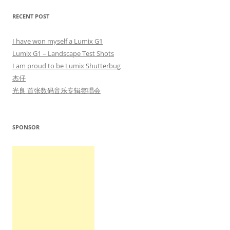
RECENT POST
I have won myself a Lumix G1
Lumix G1 – Landscape Test Shots
I am proud to be Lumix Shutterbug
杰仔
光良 首张数码音乐专辑签唱会
SPONSOR