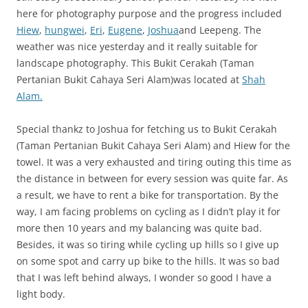
here for photography purpose and the progress included
Hiew
,
hungwei
,
Eri
,
Eugene
,
Joshua
and Leepeng. The
weather was nice yesterday and it really suitable for
landscape photography. This Bukit Cerakah (Taman
Pertanian Bukit Cahaya Seri Alam)was located at
Shah
Alam.
Special thankz to Joshua for fetching us to Bukit Cerakah
(Taman Pertanian Bukit Cahaya Seri Alam) and Hiew for the
towel. It was a very exhausted and tiring outing this time as
the distance in between for every session was quite far. As
a result, we have to rent a bike for transportation. By the
way, I am facing problems on cycling as I didn’t play it for
more then 10 years and my balancing was quite bad.
Besides, it was so tiring while cycling up hills so I give up
on some spot and carry up bike to the hills. It was so bad
that I was left behind always, I wonder so good I have a
light body.