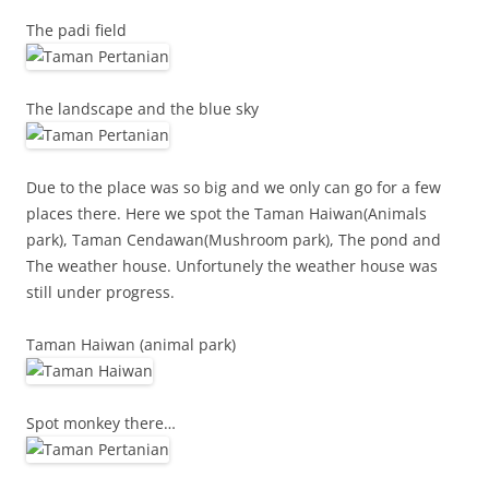
The padi field
The landscape and the blue sky
Due to the place was so big and we only can go for a few
places there. Here we spot the Taman Haiwan(Animals
park), Taman Cendawan(Mushroom park), The pond and
The weather house. Unfortunely the weather house was
still under progress.
Taman Haiwan (animal park)
Spot monkey there…