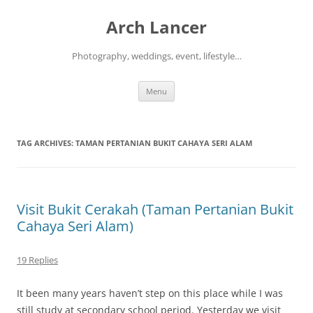
Arch Lancer
Photography, weddings, event, lifestyle…
Skip
Menu
to
content
TAG ARCHIVES:
TAMAN PERTANIAN BUKIT CAHAYA SERI ALAM
Visit Bukit Cerakah (Taman Pertanian Bukit
Cahaya Seri Alam)
19 Replies
It been many years haven’t step on this place while I was
still study at secondary school period. Yesterday we visit