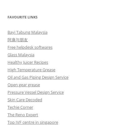
FAVOURITE LINKS
Bayi Tabung Malaysia
阿康与朋友
Free helpdesk softwares
Glass Malaysia
Healthy Juicer Recipes
High Temperature Grease
Oil and Gas Piping Design Service
Open gear grease
Pressure Vessel Design Service
Skin Care Decoded
Techie Corner
The Reno Expert
Top IVF centre in singapore