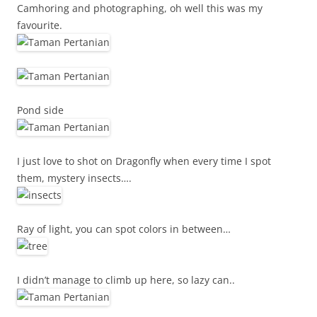
Camhoring and photographing, oh well this was my
favourite.
Pond side
I just love to shot on Dragonfly when every time I spot
them, mystery insects….
Ray of light, you can spot colors in between…
I didn’t manage to climb up here, so lazy can..