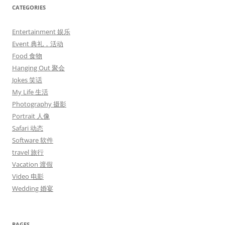
CATEGORIES
Entertainment 娱乐
Event 典礼，活动
Food 食物
Hanging Out 聚会
Jokes 笑话
My Life 生活
Photography 摄影
Portrait 人像
Safari 动态
Software 软件
travel 旅行
Vacation 渡假
Video 电影
Wedding 婚宴
PAGES