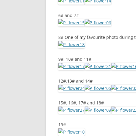
6# and 7#
8# One of my favourite photo during 
9#, 10# and 11#
12#,13# and 14#
15#, 16#, 17# and 18#
19#