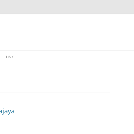
Skip
to
LINK
content
ajaya