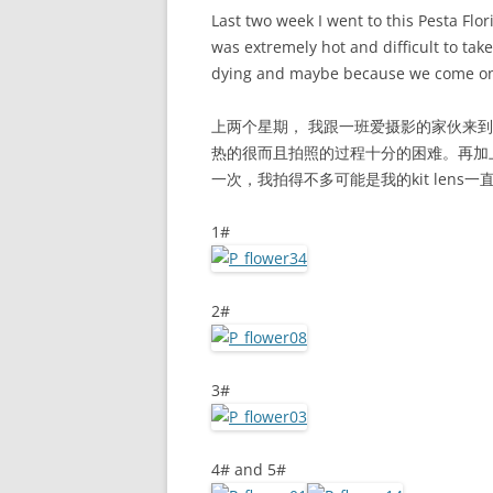
Last two week I went to this Pesta Flor
was extremely hot and difficult to take
dying and maybe because we come on 
上两个星期， 我跟一班爱摄影的家伙来到Putra
热的很而且拍照的过程十分的困难。再加
一次，我拍得不多可能是我的kit len
1#
2#
3#
4# and 5#