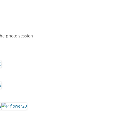
the photo session