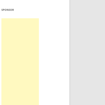
SPONSOR