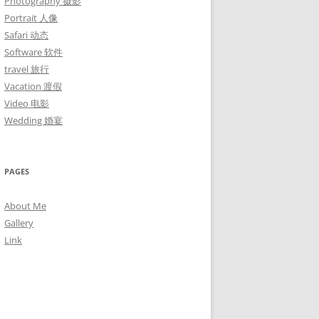
Photography 摄影
Portrait 人像
Safari 动态
Software 软件
travel 旅行
Vacation 渡假
Video 电影
Wedding 婚宴
PAGES
About Me
Gallery
Link