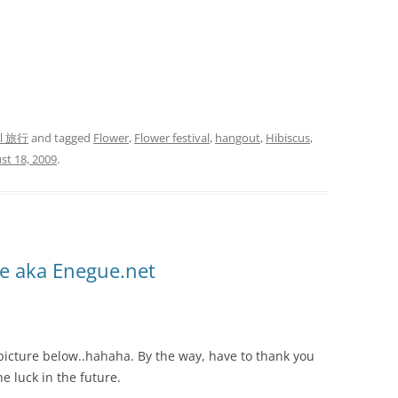
el 旅行
and tagged
Flower
,
Flower festival
,
hangout
,
Hibiscus
,
st 18, 2009
.
e aka Enegue.net
picture below..hahaha. By the way, have to thank you
he luck in the future.