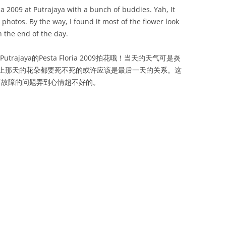
ia 2009 at Putrajaya with a bunch of buddies. Yah, It
 photos. By the way, I found it most of the flower look
the end of the day.
jaya的Pesta Floria 2009拍花哦！当天的天气可是炎
上那天的花朵都要死不死的或许应该是最后一天的关系。这
s一直故障的问题弄到心情超不好的。