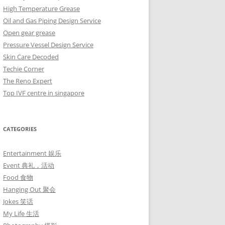
High Temperature Grease
Oil and Gas Piping Design Service
Open gear grease
Pressure Vessel Design Service
Skin Care Decoded
Techie Corner
The Reno Expert
Top IVF centre in singapore
CATEGORIES
Entertainment 娱乐
Event 典礼，活动
Food 食物
Hanging Out 聚会
Jokes 笑话
My Life 生活