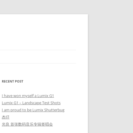
RECENT POST
I have won myself a Lumix G1
Lumix G1 – Landscape Test Shots
I am proud to be Lumix Shutterbug
杰仔
光良 首张数码音乐专辑签唱会