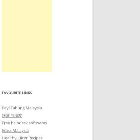
FAVOURITE LINKS
Bayi Tabung Malaysia
阿康与朋友
Free helpdesk softwares
Glass Malaysia
Healthy Juicer Recipes