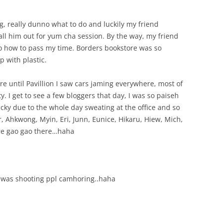
ng, really dunno what to do and luckily my friend
call him out for yum cha session. By the way, my friend
no how to pass my time. Borders bookstore was so
 with plastic.
 until Pavillion I saw cars jaming everywhere, most of
ty. I get to see a few bloggers that day, I was so paiseh
cky due to the whole day sweating at the office and so
er, Ahkwong, Myin, Eri, Junn, Eunice, Hikaru, Hiew, Mich,
ore gao gao there…haha
 was shooting ppl camhoring..haha