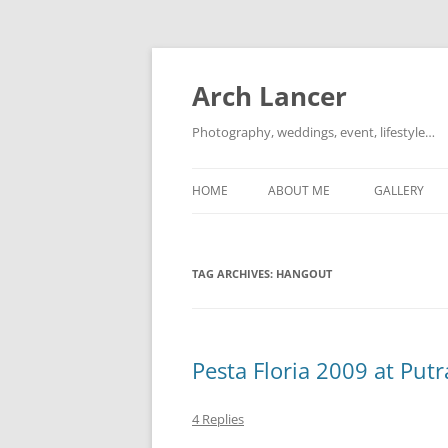
Arch Lancer
Photography, weddings, event, lifestyle…
HOME
ABOUT ME
GALLERY
TAG ARCHIVES:
HANGOUT
Pesta Floria 2009 at Putr
4 Replies