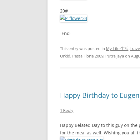
20#
-End-
This entry was posted in
My Life 生活
,
trav
Orkid
,
Pesta Floria 2009
,
Putra jaya
on
Augu
Happy Birthday to Eugen
1 Reply
Happy Belated Day to this guy on the 
for the meal as well. Wishing you all t