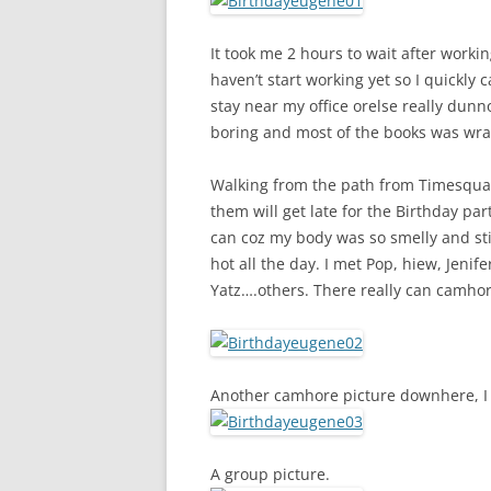
It took me 2 hours to wait after worki
haven’t start working yet so I quickly 
stay near my office orelse really dun
boring and most of the books was wrap
Walking from the path from Timesquare
them will get late for the Birthday par
can coz my body was so smelly and sti
hot all the day. I met Pop, hiew, Jenif
Yatz….others. There really can camh
Another camhore picture downhere, I
A group picture.