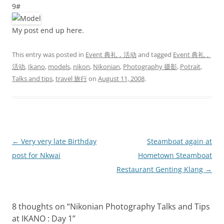
9#
My post end up here.
This entry was posted in
Event 典礼，活动
and tagged
Event 典礼，
活动
,
Ikano
,
models
,
nikon
,
Nikonian
,
Photography 摄影
,
Potrait
,
Talks and tips
,
travel 旅行
on
August 11, 2008
.
Post
←
Very very late Birthday
Steamboat again at
navigation
post for Nkwai
Hometown Steamboat
Restaurant Genting Klang
→
8 thoughts on “
Nikonian Photography Talks and Tips
at IKANO : Day 1
”