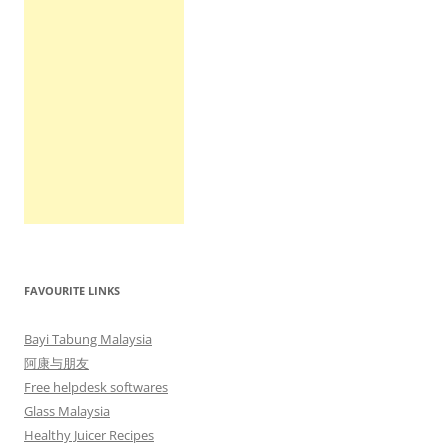
FAVOURITE LINKS
Bayi Tabung Malaysia
阿康与朋友
Free helpdesk softwares
Glass Malaysia
Healthy Juicer Recipes