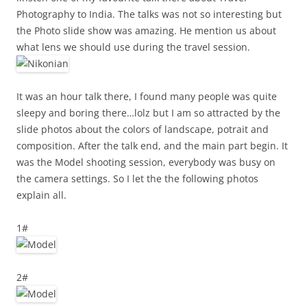
Photography to India. The talks was not so interesting but
the Photo slide show was amazing. He mention us about
what lens we should use during the travel session.
It was an hour talk there, I found many people was quite
sleepy and boring there…lolz but I am so attracted by the
slide photos about the colors of landscape, potrait and
composition. After the talk end, and the main part begin. It
was the Model shooting session, everybody was busy on
the camera settings. So I let the the following photos
explain all.
1#
2#