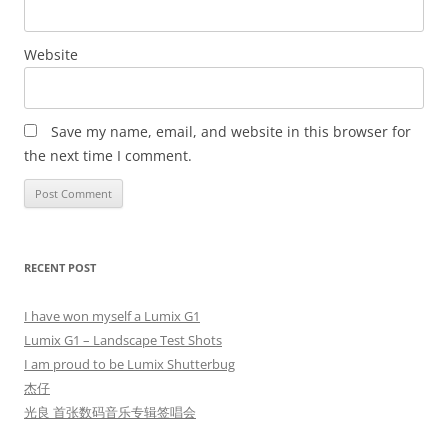
Website
Save my name, email, and website in this browser for
the next time I comment.
RECENT POST
I have won myself a Lumix G1
Lumix G1 – Landscape Test Shots
I am proud to be Lumix Shutterbug
杰仔
光良 首张数码音乐专辑签唱会