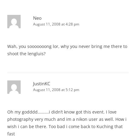
Neo
August 11, 2008 at 4:28 pm
Wah, you sooooooong lor, why you never bring me there to
shoot the lengluis?
JustinKC
August 11, 2008 at 5:12 pm
Oh my godddd……….i didn’t know got this event. I love
photography very much and im a nikon user as well. How i
wish i can be there. Too bad i come back to Kuching that
fast