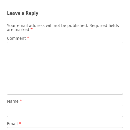
Leave a Reply
Your email address will not be published.
Required fields
are marked
*
Comment
*
Name
*
Email
*