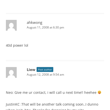
ahkwong
August 11, 2008 at 6:30 pm
40d power lol
Liew
Post author
August 12, 2008 at 9:54 am
Neo: Give me ur contact, i will call u next time!! heehee
JustinKC :That will be another talk coming soon..I dunno