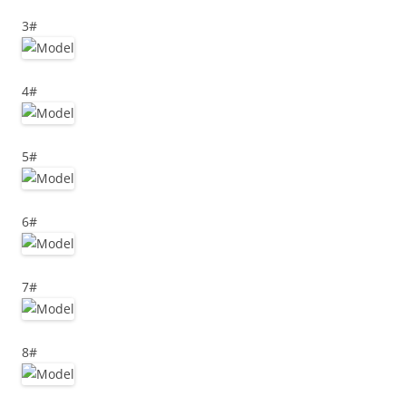
3#
4#
5#
6#
7#
8#