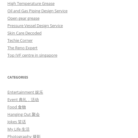
High Temperature Grease
Oil and Gas Piping Design Service
Open gear grease
Pressure Vessel Design Service
Skin Care Decoded
Techie Corner
The Reno Expert
Top IVF centre in singapore
CATEGORIES
Entertainment 娱乐
Event 典礼，活动
Food 食物
Hanging Out 聚会
Jokes 笑话
My Life 生活
Photography 摄影