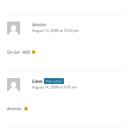
Anston
August 13, 2008 at 10:24 pm
Go Go~ 40D
Liew
Post author
August 14, 2008 at 9:35 am
Ansron: