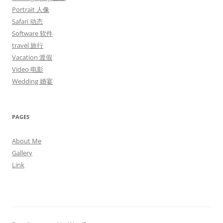
Portrait 人像
Safari 动态
Software 软件
travel 旅行
Vacation 渡假
Video 电影
Wedding 婚宴
PAGES
About Me
Gallery
Link