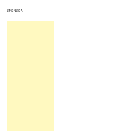
SPONSOR