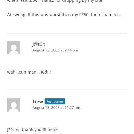
when issit..btw, Thankz for dropping by my site.
Ahkwong: If this was worst then my FZ50..then cham lor..
J@s0n
August 12, 2008 at 9:44 pm
wah…cun man…40d!!!
Liew
Post author
August 13, 2008 at 11:27 am
J@son: thank you!!!! hehe