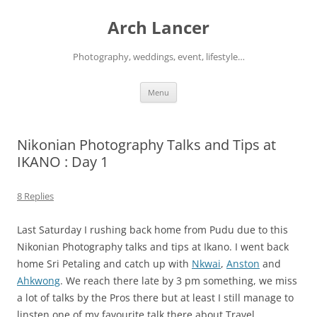
Arch Lancer
Photography, weddings, event, lifestyle…
Skip
Menu
to
content
Nikonian Photography Talks and Tips at
IKANO : Day 1
8 Replies
Last Saturday I rushing back home from Pudu due to this
Nikonian Photography talks and tips at Ikano. I went back
home Sri Petaling and catch up with
Nkwai
,
Anston
and
Ahkwong
. We reach there late by 3 pm something, we miss
a lot of talks by the Pros there but at least I still manage to
linsten one of my favourite talk there about Travel