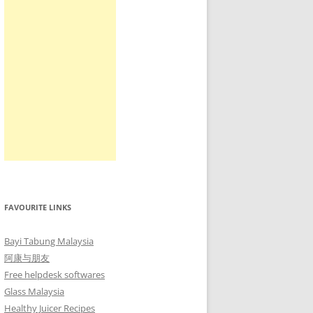
FAVOURITE LINKS
Bayi Tabung Malaysia
阿康与朋友
Free helpdesk softwares
Glass Malaysia
Healthy Juicer Recipes