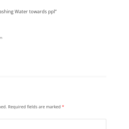
lashing Water towards ppl
”
pm
hed.
Required fields are marked
*