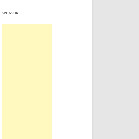
SPONSOR