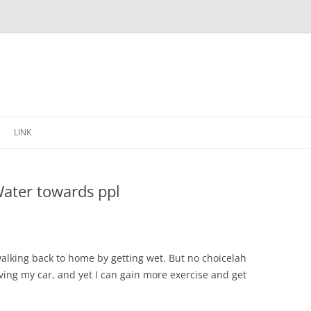
Skip
to
LINK
content
Water towards ppl
walking back to home by getting wet. But no choicelah
ving my car, and yet I can gain more exercise and get