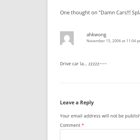
One thought on “
Damn Cars!!! Sp
ahkwong
November 15, 2006 at 11:04 
Drive car la… zzzzz~~~
Leave a Reply
Your email address will not be publis
Comment
*