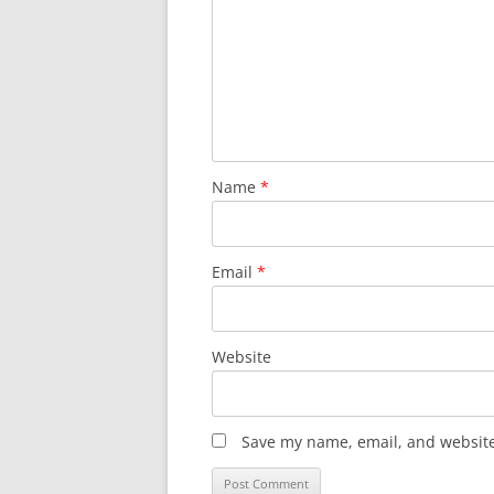
Name
*
Email
*
Website
Save my name, email, and website 