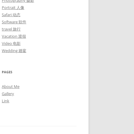
Photography 摄影
Portrait 人像
Safari 动态
Software 软件
travel 旅行
Vacation 渡假
Video 电影
Wedding 婚宴
PAGES
About Me
Gallery
Link