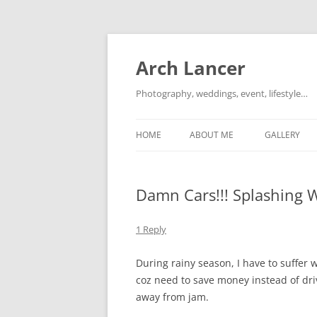
Arch Lancer
Photography, weddings, event, lifestyle…
HOME
ABOUT ME
GALLERY
Damn Cars!!! Splashing 
1 Reply
During rainy season, I have to suffer 
coz need to save money instead of dri
away from jam.