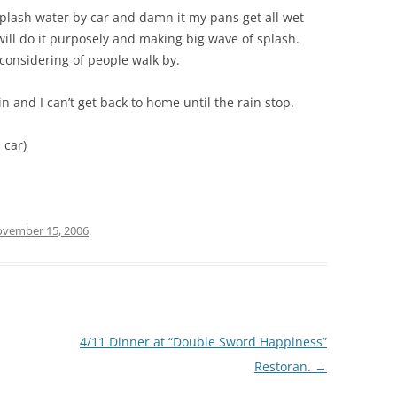
plash water by car and damn it my pans get all wet
 will do it purposely and making big wave of splash.
 considering of people walk by.
in and I can’t get back to home until the rain stop.
 car)
vember 15, 2006
.
4/11 Dinner at “Double Sword Happiness”
Restoran.
→