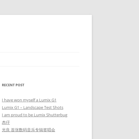
RECENT POST
I have won myself a Lumix G1
Lumix G1 – Landscape Test Shots
I am proud to be Lumix Shutterbug
杰仔
光良 首张数码音乐专辑签唱会