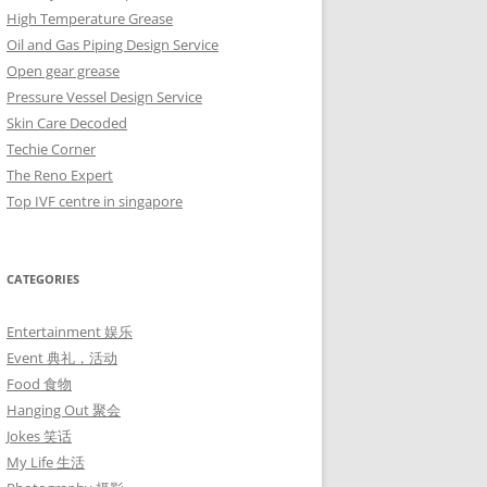
High Temperature Grease
Oil and Gas Piping Design Service
Open gear grease
Pressure Vessel Design Service
Skin Care Decoded
Techie Corner
The Reno Expert
Top IVF centre in singapore
CATEGORIES
Entertainment 娱乐
Event 典礼，活动
Food 食物
Hanging Out 聚会
Jokes 笑话
My Life 生活