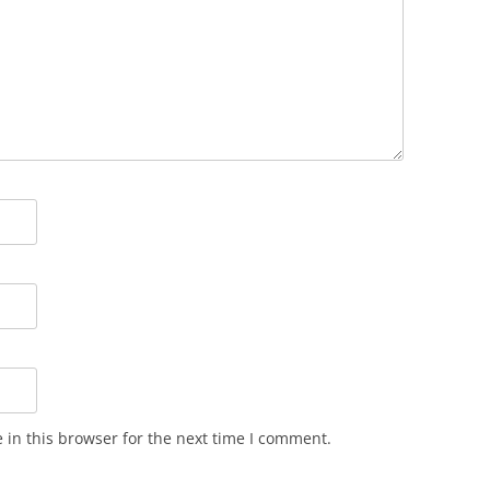
in this browser for the next time I comment.