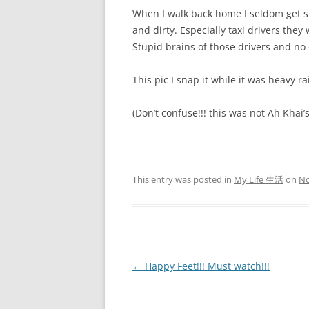
When I walk back home I seldom get s
and dirty. Especially taxi drivers they
Stupid brains of those drivers and no
This pic I snap it while it was heavy ra
(Don’t confuse!!! this was not Ah Khai’s
This entry was posted in
My Life 生活
on
No
Post
←
Happy Feet!!! Must watch!!!
navigation