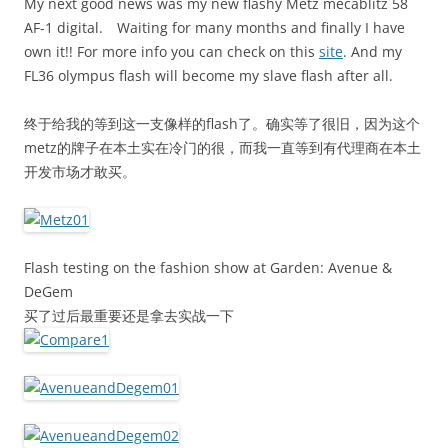
My next good news was my new flashy Metz mecablitz 58
AF-1 digital. Waiting for many months and finally I have
own it!! For more info you can check on this
site
. And my
FL36 olympus flash will become my slave flash after all.
终于给我的等到这一支像样的flash了。确实等了很旧，因为这个
metz的牌子在本土实在冷门的很，而我一直等到有代理商在本土
开发市场才敢买。
Flash testing on the fashion show at Garden: Avenue &
DeGem
买了过后最重要还是拿去实战一下