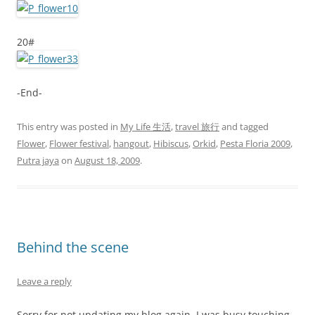
20#
-End-
This entry was posted in
My Life 生活
,
travel 旅行
and tagged
Flower
,
Flower festival
,
hangout
,
Hibiscus
,
Orkid
,
Pesta Floria 2009
,
Putra jaya
on
August 18, 2009
.
Behind the scene
Leave a reply
Sorry for not updating my blog again. I was busy touching