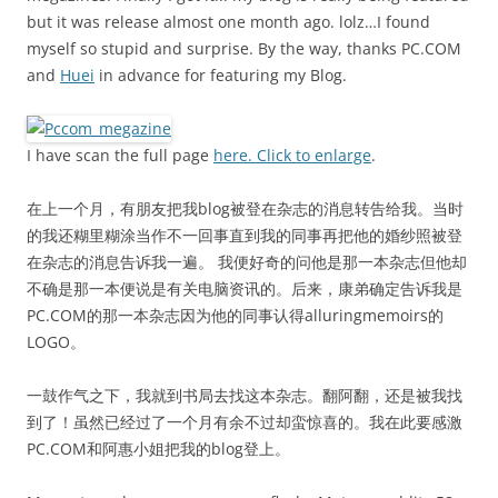
but it was release almost one month ago. lolz…I found
myself so stupid and surprise. By the way, thanks PC.COM
and
Huei
in advance for featuring my Blog.
I have scan the full page
here. Click to enlarge
.
在上一个月，有朋友把我blog被登在杂志的消息转告给我。当时
的我还糊里糊涂当作不一回事直到我的同事再把他的婚纱照被登
在杂志的消息告诉我一遍。 我便好奇的问他是那一本杂志但他却
不确是那一本便说是有关电脑资讯的。后来，康弟确定告诉我是
PC.COM的那一本杂志因为他的同事认得alluringmemoirs的
LOGO。
一鼓作气之下，我就到书局去找这本杂志。翻阿翻，还是被我找
到了！虽然已经过了一个月有余不过却蛮惊喜的。我在此要感激
PC.COM和阿惠小姐把我的blog登上。