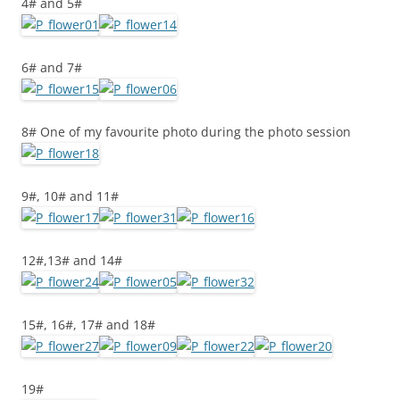
4# and 5#
6# and 7#
8# One of my favourite photo during the photo session
9#, 10# and 11#
12#,13# and 14#
15#, 16#, 17# and 18#
19#