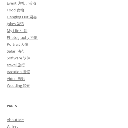
Event 典礼，活动
Food 食物
Hanging Out 聚会
Jokes 笑话
My Life 生活
Photography 摄影
Portrait 人像
Safari 动态
Software 软件
travel 旅行
Vacation 渡假
Video 电影
Wedding 婚宴
PAGES
About Me
Gallery