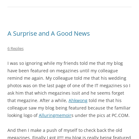
A Surprise and A Good News
6 Replies
I was so ignoring while my friends told me that my blog
have been featured on megazines until my colleague
remind me again. My colleague told me that his wedding
photos was on the last page of one of the IT megazines so I
ask him that which megazines issit and he seems forget
that megazine. After a while,
Ahkwong
told me that his
colleague saw my blog being featured because the familiar
looking logo of
Alluringmemoir
s under the pics at PC.COM.
And then I make a push of myself to check back the old
megazines. Finally I got it!!! my blog is really being featured