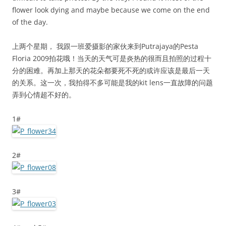
flower look dying and maybe because we come on the end
of the day.
上两个星期， 我跟一班爱摄影的家伙来到Putrajaya的Pesta
Floria 2009拍花哦！当天的天气可是炎热的很而且拍照的过程十
分的困难。再加上那天的花朵都要死不死的或许应该是最后一天
的关系。这一次，我拍得不多可能是我的kit lens一直故障的问题
弄到心情超不好的。
1#
2#
3#