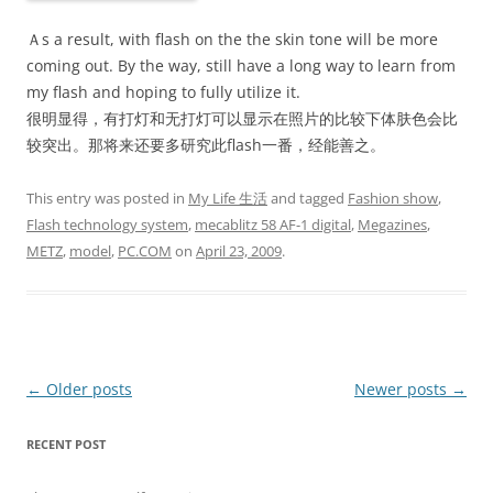
Ａs a result, with flash on the the skin tone will be more
coming out. By the way, still have a long way to learn from
my flash and hoping to fully utilize it.
很明显得，有打灯和无打灯可以显示在照片的比较下体肤色会比
较突出。那将来还要多研究此flash一番，经能善之。
This entry was posted in
My Life 生活
and tagged
Fashion show
,
Flash technology system
,
mecablitz 58 AF-1 digital
,
Megazines
,
METZ
,
model
,
PC.COM
on
April 23, 2009
.
Post
←
Older posts
Newer posts
→
navigation
RECENT POST