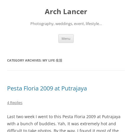
Arch Lancer
Photography, weddings, event, lifestyle…
Skip
Menu
to
content
CATEGORY ARCHIVES:
MY LIFE 生活
Pesta Floria 2009 at Putrajaya
4 Replies
Last two week I went to this Pesta Floria 2009 at Putrajaya
with a bunch of buddies. Yah, It was extremely hot and
difficult to take photos. By the way, I found it most of the