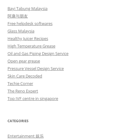
Bayi Tabung Malaysia
阿康与朋友
Free helpdesk softwares
Glass Malaysia
Healthy Juicer Recipes
High Temperature Grease
Oil and Gas Piping Design Service
Open gear grease
Pressure Vessel Design Service
Skin Care Decoded
Techie Corner
The Reno Expert
Top IVF centre in singapore
CATEGORIES
Entertainment 娱乐