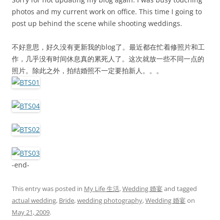
photos and my current work on office. This time I going to
post up behind the scene while shooting weddings.
不好意思，好久没有更新我的blog了。最近都在忙着修照片和工
作，几乎没有时间休息真的累死人了。这次就放一些不同一点的
照片。除此之外，拍结婚照不一定要拍新人。。。
-end-
This entry was posted in
My Life 生活
,
Wedding 婚宴
and tagged
actual wedding
,
Bride
,
wedding photography
,
Wedding 婚宴
on
May 21, 2009
.