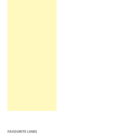
FAVOURITE LINKS