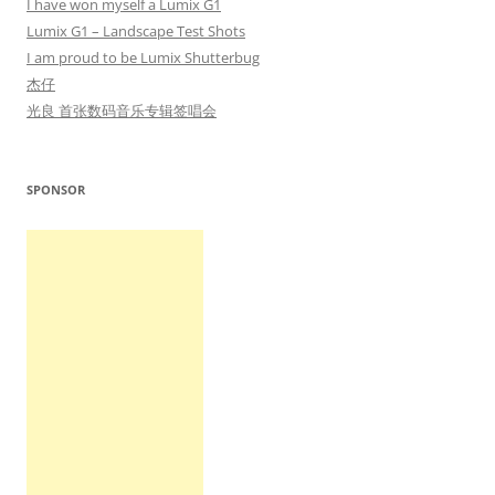
I have won myself a Lumix G1
Lumix G1 – Landscape Test Shots
I am proud to be Lumix Shutterbug
杰仔
光良 首张数码音乐专辑签唱会
SPONSOR