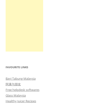
FAVOURITE LINKS
Bayi Tabung Malaysia
阿康与朋友
Free helpdesk softwares
Glass Malaysia
Healthy Juicer Recipes