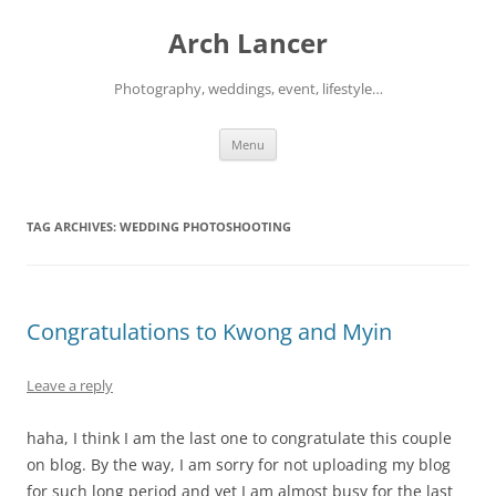
Arch Lancer
Photography, weddings, event, lifestyle…
Skip
Menu
to
content
TAG ARCHIVES:
WEDDING PHOTOSHOOTING
Congratulations to Kwong and Myin
Leave a reply
haha, I think I am the last one to congratulate this couple
on blog. By the way, I am sorry for not uploading my blog
for such long period and yet I am almost busy for the last