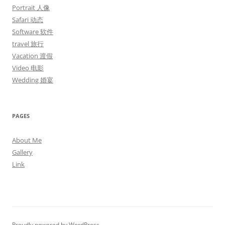
Portrait 人像
Safari 动态
Software 软件
travel 旅行
Vacation 渡假
Video 电影
Wedding 婚宴
PAGES
About Me
Gallery
Link
Proudly powered by WordPress