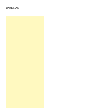
SPONSOR