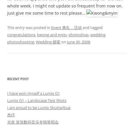
whole week. I might not update so frequent from now on.
just give me some time to rest please…
This entry was posted in
Event 典礼，活动
and tagged
congratulations
,
kwong and myin
,
photoshop
,
wedding
photoshooting
,
Wedding 婚宴
on
June 30, 2008
.
RECENT POST
I have won myself a Lumix G1
Lumix G1 – Landscape Test Shots
I am proud to be Lumix Shutterbug
杰仔
光良 首张数码音乐专辑签唱会