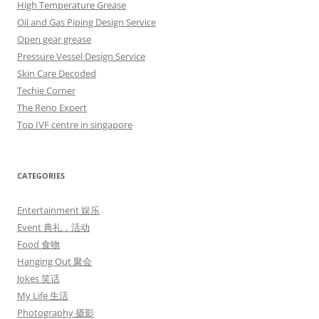
High Temperature Grease
Oil and Gas Piping Design Service
Open gear grease
Pressure Vessel Design Service
Skin Care Decoded
Techie Corner
The Reno Expert
Top IVF centre in singapore
CATEGORIES
Entertainment 娱乐
Event 典礼，活动
Food 食物
Hanging Out 聚会
Jokes 笑话
My Life 生活
Photography 摄影