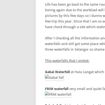
Life has been go back to the same rout
boring again due to the workload will 
pictures by this few days so I dunno w
few trip this year. Since that I am so 
have check through a site which statin
After I checking all the information and
waterfalls and still got some place whic
three waterfalls in Selangor so shame
This waterfalls that I visited:
Gabai Waterfall
at Hulu Langat which 
FRIM waterfall
very small and quiet fa