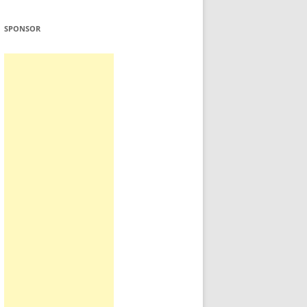
SPONSOR