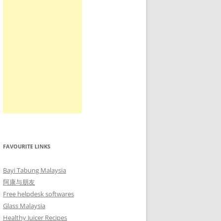
FAVOURITE LINKS
Bayi Tabung Malaysia
阿康与朋友
Free helpdesk softwares
Glass Malaysia
Healthy Juicer Recipes