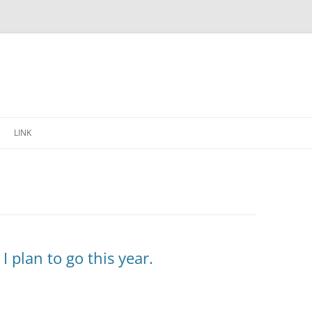
Skip
to
LINK
content
I plan to go this year.