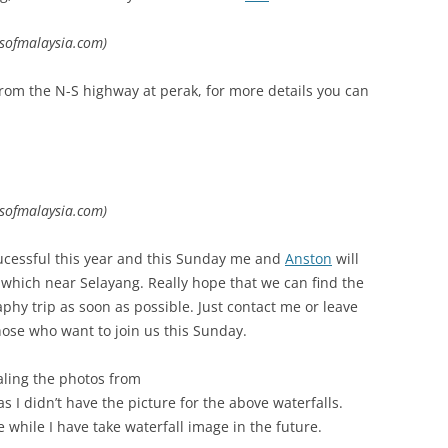
lsofmalaysia.com)
rom the N-S highway at perak, for more details you can
lsofmalaysia.com)
 sucessful this year and this Sunday me and
Anston
will
s which near Selayang. Really hope that we can find the
phy trip as soon as possible. Just contact me or leave
ose who want to join us this Sunday.
ealing the photos from
 I didn’t have the picture for the above waterfalls.
 while I have take waterfall image in the future.