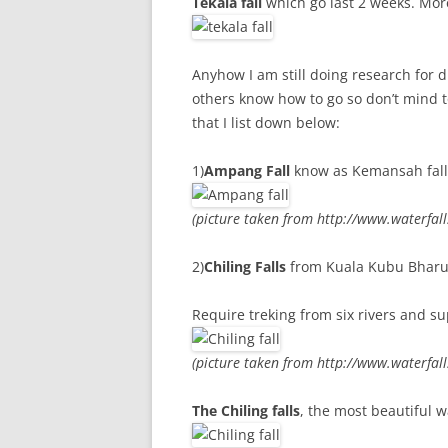
Tekala fall
which go last 2 weeks. More
Anyhow I am still doing research for di
others know how to go so don’t mind to 
that I list down below:
1)
Ampang Fall
know as Kemansah fall, 
(picture taken from http://www.waterfal
2)
Chiling Falls
from Kuala Kubu Bharu (
Require treking from six rivers and s
(picture taken from http://www.waterfal
The Chiling falls
, the most beautiful w