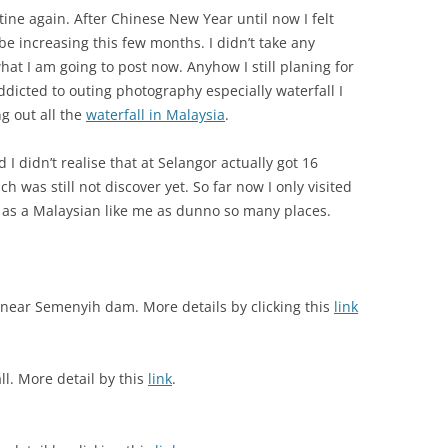
ine again. After Chinese New Year until now I felt
be increasing this few months. I didn’t take any
hat I am going to post now. Anyhow I still planing for
addicted to outing photography especially waterfall I
g out all the
waterfall in Malaysia
.
 I didn’t realise that at Selangor actually got 16
h was still not discover yet. So far now I only visited
 as a Malaysian like me as dunno so many places.
near Semenyih dam. More details by clicking this
link
ll. More detail by this
link
.