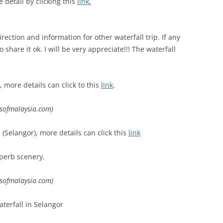
 detail by clicking this
link.
rection and information for other waterfall trip. If any
share it ok. I will be very appreciate!!! The waterfall
more details can click to this
link
.
lsofmalaysia.com)
Selangor), more details can click this
link
uperb scenery.
lsofmalaysia.com)
aterfall in Selangor