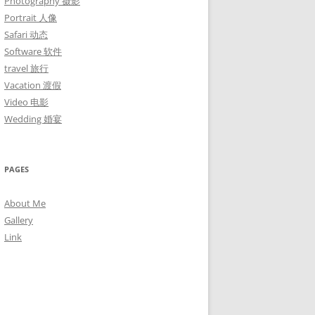
Photography 摄影
Portrait 人像
Safari 动态
Software 软件
travel 旅行
Vacation 渡假
Video 电影
Wedding 婚宴
PAGES
About Me
Gallery
Link