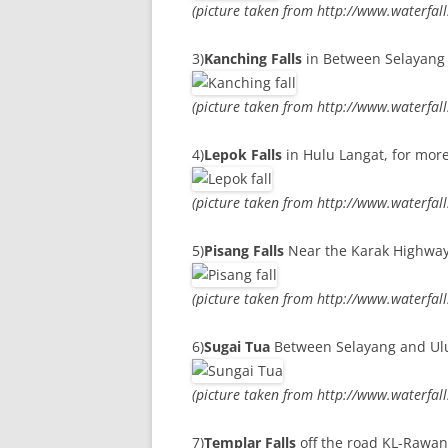
(picture taken from http://www.waterfal
3)
Kanching Falls
in Between Selayang 
(picture taken from http://www.waterfal
4)
Lepok Falls
in Hulu Langat, for more
(picture taken from http://www.waterfal
5)
Pisang Falls
Near the Karak Highway, 
(picture taken from http://www.waterfal
6)
Sugai Tua
Between Selayang and Ulu 
(picture taken from http://www.waterfal
7)
Templar Falls
off the road KL-Rawang