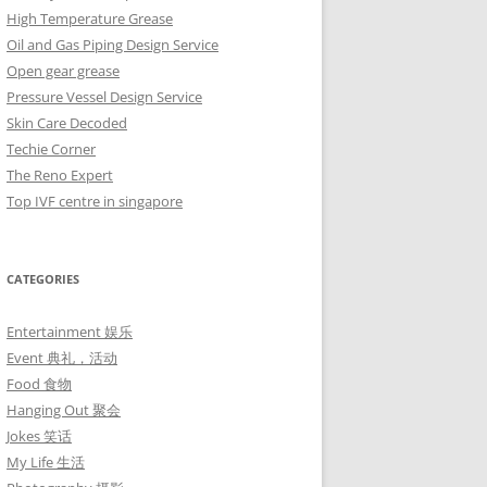
High Temperature Grease
Oil and Gas Piping Design Service
Open gear grease
Pressure Vessel Design Service
Skin Care Decoded
Techie Corner
The Reno Expert
Top IVF centre in singapore
CATEGORIES
Entertainment 娱乐
Event 典礼，活动
Food 食物
Hanging Out 聚会
Jokes 笑话
My Life 生活