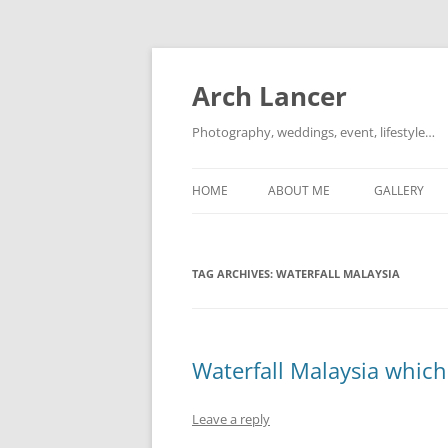
Arch Lancer
Photography, weddings, event, lifestyle…
HOME
ABOUT ME
GALLERY
TAG ARCHIVES:
WATERFALL MALAYSIA
Waterfall Malaysia which 
Leave a reply