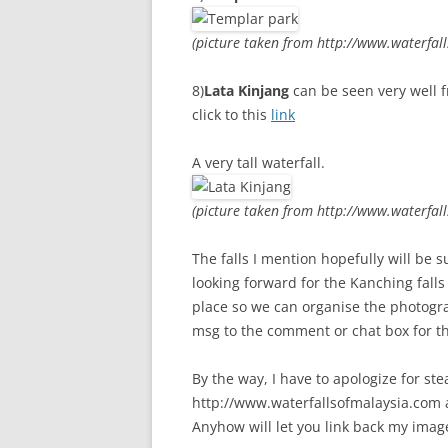
(picture taken from http://www.waterfal
8)
Lata Kinjang
can be seen very well f
click to this
link
A very tall waterfall.
(picture taken from http://www.waterfal
The falls I mention hopefully will be
looking forward for the Kanching fall
place so we can organise the photogra
msg to the comment or chat box for th
By the way, I have to apologize for st
http://www.waterfallsofmalaysia.com as
Anyhow will let you link back my image