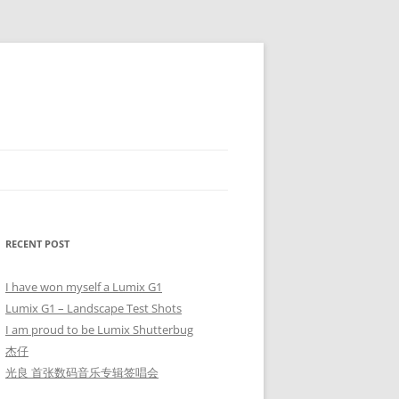
RECENT POST
I have won myself a Lumix G1
Lumix G1 – Landscape Test Shots
I am proud to be Lumix Shutterbug
杰仔
光良 首张数码音乐专辑签唱会