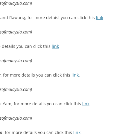
lsofmalaysia.com)
and Rawang, for more detaisl you can click this
link
lsofmalaysia.com)
 details you can click this
link
lsofmalaysia.com)
for more details you can click this
link
.
lsofmalaysia.com)
Yam, for more details you can click this
link
.
lsofmalaysia.com)
, for more details you can click this
link
.