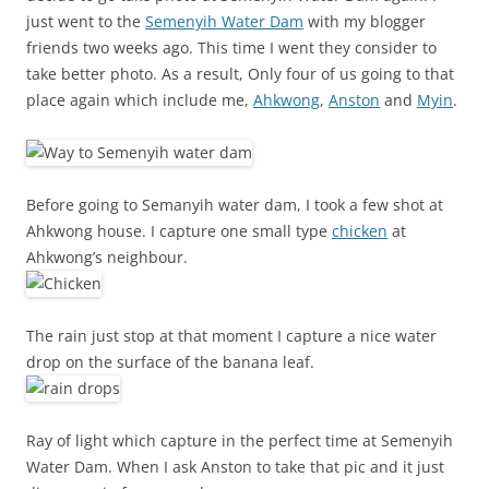
just went to the
Semenyih Water Dam
with my blogger
friends two weeks ago. This time I went they consider to
take better photo. As a result, Only four of us going to that
place again which include me,
Ahkwong
,
Anston
and
Myin
.
Before going to Semanyih water dam, I took a few shot at
Ahkwong house. I capture one small type
chicken
at
Ahkwong’s neighbour.
The rain just stop at that moment I capture a nice water
drop on the surface of the banana leaf.
Ray of light which capture in the perfect time at Semenyih
Water Dam. When I ask Anston to take that pic and it just