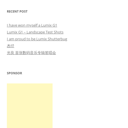
RECENT POST
I have won myself a Lumix G1
Lumix G1 – Landscape Test Shots
I am proud to be Lumix Shutterbug
杰仔
光良 首张数码音乐专辑签唱会
SPONSOR