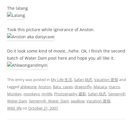
The lalang
Took this picture while ignorance of Anston.
Do it look some kind of movie…hehe. Ok, I finish the second
batch of Water Dam post here and hope you all like it.
This entry was posted in
My Life 生活
,
Safari 动态
,
Vacation 渡假
and
tagged
ahkwong
,
Anston
,
Batu_caves
,
dragonfly
,
Macaca
,
macro
,
Monkey
,
monkeys
,
mylife
,
Photography 摄影
,
Safari 动态
,
Semenyih
Water Dam
,
Semenyih_Water_Dam
,
swallow
,
Vacation 渡假
,
Wild_life
on
October 21, 2007
.