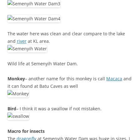
The water here was clean and clear compare to the lake
and
river
at KL area.
Wild life at Semenyih Water Dam.
Monkey
– another name for this monkey is call
Macaca
and
it can found at Batu Caves as well
Bird
– I think it was a swallow if not mistaken.
Macro for insects
The
dragonfly
at Semenyih Water Dam was huge in sizes. I