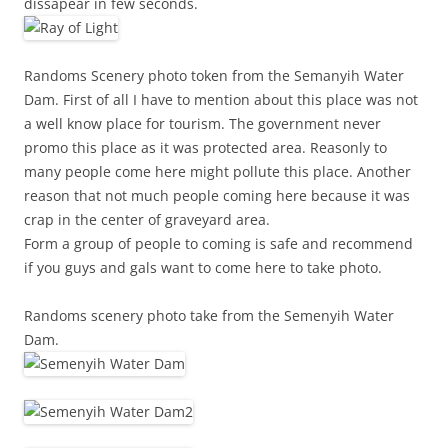
dissapear in few seconds.
Randoms Scenery photo token from the Semanyih Water
Dam. First of all I have to mention about this place was not
a well know place for tourism. The government never
promo this place as it was protected area. Reasonly to
many people come here might pollute this place. Another
reason that not much people coming here because it was
crap in the center of graveyard area.
Form a group of people to coming is safe and recommend
if you guys and gals want to come here to take photo.
Randoms scenery photo take from the Semenyih Water
Dam.