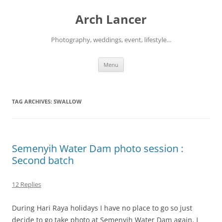
Arch Lancer
Photography, weddings, event, lifestyle…
Skip
Menu
to
content
TAG ARCHIVES:
SWALLOW
Semenyih Water Dam photo session :
Second batch
12 Replies
During Hari Raya holidays I have no place to go so just
decide to go take photo at Semenyih Water Dam again. I