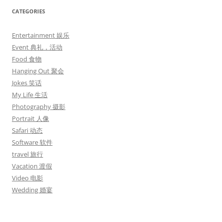
CATEGORIES
Entertainment 娱乐
Event 典礼，活动
Food 食物
Hanging Out 聚会
Jokes 笑话
My Life 生活
Photography 摄影
Portrait 人像
Safari 动态
Software 软件
travel 旅行
Vacation 渡假
Video 电影
Wedding 婚宴