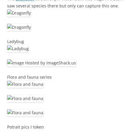
saw several species there but only can capture this one.
Ladybug
Flora and fauna series
Potrait pics I token