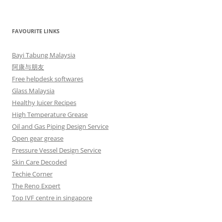
FAVOURITE LINKS
Bayi Tabung Malaysia
阿康与朋友
Free helpdesk softwares
Glass Malaysia
Healthy Juicer Recipes
High Temperature Grease
Oil and Gas Piping Design Service
Open gear grease
Pressure Vessel Design Service
Skin Care Decoded
Techie Corner
The Reno Expert
Top IVF centre in singapore