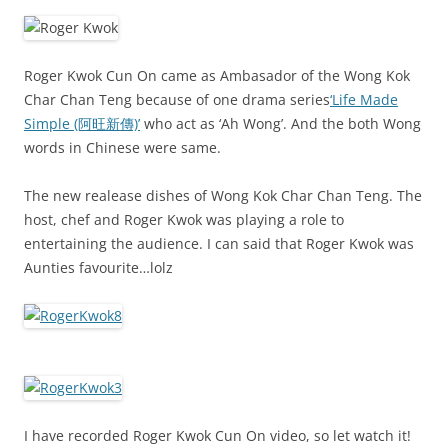
Roger Kwok Cun On came as Ambasador of the Wong Kok
Char Chan Teng because of one drama series
‘Life Made
Simple (阿旺新傳)’
who act as ‘Ah Wong’. And the both Wong
words in Chinese were same.
The new realease dishes of Wong Kok Char Chan Teng. The
host, chef and Roger Kwok was playing a role to
entertaining the audience. I can said that Roger Kwok was
Aunties favourite…lolz
I have recorded Roger Kwok Cun On video, so let watch it!