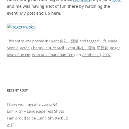
and me was having a lot of fun there by watching the
event. My post end up here.
This entry was posted in
Event 典礼，活动
and tagged
'Life Made
Simple
,
actor
,
Cheras Leisure Mall
,
Event 典礼，活动
,
郭晉安
,
Roger
Kwok Cun On
,
Won Kok Char Chan Teng
on
October 19, 2007
.
RECENT POST
I have won myself a Lumix G1
Lumix G1 – Landscape Test Shots
I am proud to be Lumix Shutterbug
杰仔