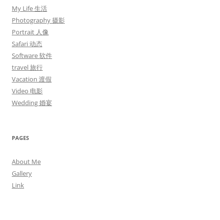
My Life 生活
Photography 摄影
Portrait 人像
Safari 动态
Software 软件
travel 旅行
Vacation 渡假
Video 电影
Wedding 婚宴
PAGES
About Me
Gallery
Link