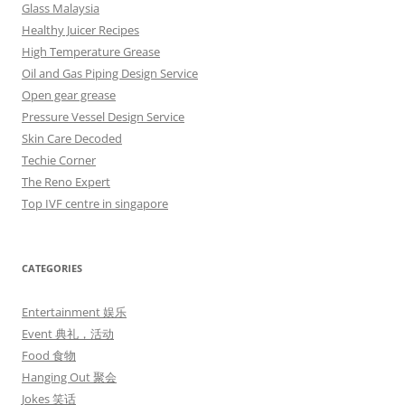
Glass Malaysia
Healthy Juicer Recipes
High Temperature Grease
Oil and Gas Piping Design Service
Open gear grease
Pressure Vessel Design Service
Skin Care Decoded
Techie Corner
The Reno Expert
Top IVF centre in singapore
CATEGORIES
Entertainment 娱乐
Event 典礼，活动
Food 食物
Hanging Out 聚会
Jokes 笑话