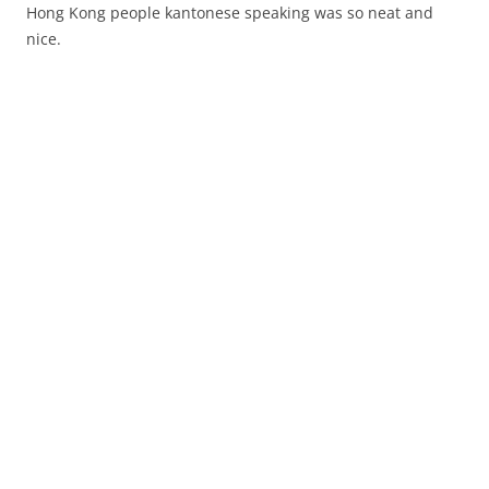
Hong Kong people kantonese speaking was so neat and
nice.