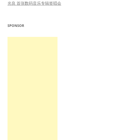
光良 首张数码音乐专辑签唱会
SPONSOR