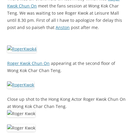
Kwok Chun On
meet the fans session at Wong Kok Char
Teng. We was waiting to see Roger Kwok at Leisure Mall
until 8.30 pm. First of all I have to apologize for delay this
post and so paiseh that
Anston
post after me.
Roger Kwok Chun On
appearing at the second floor of
Wong Kok Char Chan Teng.
Close up shot to the Hong Kong Actor Roger Kwok Chun On
at Wong Kok Char Chan Teng.