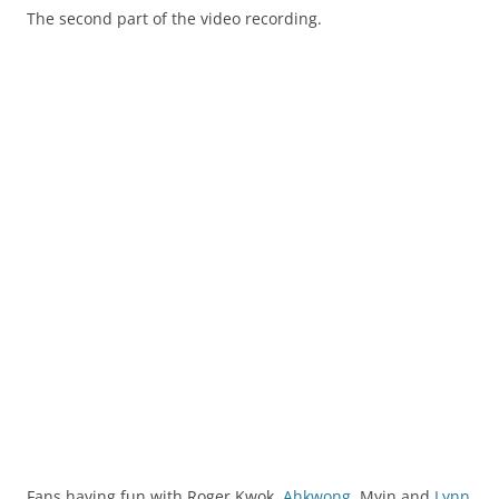
The second part of the video recording.
Fans having fun with Roger Kwok.
Ahkwong
, Myin and
Lynn