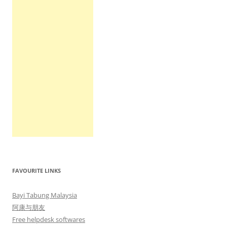
FAVOURITE LINKS
Bayi Tabung Malaysia
阿康与朋友
Free helpdesk softwares