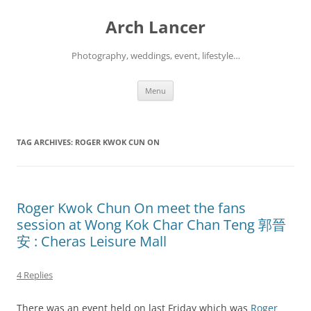
Arch Lancer
Photography, weddings, event, lifestyle…
Skip
Menu
to
content
TAG ARCHIVES:
ROGER KWOK CUN ON
Roger Kwok Chun On meet the fans
session at Wong Kok Char Chan Teng 郭晉
安 : Cheras Leisure Mall
4 Replies
There was an event held on last Friday which was
Roger