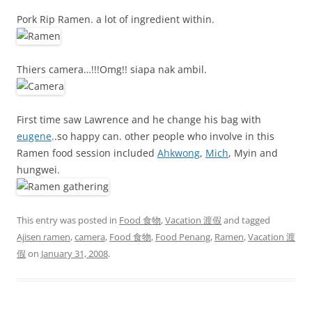
Pork Rip Ramen. a lot of ingredient within.
Thiers camera…!!!Omg!! siapa nak ambil.
First time saw Lawrence and he change his bag with
eugene
..so happy can. other people who involve in this
Ramen food session included
Ahkwong
,
Mich
, Myin and
hungwei.
This entry was posted in
Food 食物
,
Vacation 渡假
and tagged
Ajisen ramen
,
camera
,
Food 食物
,
Food Penang
,
Ramen
,
Vacation 渡
假
on
January 31, 2008
.