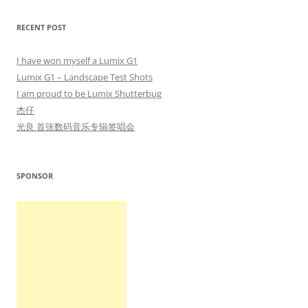
RECENT POST
I have won myself a Lumix G1
Lumix G1 – Landscape Test Shots
I am proud to be Lumix Shutterbug
杰仔
光良 首张数码音乐专辑签唱会
SPONSOR