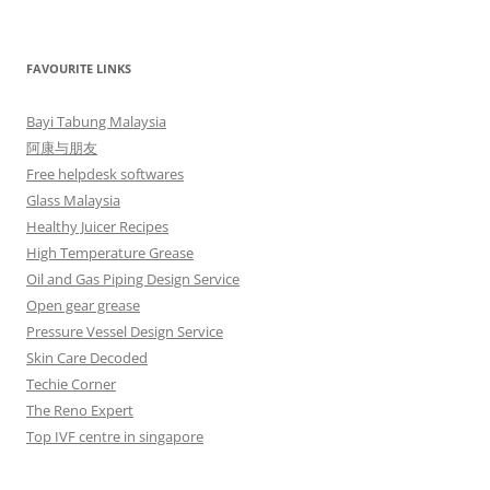
FAVOURITE LINKS
Bayi Tabung Malaysia
阿康与朋友
Free helpdesk softwares
Glass Malaysia
Healthy Juicer Recipes
High Temperature Grease
Oil and Gas Piping Design Service
Open gear grease
Pressure Vessel Design Service
Skin Care Decoded
Techie Corner
The Reno Expert
Top IVF centre in singapore