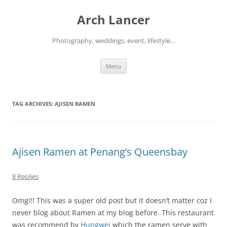
Arch Lancer
Photography, weddings, event, lifestyle…
Skip
Menu
to
content
TAG ARCHIVES:
AJISEN RAMEN
Ajisen Ramen at Penang’s Queensbay
8 Replies
Omg!!! This was a super old post but it doesn’t matter coz I
never blog about Ramen at my blog before. This restaurant
was recommend by
Hungwei
which the ramen serve with