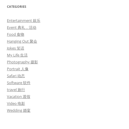
CATEGORIES
Entertainment 娱乐
Event 典礼，活动
Food 食物
Hanging Out 聚会
Jokes 笑话
My Life 生活
Photography 摄影
Portrait 人像
Safari 动态
Software 软件
travel 旅行
Vacation 渡假
Video 电影
Wedding 婚宴