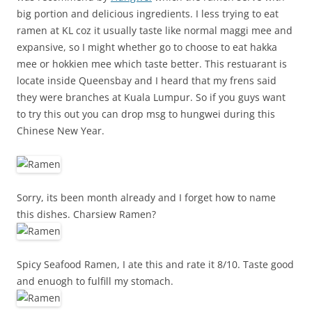
big portion and delicious ingredients. I less trying to eat
ramen at KL coz it usually taste like normal maggi mee and
expansive, so I might whether go to choose to eat hakka
mee or hokkien mee which taste better. This restuarant is
locate inside Queensbay and I heard that my frens said
they were branches at Kuala Lumpur. So if you guys want
to try this out you can drop msg to hungwei during this
Chinese New Year.
Sorry, its been month already and I forget how to name
this dishes. Charsiew Ramen?
Spicy Seafood Ramen, I ate this and rate it 8/10. Taste good
and enuogh to fulfill my stomach.