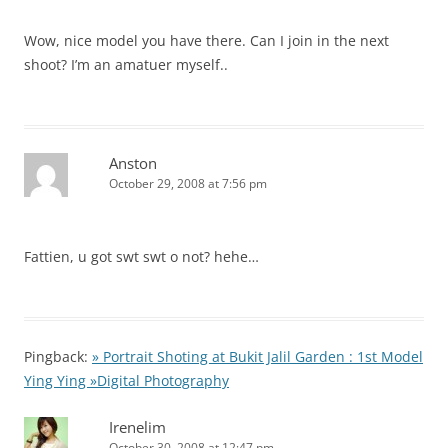
Wow, nice model you have there. Can I join in the next
shoot? I’m an amatuer myself..
Anston
October 29, 2008 at 7:56 pm
Fattien, u got swt swt o not? hehe…
Pingback:
» Portrait Shoting at Bukit Jalil Garden : 1st Model
Ying Ying »Digital Photography
Irenelim
October 30, 2008 at 12:47 pm