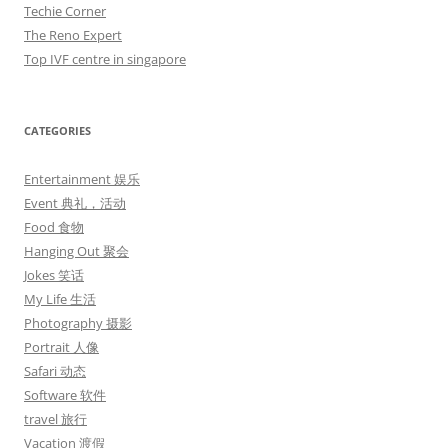
Techie Corner
The Reno Expert
Top IVF centre in singapore
CATEGORIES
Entertainment 娱乐
Event 典礼，活动
Food 食物
Hanging Out 聚会
Jokes 笑话
My Life 生活
Photography 摄影
Portrait 人像
Safari 动态
Software 软件
travel 旅行
Vacation 渡假