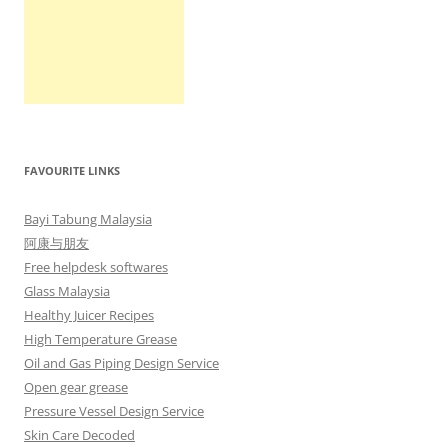
FAVOURITE LINKS
Bayi Tabung Malaysia
阿康与朋友
Free helpdesk softwares
Glass Malaysia
Healthy Juicer Recipes
High Temperature Grease
Oil and Gas Piping Design Service
Open gear grease
Pressure Vessel Design Service
Skin Care Decoded