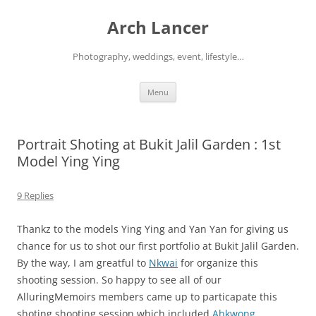
Arch Lancer
Photography, weddings, event, lifestyle…
Skip
Menu
to
content
Portrait Shoting at Bukit Jalil Garden : 1st
Model Ying Ying
9 Replies
Thankz to the models Ying Ying and Yan Yan for giving us
chance for us to shot our first portfolio at Bukit Jalil Garden.
By the way, I am greatful to
Nkwai
for organize this
shooting session. So happy to see all of our
AlluringMemoirs members came up to particapate this
shoting shooting session which included
Ahkwong
,