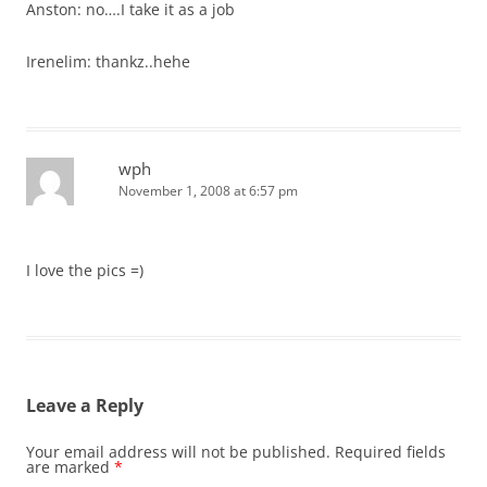
Anston: no….I take it as a job
Irenelim: thankz..hehe
wph
November 1, 2008 at 6:57 pm
I love the pics =)
Leave a Reply
Your email address will not be published.
Required fields
are marked
*