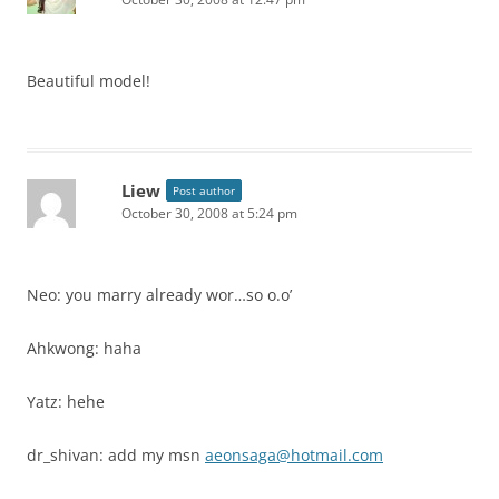
Beautiful model!
Liew
Post author
October 30, 2008 at 5:24 pm
Neo: you marry already wor…so o.o’
Ahkwong: haha
Yatz: hehe
dr_shivan: add my msn
aeonsaga@hotmail.com