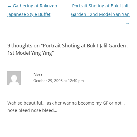
Post
←
Gathering at Rakuzen
Portrait Shoting at Bukit Jalil
navigation
Japanese Style Buffet
Garden : 2nd Model Yan Yan
→
9 thoughts on “
Portrait Shoting at Bukit Jalil Garden :
1st Model Ying Ying
”
Neo
October 29, 2008 at 12:40 pm
Wah so beautiful… ask her wanna become my GF or not…
nose bleed nose bleed…