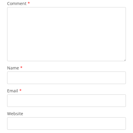
Comment
*
Name
*
Email
*
Website