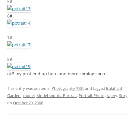
5#
6#
7#
8#
ok!! my post end up here and more coming soon
This entry was posted in
Photography 摄影
and tagged
Bukit Jalil
Garden.
,
model
,
Model shoots. Portrait
,
Portrait Photography
,
Sexy
on
October 29, 2008
.