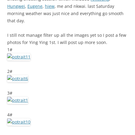
Hungwei
,
Eugene
,
hiew
, me and nkwai. last Saturday
morning weather was just nice and everything go smooth
that day.
I still not manage filter up all the images yet so I post a few
photos for Ying Ying 1st. I will post up more soon.
1#
2#
3#
4#