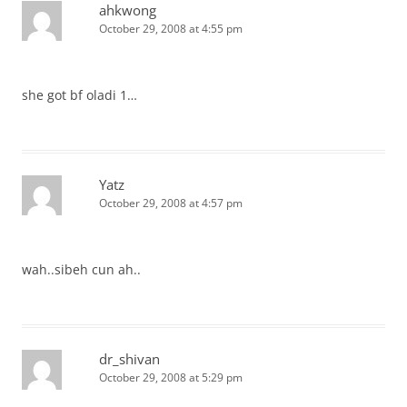
ahkwong
October 29, 2008 at 4:55 pm
she got bf oladi 1…
Yatz
October 29, 2008 at 4:57 pm
wah..sibeh cun ah..
dr_shivan
October 29, 2008 at 5:29 pm