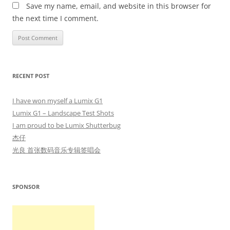
Save my name, email, and website in this browser for
the next time I comment.
RECENT POST
I have won myself a Lumix G1
Lumix G1 – Landscape Test Shots
I am proud to be Lumix Shutterbug
杰仔
光良 首张数码音乐专辑签唱会
SPONSOR