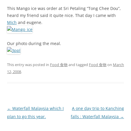
This Mango ice was order at Sri Petaling “Tong Chee Dou”,
heard my friend said it quite nice. That day I came with
Mich
and eugene.
Our photo during the meal.
This entry was posted in
Food 食物
and tagged
Food 食物
on
March
12, 2008
.
Post
←
Waterfall Malaysia which I
A one day trip to Kanching
navigation
plan to go this year.
falls : Waterfall Malaysia
→