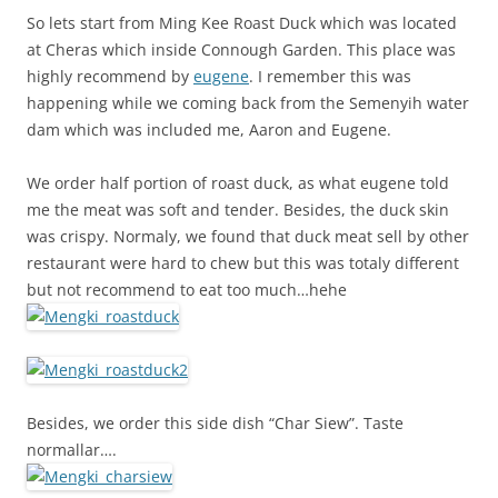
So lets start from Ming Kee Roast Duck which was located
at Cheras which inside Connough Garden. This place was
highly recommend by
eugene
. I remember this was
happening while we coming back from the Semenyih water
dam which was included me, Aaron and Eugene.
We order half portion of roast duck, as what eugene told
me the meat was soft and tender. Besides, the duck skin
was crispy. Normaly, we found that duck meat sell by other
restaurant were hard to chew but this was totaly different
but not recommend to eat too much…hehe
Besides, we order this side dish “Char Siew”. Taste
normallar….