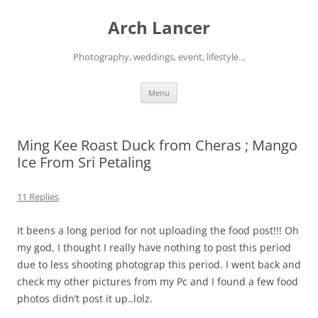
Arch Lancer
Photography, weddings, event, lifestyle…
Skip
Menu
to
content
Ming Kee Roast Duck from Cheras ; Mango
Ice From Sri Petaling
11 Replies
It beens a long period for not uploading the food post!!! Oh
my god, I thought I really have nothing to post this period
due to less shooting photograp this period. I went back and
check my other pictures from my Pc and I found a few food
photos didn’t post it up..lolz.