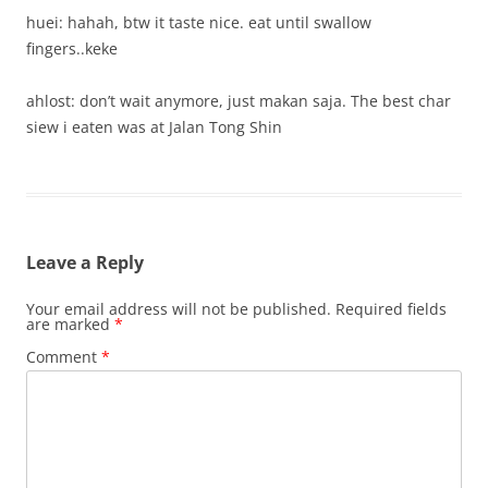
huei: hahah, btw it taste nice. eat until swallow
fingers..keke
ahlost: don’t wait anymore, just makan saja. The best char
siew i eaten was at Jalan Tong Shin
Leave a Reply
Your email address will not be published.
Required fields
are marked
*
Comment
*