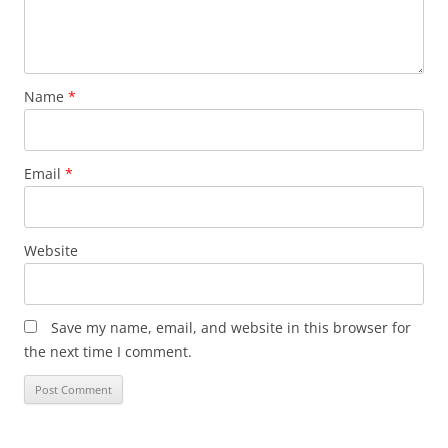
Name
*
Email
*
Website
Save my name, email, and website in this browser for
the next time I comment.