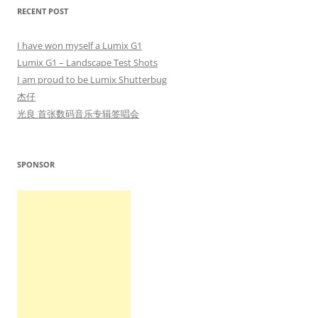
RECENT POST
I have won myself a Lumix G1
Lumix G1 – Landscape Test Shots
I am proud to be Lumix Shutterbug
杰仔
光良 首张数码音乐专辑签唱会
SPONSOR