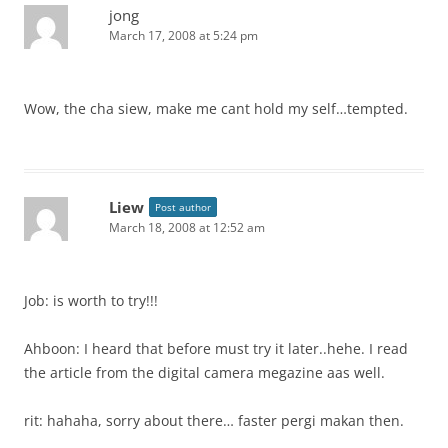
jong
March 17, 2008 at 5:24 pm
Wow, the cha siew, make me cant hold my self…tempted.
Liew
Post author
March 18, 2008 at 12:52 am
Job: is worth to try!!!
Ahboon: I heard that before must try it later..hehe. I read
the article from the digital camera megazine aas well.
rit: hahaha, sorry about there… faster pergi makan then.