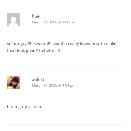
huei
March 17, 2008 at 11:00 am
so hungry!!!!!!!i wann!!!! wah! u really know how to make
food look good!! hehehe =D
ahlost
March 17, 2008 at 4:04 pm
h.u.n.g.r.y. c.h.i.n.