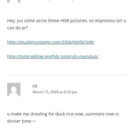
Hey, jus come acros these HDR pictures, so impressss lo!! u
can do ar?
http://stuckincustoms.com/2006/06/06/548/
http://tutorialblog.org/hdr-tutorials-roundup/
rit
March 15, 2008 at 6:33 pm
u make me drooling for duck rice now..summore now is
dinner time~~