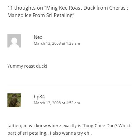
11 thoughts on “
Ming Kee Roast Duck from Cheras ;
Mango Ice From Sri Petaling
”
Neo
March 13, 2008 at 1:28 am
Yummy roast duck!
hp84
March 13, 2008 at 1:53 am
fattien, may i know where exactly is ‘Tong Chee Dou’? Which
part of sri petaling.. i also wanna try eh..