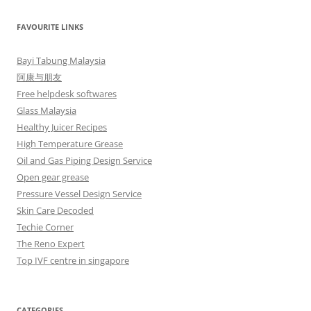
FAVOURITE LINKS
Bayi Tabung Malaysia
阿康与朋友
Free helpdesk softwares
Glass Malaysia
Healthy Juicer Recipes
High Temperature Grease
Oil and Gas Piping Design Service
Open gear grease
Pressure Vessel Design Service
Skin Care Decoded
Techie Corner
The Reno Expert
Top IVF centre in singapore
CATEGORIES