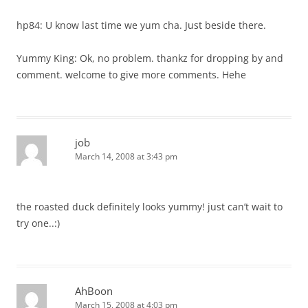
hp84: U know last time we yum cha. Just beside there.
Yummy King: Ok, no problem. thankz for dropping by and
comment. welcome to give more comments. Hehe
job
March 14, 2008 at 3:43 pm
the roasted duck definitely looks yummy! just can’t wait to
try one..:)
AhBoon
March 15, 2008 at 4:03 pm