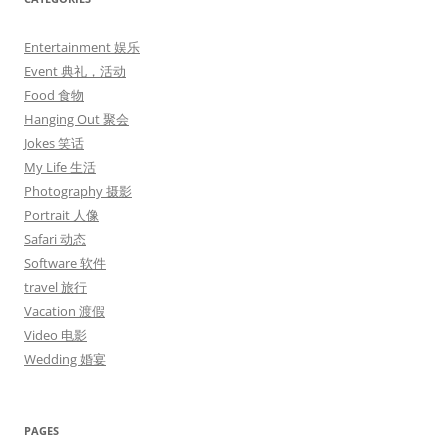
Entertainment 娱乐
Event 典礼，活动
Food 食物
Hanging Out 聚会
Jokes 笑话
My Life 生活
Photography 摄影
Portrait 人像
Safari 动态
Software 软件
travel 旅行
Vacation 渡假
Video 电影
Wedding 婚宴
PAGES