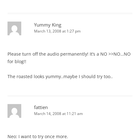
Yummy King
March 13, 2008 at 1:27 pm
Please turn off the audio permanently! It’s a NO >>NO…NO
for blog!!
The roasted looks yummy..maybe I should try too..
fattien
March 14, 2008 at 11:21 am
Neo: I want to try once more.