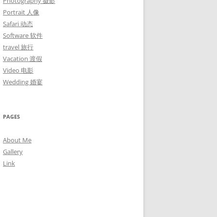
Photography 摄影
Portrait 人像
Safari 动态
Software 软件
travel 旅行
Vacation 渡假
Video 电影
Wedding 婚宴
PAGES
About Me
Gallery
Link