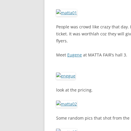
People was crowd like crazy that day.
ticket. It was worthlah coz they will 
flyers.
Meet
Eugene
at MATTA FAIR’s hall 3.
look at the pricing.
Some random pics that shot from the