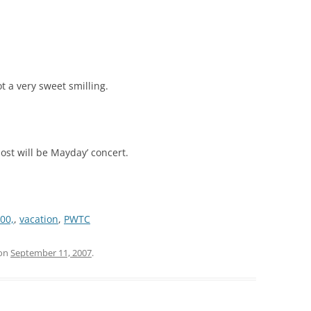
t a very sweet smilling.
post will be Mayday’ concert.
00,
,
vacation
,
PWTC
on
September 11, 2007
.