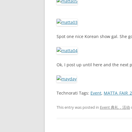
Spot one nice Korean show gal. She go
Ok, I post up until here and the next 
Technorati Tags:
Event
,
MATTA_FAIR_2
This entry was posted in
Event 典礼，活动