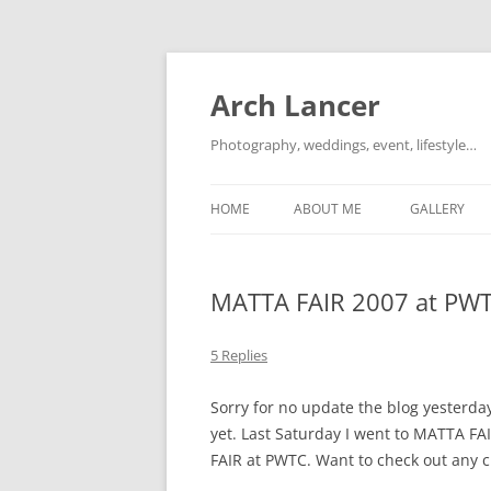
Arch Lancer
Photography, weddings, event, lifestyle…
HOME
ABOUT ME
GALLERY
MATTA FAIR 2007 at PW
5 Replies
Sorry for no update the blog yesterda
yet. Last Saturday I went to MATTA FA
FAIR at PWTC. Want to check out any c