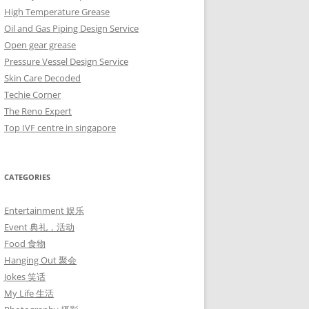
High Temperature Grease
Oil and Gas Piping Design Service
Open gear grease
Pressure Vessel Design Service
Skin Care Decoded
Techie Corner
The Reno Expert
Top IVF centre in singapore
CATEGORIES
Entertainment 娱乐
Event 典礼，活动
Food 食物
Hanging Out 聚会
Jokes 笑话
My Life 生活