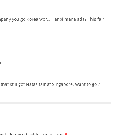
ompany you go Korea wor… Hanoi mana ada? This fair
am
that still got Natas fair at Singapore. Want to go ?
hed.
Required fields are marked
*