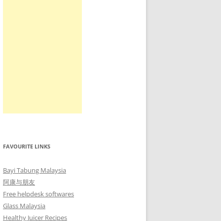
FAVOURITE LINKS
Bayi Tabung Malaysia
阿康与朋友
Free helpdesk softwares
Glass Malaysia
Healthy Juicer Recipes