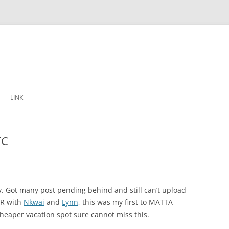
Skip
to
LINK
content
TC
y. Got many post pending behind and still can’t upload
IR with
Nkwai
and
Lynn
, this was my first to MATTA
heaper vacation spot sure cannot miss this.