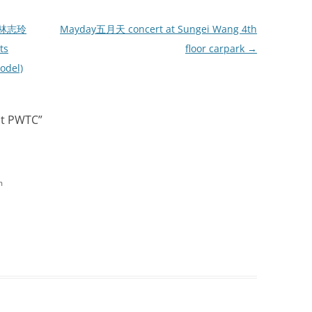
: 林志玲
Mayday五月天 concert at Sungei Wang 4th
ts
floor carpark
→
odel)
at PWTC
”
m