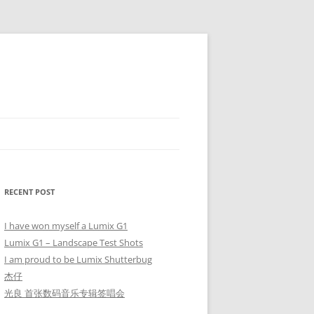
RECENT POST
I have won myself a Lumix G1
Lumix G1 – Landscape Test Shots
I am proud to be Lumix Shutterbug
杰仔
光良 首张数码音乐专辑签唱会