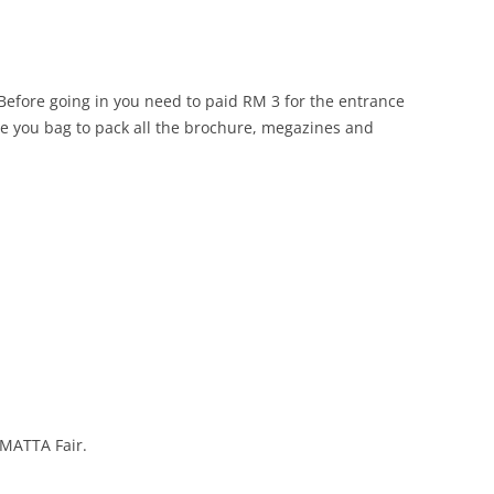
 Before going in you need to paid RM 3 for the entrance
give you bag to pack all the brochure, megazines and
 MATTA Fair.