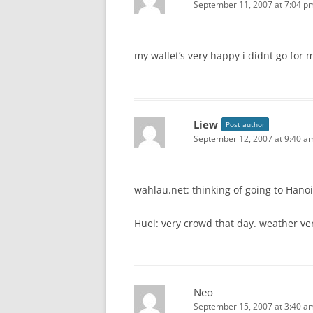
September 11, 2007 at 7:04 p
my wallet’s very happy i didnt go for 
Liew
Post author
September 12, 2007 at 9:40 a
wahlau.net: thinking of going to Hanoi
Huei: very crowd that day. weather ve
Neo
September 15, 2007 at 3:40 a