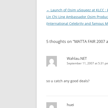
Post
←
Launch of Osim uSqueez at KLCC 
navigation
Lin Chi Ling Ambassador Osim Produc
(International Celebrity and famous M
5 thoughts on “
MATTA FAIR 2007 
Wahlau.NET
September 11, 2007 at 5:31 p
so u catch any good deals?
huei