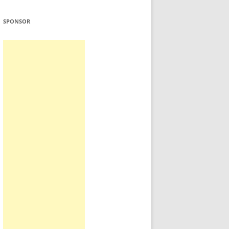
SPONSOR