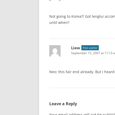
Not going to Korea?! Got lenglui acc
until when?
Liew
Post author
September 15, 2007 at 11:13 
Neo: this fair end already. But I heard 
Leave a Reply
Your email address will not be publis