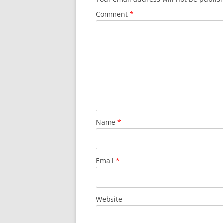
Comment
*
Name
*
Email
*
Website