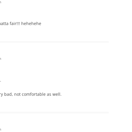
m
matta fair!!! hehehehe
m
.
ry bad, not comfortable as well.
m