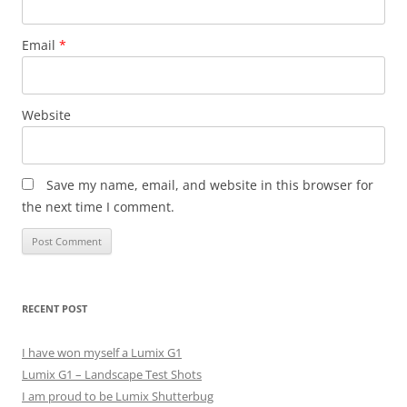
Email
*
Website
Save my name, email, and website in this browser for
the next time I comment.
RECENT POST
I have won myself a Lumix G1
Lumix G1 – Landscape Test Shots
I am proud to be Lumix Shutterbug