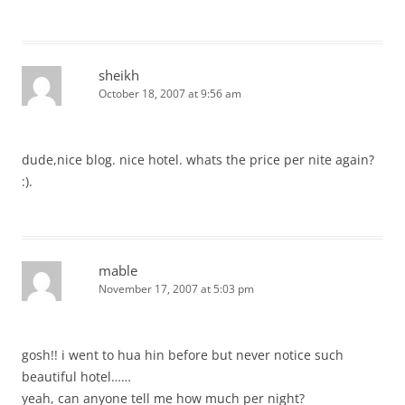
sheikh
October 18, 2007 at 9:56 am
dude,nice blog. nice hotel. whats the price per nite again?
:).
mable
November 17, 2007 at 5:03 pm
gosh!! i went to hua hin before but never notice such
beautiful hotel……
yeah, can anyone tell me how much per night?