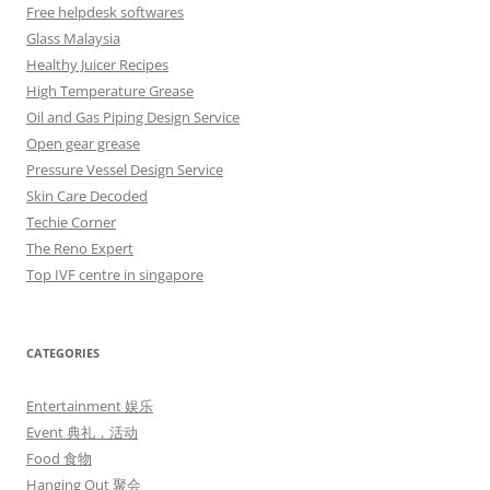
Free helpdesk softwares
Glass Malaysia
Healthy Juicer Recipes
High Temperature Grease
Oil and Gas Piping Design Service
Open gear grease
Pressure Vessel Design Service
Skin Care Decoded
Techie Corner
The Reno Expert
Top IVF centre in singapore
CATEGORIES
Entertainment 娱乐
Event 典礼，活动
Food 食物
Hanging Out 聚会