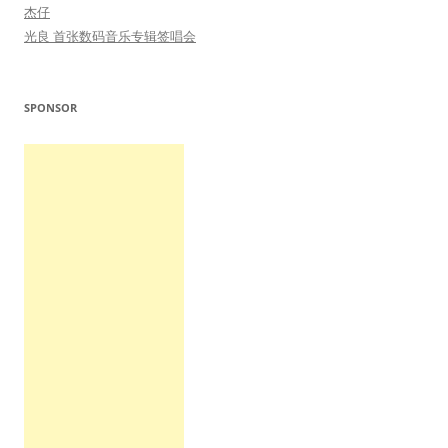
杰仔
光良 首张数码音乐专辑签唱会
SPONSOR