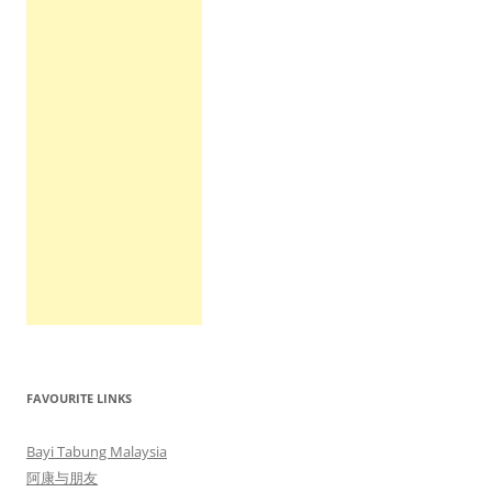
FAVOURITE LINKS
Bayi Tabung Malaysia
阿康与朋友