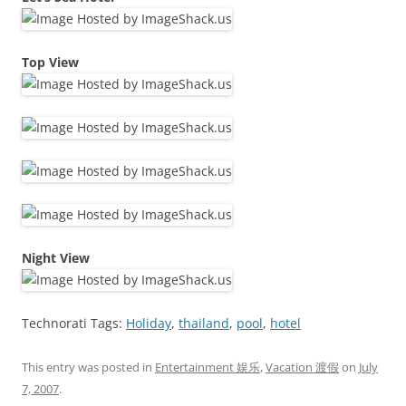
Top View
Night View
Technorati Tags:
Holiday
,
thailand
,
pool
,
hotel
This entry was posted in
Entertainment 娱乐
,
Vacation 渡假
on
July
7, 2007
.