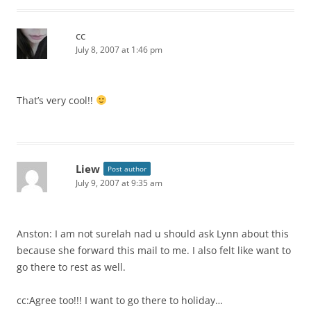
cc
July 8, 2007 at 1:46 pm
That’s very cool!!
Liew
Post author
July 9, 2007 at 9:35 am
Anston: I am not surelah nad u should ask Lynn about this
because she forward this mail to me. I also felt like want to
go there to rest as well.
cc:Agree too!!! I want to go there to holiday…