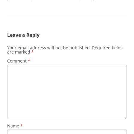
Leave a Reply
Your email address will not be published.
Required fields
are marked
*
Comment
*
Name
*