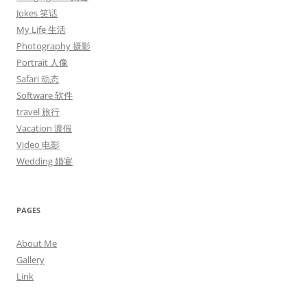
Jokes 笑话
My Life 生活
Photography 摄影
Portrait 人像
Safari 动态
Software 软件
travel 旅行
Vacation 渡假
Video 电影
Wedding 婚宴
PAGES
About Me
Gallery
Link