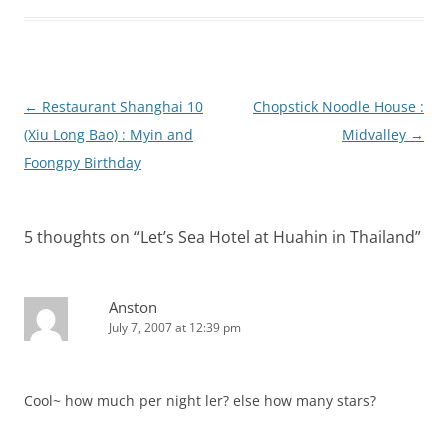
Post
←
Restaurant Shanghai 10
Chopstick Noodle House :
navigation
(Xiu Long Bao) : Myin and
Midvalley
→
Foongpy Birthday
5 thoughts on “
Let’s Sea Hotel at Huahin in Thailand
”
Anston
July 7, 2007 at 12:39 pm
Cool~ how much per night ler? else how many stars?