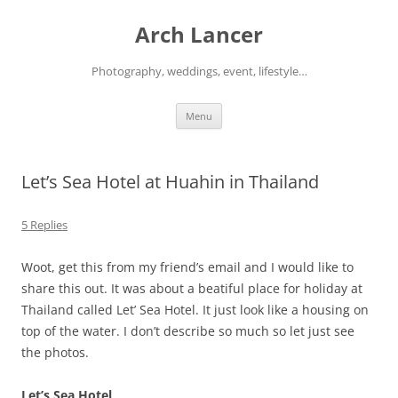
Arch Lancer
Photography, weddings, event, lifestyle…
Skip
Menu
to
content
Let’s Sea Hotel at Huahin in Thailand
5 Replies
Woot, get this from my friend’s email and I would like to
share this out. It was about a beatiful place for holiday at
Thailand called Let’ Sea Hotel. It just look like a housing on
top of the water. I don’t describe so much so let just see
the photos.
Let’s Sea Hotel