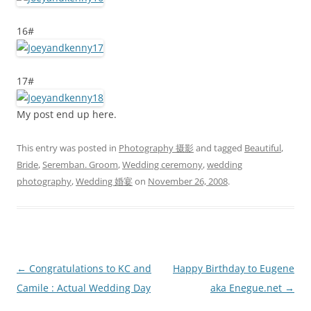
16#
17#
My post end up here.
This entry was posted in
Photography 摄影
and tagged
Beautiful
,
Bride
,
Seremban. Groom
,
Wedding ceremony
,
wedding
photography
,
Wedding 婚宴
on
November 26, 2008
.
Post
←
Congratulations to KC and
Happy Birthday to Eugene
navigation
Camile : Actual Wedding Day
aka Enegue.net
→