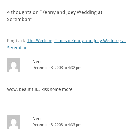
4 thoughts on “
Kenny and Joey Wedding at
Seremban
”
Pingback:
The Wedding Times » Kenny and Joey Wedding at
Seremban
Neo
December 3, 2008 at 4:32 pm
Wow, beautiful… kiss some more!
Neo
December 3, 2008 at 4:33 pm