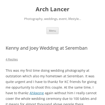
Arch Lancer
Photography, weddings, event, lifestyle…
Skip
Menu
to
content
Kenny and Joey Wedding at Seremban
4 Replies
This was my first time doing wedding photography at
outstation which also my hometown at Seremban. It was
quite urgent and I have to thankz for KC friends for giving
me oppurtunity to shoot this couple. At the same time, I
have to thankz
Ahkwong
again without him I really cannot
cover the whole wedding ceremony due to 100 tables and
it means for almost thousand above people there.