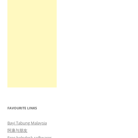
FAVOURITE LINKS
Bayi Tabung Malaysia
阿康与朋友
Free helpdesk softwares