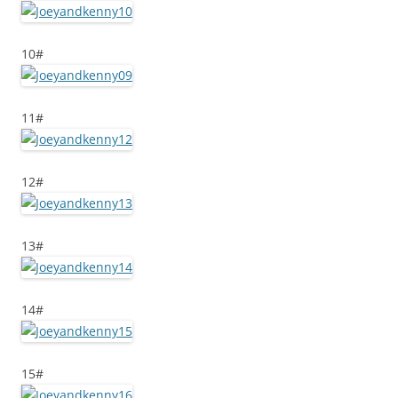
10#
11#
12#
13#
14#
15#