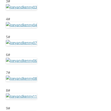
3#
4#
5#
6#
7#
8#
9#