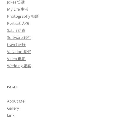
Jokes 笑话
My Life 生活
Photography 摄影
Portrait 人像
Safari 动态
Software 软件
travel 旅行
Vacation 渡假
Video 电影
Wedding 婚宴
PAGES
About Me
Gallery
Link