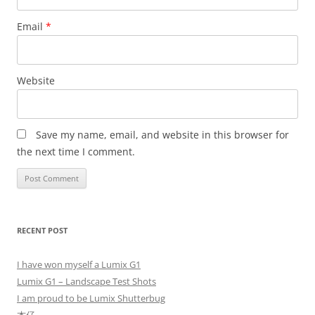
Email
*
Website
Save my name, email, and website in this browser for
the next time I comment.
RECENT POST
I have won myself a Lumix G1
Lumix G1 – Landscape Test Shots
I am proud to be Lumix Shutterbug