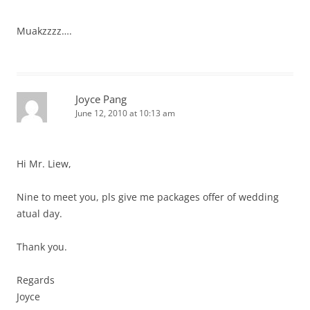
Muakzzzz….
Joyce Pang
June 12, 2010 at 10:13 am
Hi Mr. Liew,
Nine to meet you, pls give me packages offer of wedding
atual day.
Thank you.
Regards
Joyce