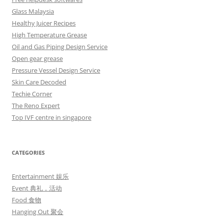
Glass Malaysia
Healthy Juicer Recipes
High Temperature Grease
Oil and Gas Piping Design Service
Open gear grease
Pressure Vessel Design Service
Skin Care Decoded
Techie Corner
The Reno Expert
Top IVF centre in singapore
CATEGORIES
Entertainment 娱乐
Event 典礼，活动
Food 食物
Hanging Out 聚会