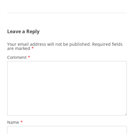
Leave a Reply
Your email address will not be published.
Required fields
are marked
*
Comment
*
Name
*