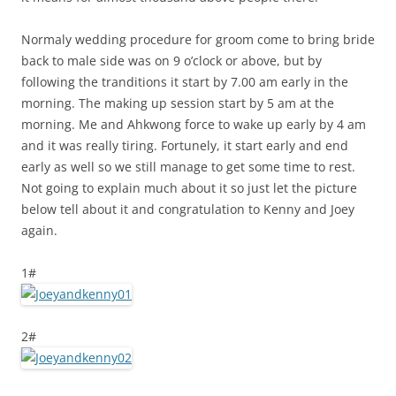
Normaly wedding procedure for groom come to bring bride
back to male side was on 9 o’clock or above, but by
following the tranditions it start by 7.00 am early in the
morning. The making up session start by 5 am at the
morning. Me and Ahkwong force to wake up early by 4 am
and it was really tiring. Fortunely, it start early and end
early as well so we still manage to get some time to rest.
Not going to explain much about it so just let the picture
below tell about it and congratulation to Kenny and Joey
again.
1#
2#