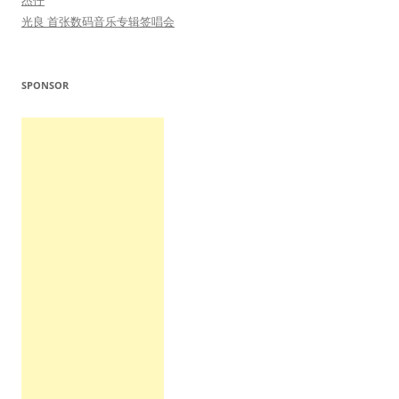
杰仔
光良 首张数码音乐专辑签唱会
SPONSOR