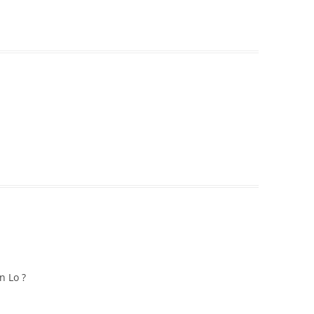
n Lo ?