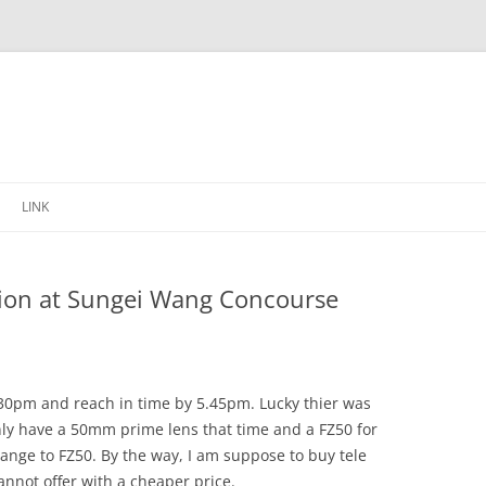
Skip
to
LINK
content
ssion at Sungei Wang Concourse
.30pm and reach in time by 5.45pm. Lucky thier was
 only have a 50mm prime lens that time and a FZ50 for
change to FZ50. By the way, I am suppose to buy tele
annot offer with a cheaper price.