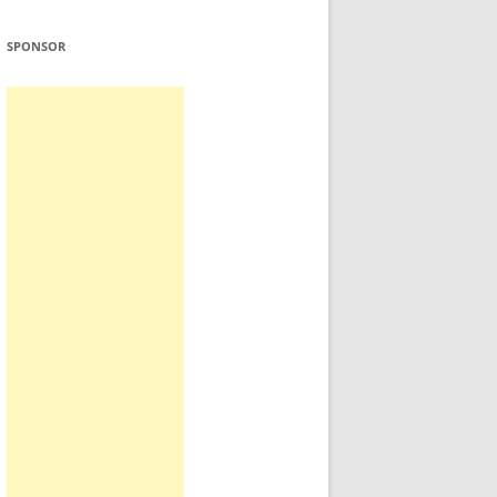
SPONSOR