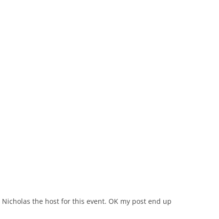
Nicholas the host for this event. OK my post end up