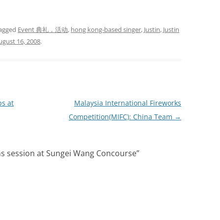
agged
Event 典礼，活动
,
hong kong-based singer
,
Justin
,
Justin
ugust 16, 2008
.
s at
Malaysia International Fireworks
Competition(MIFC): China Team
→
ans session at Sungei Wang Concourse
”