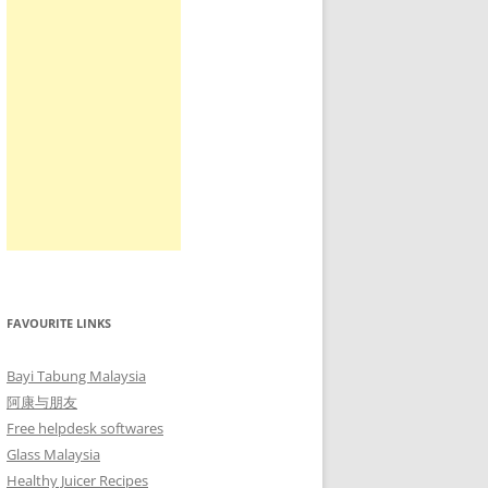
FAVOURITE LINKS
Bayi Tabung Malaysia
阿康与朋友
Free helpdesk softwares
Glass Malaysia
Healthy Juicer Recipes