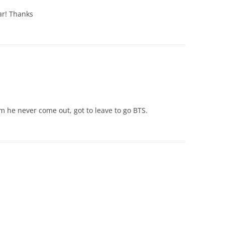
 ar! Thanks
m he never come out, got to leave to go BTS.