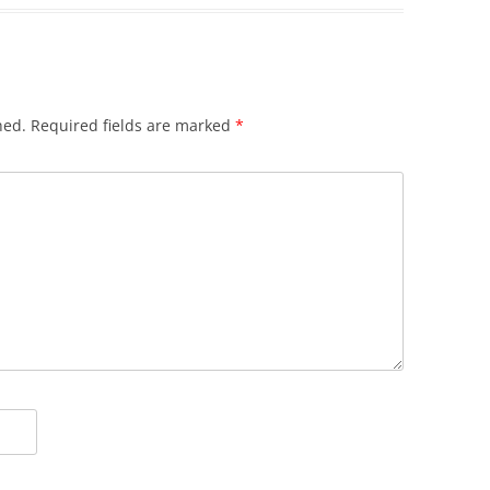
hed.
Required fields are marked
*