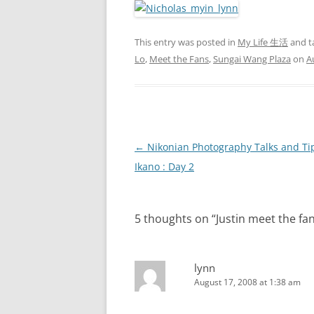
This entry was posted in
My Life 生活
and t
Lo
,
Meet the Fans
,
Sungai Wang Plaza
on
A
Post
←
Nikonian Photography Talks and Tip
navigation
Ikano : Day 2
5 thoughts on “
Justin meet the f
lynn
August 17, 2008 at 1:38 am