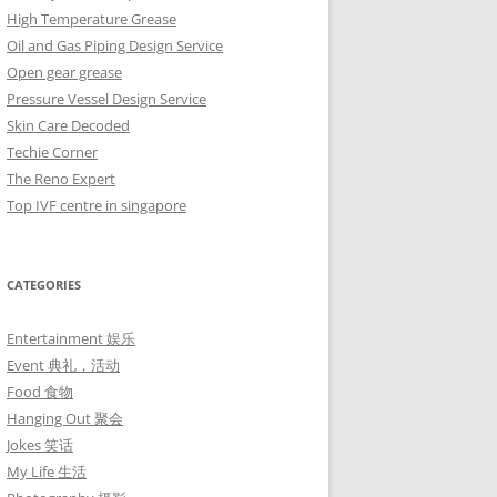
High Temperature Grease
Oil and Gas Piping Design Service
Open gear grease
Pressure Vessel Design Service
Skin Care Decoded
Techie Corner
The Reno Expert
Top IVF centre in singapore
CATEGORIES
Entertainment 娱乐
Event 典礼，活动
Food 食物
Hanging Out 聚会
Jokes 笑话
My Life 生活