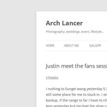
Arch Lancer
Photography, weddings, event, lifestyle…
HOME
ABOUT ME
GALLERY
Justin meet the fans se
5 Replies
I rushing to Sungei wang yesterday 5
still some place for me to stuck in. I
backup, if the range to far I have to 
lens yesterday but too bad the shop c