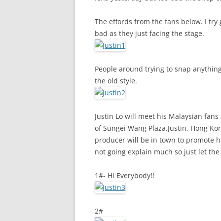
The effords from the fans below. I try
bad as they just facing the stage.
People around trying to snap anything t
the old style.
Justin Lo will meet his Malaysian fan
of Sungei Wang Plaza.Justin, Hong Ko
producer will be in town to promote his
not going explain much so just let the
1#- Hi Everybody!!
2#