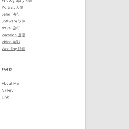
Photography 摄影
Portrait 人像
Safari 动态
Software 软件
travel 旅行
Vacation 渡假
Video 电影
Wedding 婚宴
PAGES
About Me
Gallery
Link