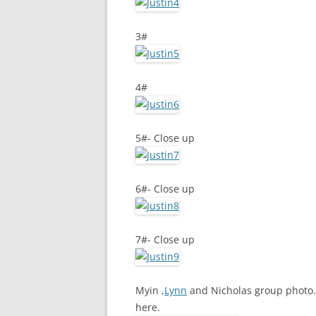
3#
4#
5#- Close up
6#- Close up
7#- Close up
Myin ,
Lynn
and Nicholas group photo. 
here.