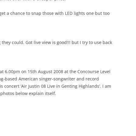
 get a chance to snap those with LED lights one but too
hey could. Got live view is good!!! but I try to use back
s at 6.00pm on 15th August 2008 at the Concourse Level
ng-based American singer-songwriter and record
 concert ‘Air Justin 08 Live in Genting Highlands’. I am
 photos below explain itself.