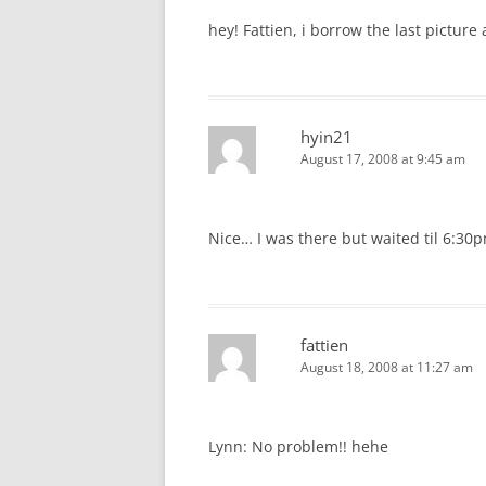
hey! Fattien, i borrow the last picture
hyin21
August 17, 2008 at 9:45 am
Nice… I was there but waited til 6:30p
fattien
August 18, 2008 at 11:27 am
Lynn: No problem!! hehe