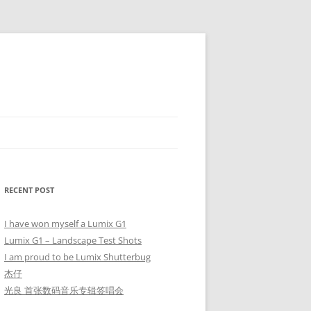
RECENT POST
I have won myself a Lumix G1
Lumix G1 – Landscape Test Shots
I am proud to be Lumix Shutterbug
杰仔
光良 首张数码音乐专辑签唱会