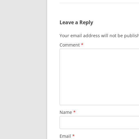
Leave a Reply
Your email address will not be publis
Comment
*
Name
*
Email
*