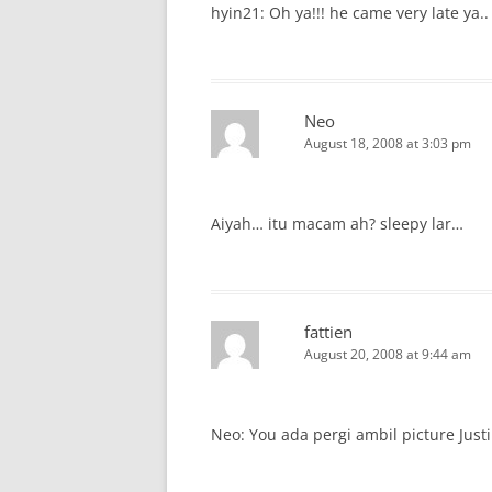
hyin21: Oh ya!!! he came very late ya..
Neo
August 18, 2008 at 3:03 pm
Aiyah… itu macam ah? sleepy lar…
fattien
August 20, 2008 at 9:44 am
Neo: You ada pergi ambil picture Justi