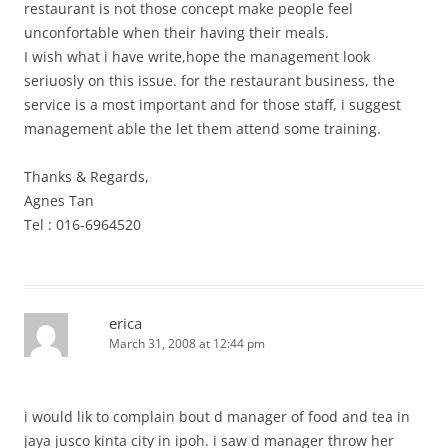
restaurant is not those concept make people feel
unconfortable when their having their meals.
I wish what i have write,hope the management look
seriuosly on this issue. for the restaurant business, the
service is a most important and for those staff, i suggest
management able the let them attend some training.
Thanks & Regards,
Agnes Tan
Tel : 016-6964520
erica
March 31, 2008 at 12:44 pm
i would lik to complain bout d manager of food and tea in
jaya jusco kinta city in ipoh. i saw d manager throw her