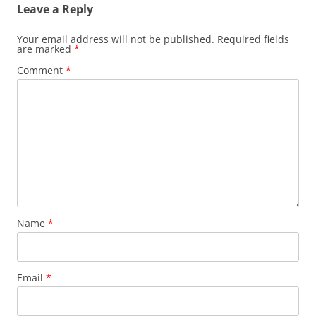
Leave a Reply
Your email address will not be published.
Required fields
are marked
*
Comment
*
Name
*
Email
*