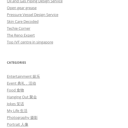
Oil and Gas Piping Design Service
Open gear grease
Pressure Vessel Design Service
Skin Care Decoded
Techie Corner
The Reno Expert
Top IVF centre in singapore
CATEGORIES
Entertainment 娱乐
Event 典礼，活动
Food 食物
Hanging Out 聚会
Jokes 笑话
My Life 生活
Photography 摄影
Portrait 人像