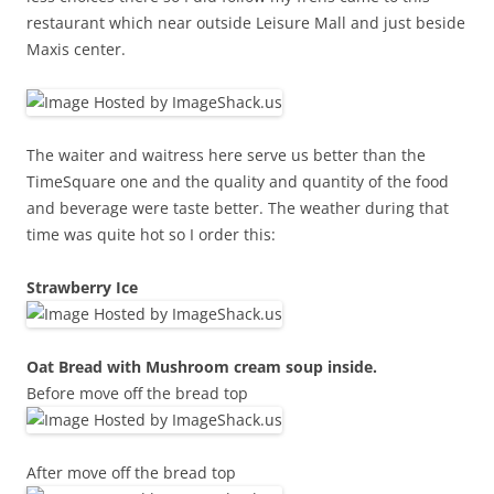
restaurant which near outside Leisure Mall and just beside
Maxis center.
The waiter and waitress here serve us better than the
TimeSquare one and the quality and quantity of the food
and beverage were taste better. The weather during that
time was quite hot so I order this:
Strawberry Ice
Oat Bread with Mushroom cream soup inside.
Before move off the bread top
After move off the bread top