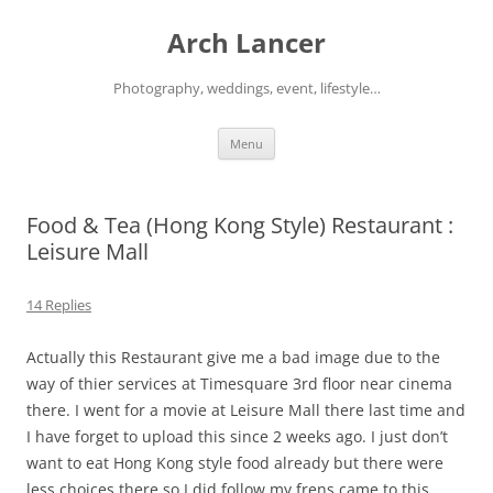
Arch Lancer
Photography, weddings, event, lifestyle…
Skip
Menu
to
content
Food & Tea (Hong Kong Style) Restaurant :
Leisure Mall
14 Replies
Actually this Restaurant give me a bad image due to the
way of thier services at Timesquare 3rd floor near cinema
there. I went for a movie at Leisure Mall there last time and
I have forget to upload this since 2 weeks ago. I just don’t
want to eat Hong Kong style food already but there were
less choices there so I did follow my frens came to this