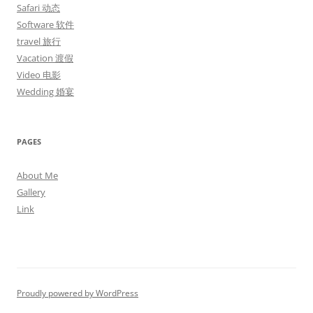
Safari 动态
Software 软件
travel 旅行
Vacation 渡假
Video 电影
Wedding 婚宴
PAGES
About Me
Gallery
Link
Proudly powered by WordPress