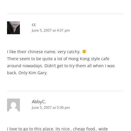
cc
June 5, 2007 at 4:31 pm
I like their chinese name, very catchy.
There seem to be quite a lot of Hong Kong style cafe
around nowadays. Didn’t get to try them all when I was
back. Only Kim Gary.
AbbyC.
June 5, 2007 at 5:36 pm
i love to go to this place. its nice.. cheap food.. wide