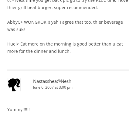
cc> Next time you get back plz go to try the KLCC one. I love
thier grill beaf burger. super recommended.
AbbyC> WONGKOK!!! yah I agree that too. thier beverage
was suks
Huei> Eat more on the morning is good better than u eat
more for the dinner and lunch.
Nastasshea@Nesh
June 6, 2007 at 3:00 pm
Yummy!!!!!!