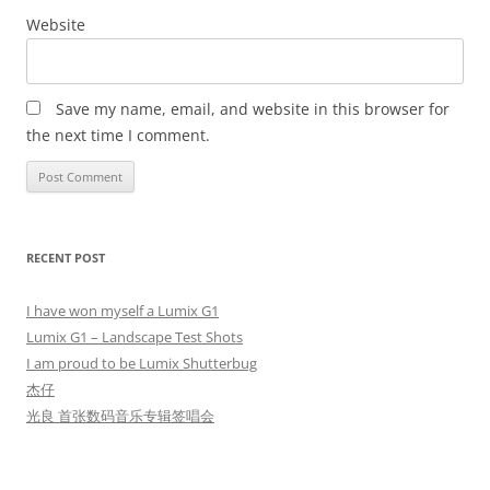
Website
Save my name, email, and website in this browser for
the next time I comment.
RECENT POST
I have won myself a Lumix G1
Lumix G1 – Landscape Test Shots
I am proud to be Lumix Shutterbug
杰仔
光良 首张数码音乐专辑签唱会