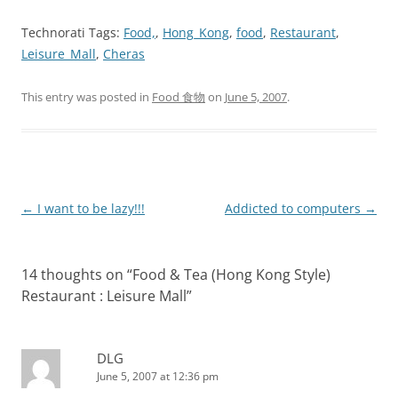
Technorati Tags:
Food,
,
Hong_Kong
,
food
,
Restaurant
,
Leisure_Mall
,
Cheras
This entry was posted in
Food 食物
on
June 5, 2007
.
Post
←
I want to be lazy!!!
Addicted to computers
→
navigation
14 thoughts on “
Food & Tea (Hong Kong Style)
Restaurant : Leisure Mall
”
DLG
June 5, 2007 at 12:36 pm