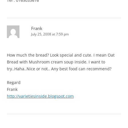
Tel : 0165033616
Frank
July 25, 2008 at 7:59 pm
How much the bread? Look special and cute. I mean Oat
Bread with Mushroom cream soup inside. I want to
try..Haha..Nice or not.. Any best food can recommend?
Regard
Frank
http://varietiesinside.blogspot.com