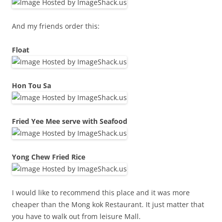
And my friends order this:
Float
Hon Tou Sa
Fried Yee Mee serve with Seafood
Yong Chew Fried Rice
I would like to recommend this place and it was more
cheaper than the Mong kok Restaurant. It just matter that
you have to walk out from leisure Mall.