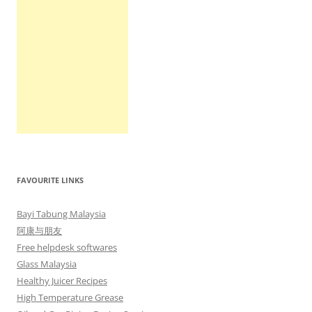
FAVOURITE LINKS
Bayi Tabung Malaysia
阿康与朋友
Free helpdesk softwares
Glass Malaysia
Healthy Juicer Recipes
High Temperature Grease