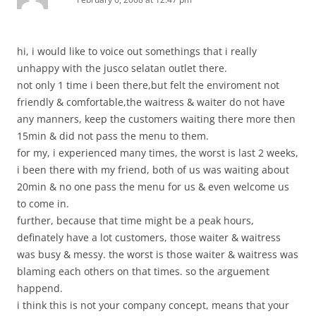
hi, i would like to voice out somethings that i really
unhappy with the jusco selatan outlet there.
not only 1 time i been there,but felt the enviroment not
friendly & comfortable,the waitress & waiter do not have
any manners, keep the customers waiting there more then
15min & did not pass the menu to them.
for my, i experienced many times, the worst is last 2 weeks,
i been there with my friend, both of us was waiting about
20min & no one pass the menu for us & even welcome us
to come in.
further, because that time might be a peak hours,
definately have a lot customers, those waiter & waitress
was busy & messy. the worst is those waiter & waitress was
blaming each others on that times. so the arguement
happend.
i think this is not your company concept, means that your