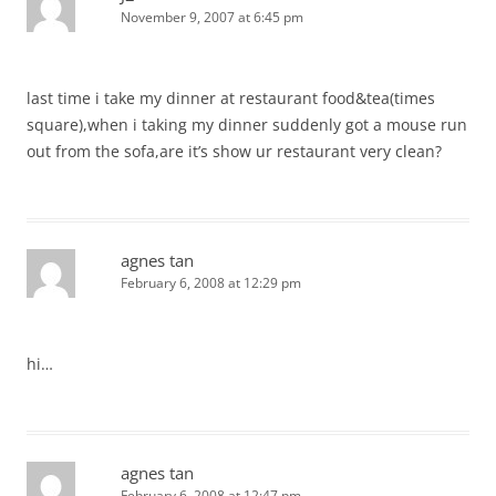
November 9, 2007 at 6:45 pm
last time i take my dinner at restaurant food&tea(times
square),when i taking my dinner suddenly got a mouse run
out from the sofa,are it’s show ur restaurant very clean?
agnes tan
February 6, 2008 at 12:29 pm
hi…
agnes tan
February 6, 2008 at 12:47 pm