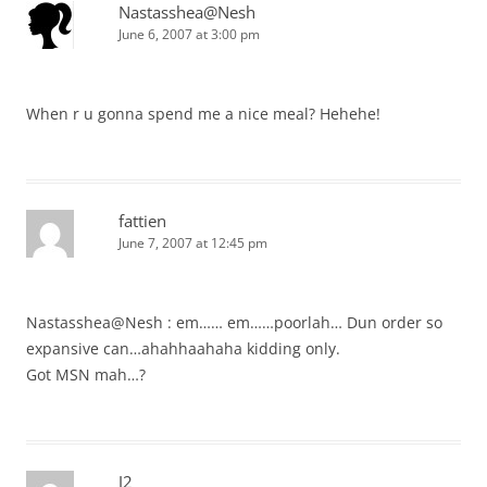
Nastasshea@Nesh
June 6, 2007 at 3:00 pm
When r u gonna spend me a nice meal? Hehehe!
fattien
June 7, 2007 at 12:45 pm
Nastasshea@Nesh : em…… em……poorlah… Dun order so
expansive can…ahahhaahaha kidding only.
Got MSN mah…?
J2