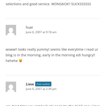
selections and good service. WONGKOK? SUCKSSSSSS
huei
June 6, 2007 at 9:18 am
woww!! looks really yummy! seems like everytime i read ur
blog is in the morning..early in the morning edi hungry!!
hehehe
Liew
Post author
June 6, 2007 at 2:39 pm