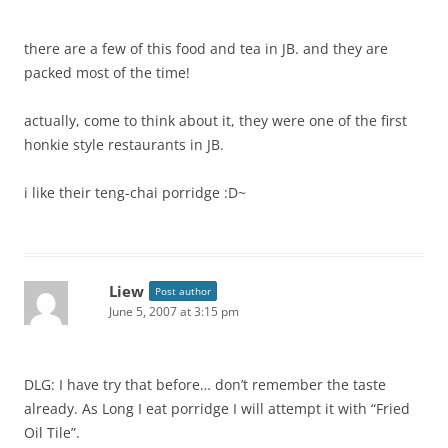
there are a few of this food and tea in JB. and they are
packed most of the time!
actually, come to think about it, they were one of the first
honkie style restaurants in JB.
i like their teng-chai porridge :D~
Liew
Post author
June 5, 2007 at 3:15 pm
DLG: I have try that before… don’t remember the taste
already. As Long I eat porridge I will attempt it with “Fried
Oil Tile”.