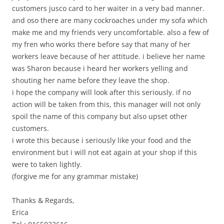
customers jusco card to her waiter in a very bad manner.
and oso there are many cockroaches under my sofa which
make me and my friends very uncomfortable. also a few of
my fren who works there before say that many of her
workers leave because of her attitude. i believe her name
was Sharon because i heard her workers yelling and
shouting her name before they leave the shop.
i hope the company will look after this seriously. if no
action will be taken from this, this manager will not only
spoil the name of this company but also upset other
customers.
i wrote this because i seriously like your food and the
environment but i will not eat again at your shop if this
were to taken lightly.
(forgive me for any grammar mistake)
Thanks & Regards,
Erica