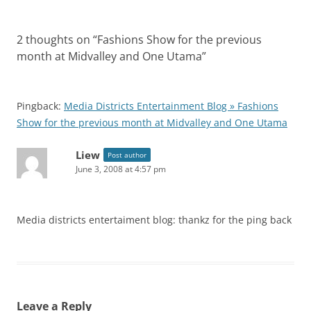
2 thoughts on “
Fashions Show for the previous
month at Midvalley and One Utama
”
Pingback:
Media Districts Entertainment Blog » Fashions
Show for the previous month at Midvalley and One Utama
Liew
Post author
June 3, 2008 at 4:57 pm
Media districts entertaiment blog: thankz for the ping back
Leave a Reply