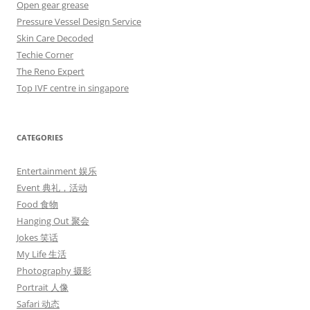
Open gear grease
Pressure Vessel Design Service
Skin Care Decoded
Techie Corner
The Reno Expert
Top IVF centre in singapore
CATEGORIES
Entertainment 娱乐
Event 典礼，活动
Food 食物
Hanging Out 聚会
Jokes 笑话
My Life 生活
Photography 摄影
Portrait 人像
Safari 动态