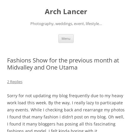
Arch Lancer
Photography, weddings, event, lifestyle…
Skip
Menu
to
content
Fashions Show for the previous month at
Midvalley and One Utama
2 Replies
Sorry for not updating my blog frequently due to my heavy
work load this week. By the way, I really lazy to particapate
any events. While I checking back and rearrange my photos
I found that many fashion i didn’t post on my blog. Oh well,
I found it many bloggers has posing all this fascinating
fashions and model. I felt kinda boring with it.