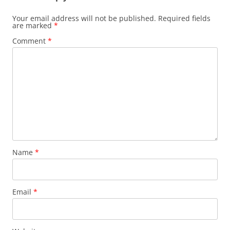
Your email address will not be published.
Required fields
are marked
*
Comment
*
Name
*
Email
*