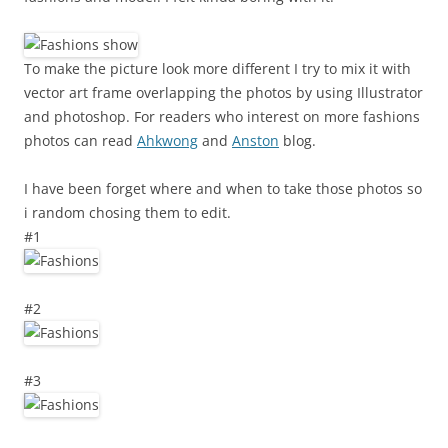
To make the picture look more different I try to mix it with
vector art frame overlapping the photos by using Illustrator
and photoshop. For readers who interest on more fashions
photos can read
Ahkwong
and
Anston
blog.
I have been forget where and when to take those photos so
i random chosing them to edit.
#1
#2
#3