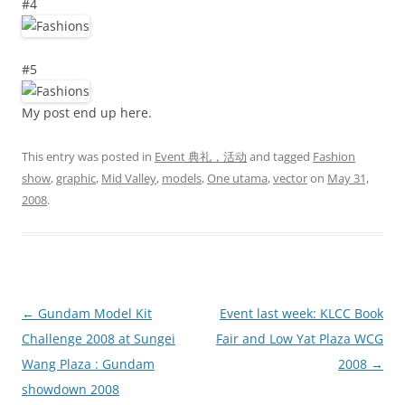
#4
#5
My post end up here.
This entry was posted in
Event 典礼，活动
and tagged
Fashion
show
,
graphic
,
Mid Valley
,
models
,
One utama
,
vector
on
May 31,
2008
.
Post
←
Gundam Model Kit
Event last week: KLCC Book
navigation
Challenge 2008 at Sungei
Fair and Low Yat Plaza WCG
Wang Plaza : Gundam
2008
→
showdown 2008