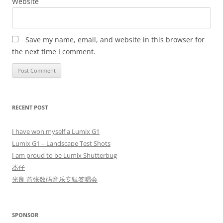
Website
Save my name, email, and website in this browser for
the next time I comment.
RECENT POST
I have won myself a Lumix G1
Lumix G1 – Landscape Test Shots
I am proud to be Lumix Shutterbug
杰仔
光良 首张数码音乐专辑签唱会
SPONSOR