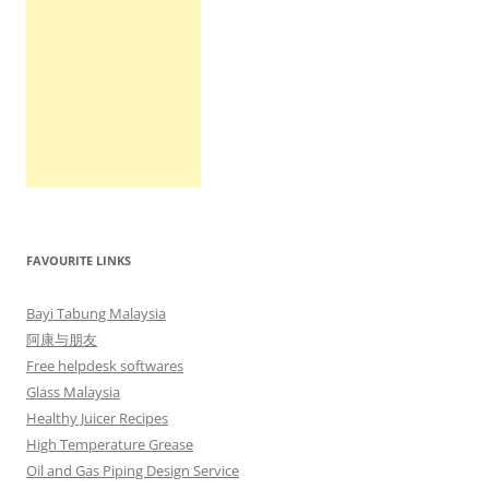
FAVOURITE LINKS
Bayi Tabung Malaysia
阿康与朋友
Free helpdesk softwares
Glass Malaysia
Healthy Juicer Recipes
High Temperature Grease
Oil and Gas Piping Design Service