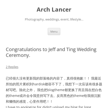
Arch Lancer
Photography, weddings, event, lifestyle…
Skip
Menu
to
content
Congratulations to Jeff and Ting Wedding
Ceremony.
2 Replies
已经很久没有更新我的部落格的内容了，真得很抱歉！！ 我最近
所拍的照片累积到hardisk都容不下了，我想下一次应该有很多题
材写吧。除此之外， 我也把blogtheme都更换了而且我在想白色
的theme或许会令我坚持写下去。反而黑色的theme给我很沉默
和懒惰的感觉，心里作用吧！！
I have to apologize for didn’t upload my blog for long