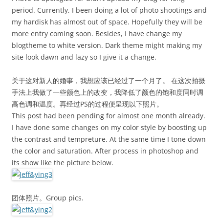
period. Currently, I been doing a lot of photo shootings and
my hardisk has almost out of space. Hopefully they will be
more entry coming soon. Besides, I have change my
blogtheme to white version. Dark theme might making my
site look dawn and lazy so I give it a change.
关于这对新人的婚事，我想应该已经过了一个月了。 在这次拍摄
手法上我做了一些颜色上的改变，我降低了颜色的饱和度同时调
高色调和温度。再经过PS的过程便呈现以下照片。
This post had been pending for almost one month already.
I have done some changes on my color style by boosting up
the contrast and tempreture. At the same time I tone down
the color and saturation. After process in photoshop and
its show like the picture below.
团体照片。Group pics.