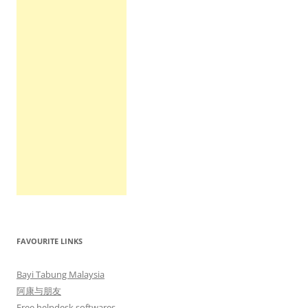
FAVOURITE LINKS
Bayi Tabung Malaysia
阿康与朋友
Free helpdesk softwares