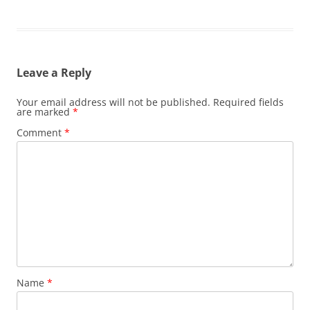
Leave a Reply
Your email address will not be published.
Required fields
are marked
*
Comment
*
Name
*