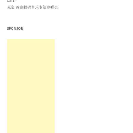
杰仔
光良 首张数码音乐专辑签唱会
SPONSOR