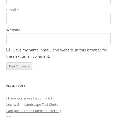
Email
*
Website
Save my name, email, and website in this browser for
the next time I comment.
RECENT POST
I have won myself a Lumix G1
Lumix G1 – Landscape Test Shots
I am proud to be Lumix Shutterbug