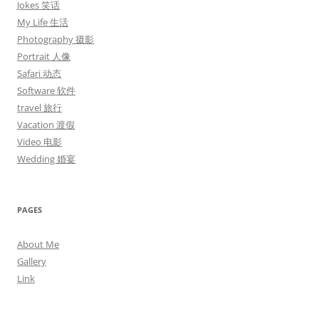
Jokes 笑话
My Life 生活
Photography 摄影
Portrait 人像
Safari 动态
Software 软件
travel 旅行
Vacation 渡假
Video 电影
Wedding 婚宴
PAGES
About Me
Gallery
Link