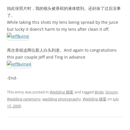
拍此张照片时，我的镜头被香槟的液体喷到。还好抹了过后没事
了。
While taking this shots my lens being spread by the juice
but lucky it doens’t harm to my lens after clean it off.
再次恭祝这两位新人白头到老。And again to congratutions
this pair couple Jeff and Ting in advance
-End-
This entry was posted in
Wedding 婚宴
and tagged
Bride
,
Groom
,
Wedding ceremony
,
wedding photography
,
Wedding 婚宴
on
July
15, 2009
.