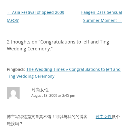
Post
←
Asia Festival of Speed 2009
Haagen Dazs Sensual
navigation
(AFOS)
Summer Moment
→
2 thoughts on “
Congratulations to Jeff and Ting
Wedding Ceremony.
”
Pingback:
The Wedding Times » Congratulations to Jeff and
Ting Wedding Ceremony.
时尚女性
August 13, 2009 at 2:45 pm
博主写得这篇文章真不错！可以与我的的博客——
时尚女性
做个
链接吗？