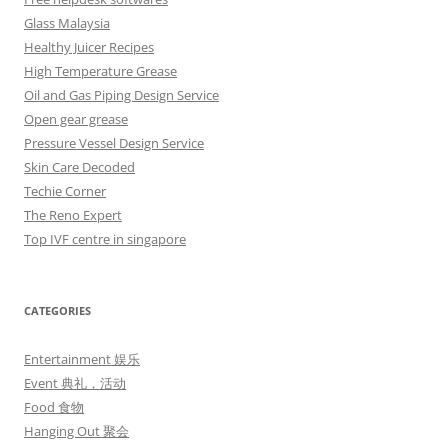
Glass Malaysia
Healthy Juicer Recipes
High Temperature Grease
Oil and Gas Piping Design Service
Open gear grease
Pressure Vessel Design Service
Skin Care Decoded
Techie Corner
The Reno Expert
Top IVF centre in singapore
CATEGORIES
Entertainment 娱乐
Event 典礼，活动
Food 食物
Hanging Out 聚会