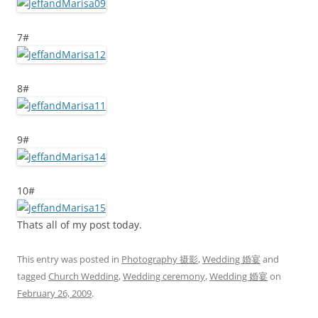
7#
8#
9#
10#
Thats all of my post today.
This entry was posted in
Photography 摄影
,
Wedding 婚宴
and
tagged
Church Wedding
,
Wedding ceremony
,
Wedding 婚宴
on
February 26, 2009
.