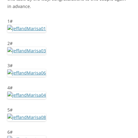
in advance.
1#
2#
3#
4#
5#
6#