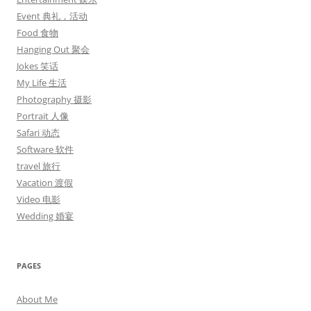
Event 典礼，活动
Food 食物
Hanging Out 聚会
Jokes 笑话
My Life 生活
Photography 摄影
Portrait 人像
Safari 动态
Software 软件
travel 旅行
Vacation 渡假
Video 电影
Wedding 婚宴
PAGES
About Me