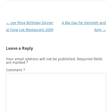
Post
←
Lee Peng Birthday Dinner
A Big Day for Kenneth and
navigation
at Fong Lye Restaurant 2009
Amy
→
Leave a Reply
Your email address will not be published.
Required fields
are marked
*
Comment
*