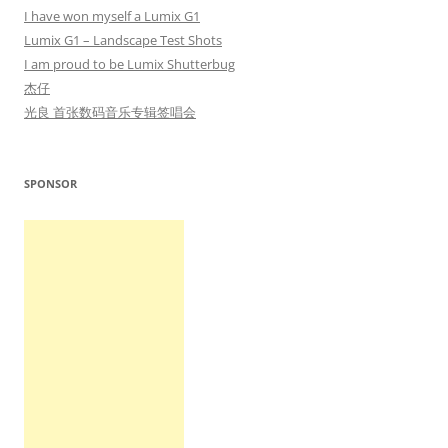
I have won myself a Lumix G1
Lumix G1 – Landscape Test Shots
I am proud to be Lumix Shutterbug
杰仔
光良 首张数码音乐专辑签唱会
SPONSOR