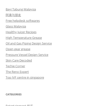
Bayi Tabung Malaysia
阿康与朋友
Free helpdesk softwares
Glass Malaysia
Healthy Juicer Recipes
High Temperature Grease
Oil and Gas Piping Design Service
Open gear grease
Pressure Vessel Design Service
Skin Care Decoded
Techie Corner
The Reno Expert
Top IVF centre in singapore
CATEGORIES
Entertainment 娱乐