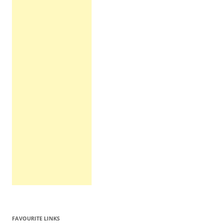
FAVOURITE LINKS