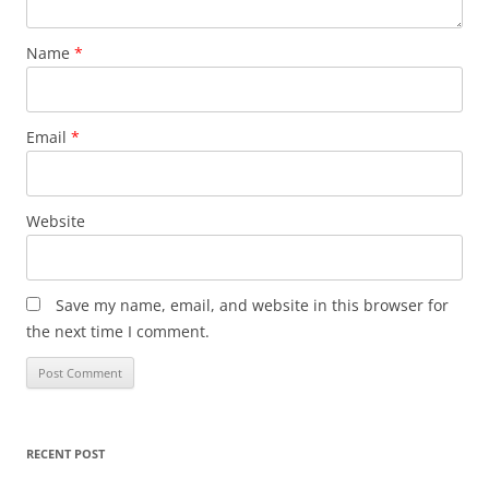
Name
*
Email
*
Website
Save my name, email, and website in this browser for
the next time I comment.
RECENT POST