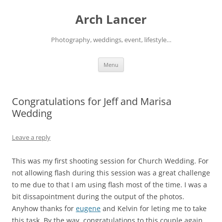
Arch Lancer
Photography, weddings, event, lifestyle…
Skip
Menu
to
content
Congratulations for Jeff and Marisa
Wedding
Leave a reply
This was my first shooting session for Church Wedding. For
not allowing flash during this session was a great challenge
to me due to that I am using flash most of the time. I was a
bit dissapointment during the output of the photos.
Anyhow thanks for
eugene
and Kelvin for leting me to take
this task. By the way, congratulations to this couple again