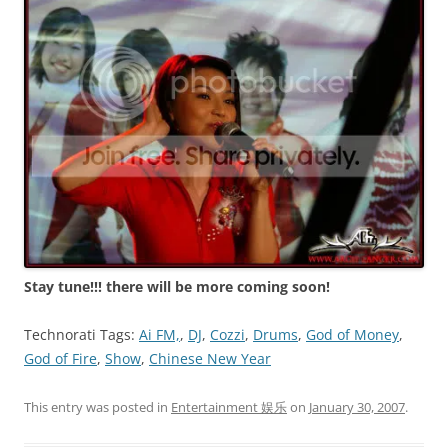
Stay tune!!! there will be more coming soon!
Technorati Tags:
Ai FM,
,
DJ
,
Cozzi
,
Drums
,
God of Money
,
God of Fire
,
Show
,
Chinese New Year
This entry was posted in
Entertainment 娱乐
on
January 30, 2007
.