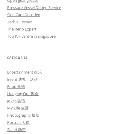
Open gear grease
Pressure Vessel Design Service
Skin Care Decoded
Techie Corner
The Reno Expert
Top IVF centre in singapore
CATEGORIES
Entertainment 娱乐
Event 典礼，活动
Food 食物
Hanging Out 聚会
Jokes 笑话
My Life 生活
Photography 摄影
Portrait 人像
Safari 动态