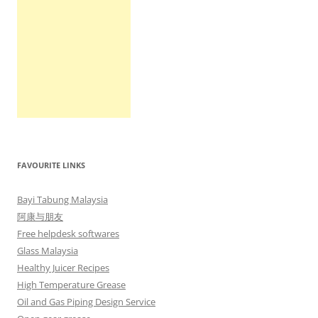
FAVOURITE LINKS
Bayi Tabung Malaysia
阿康与朋友
Free helpdesk softwares
Glass Malaysia
Healthy Juicer Recipes
High Temperature Grease
Oil and Gas Piping Design Service