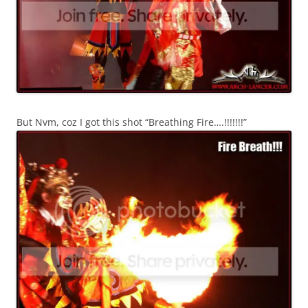
But Nvm, coz I got this shot “Breathing Fire….!!!!!!!”