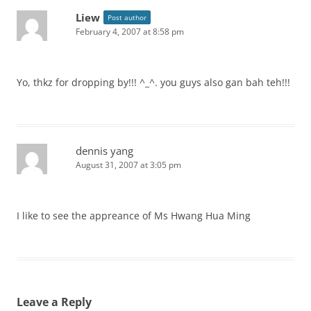
Liew
Post author
February 4, 2007 at 8:58 pm
Yo, thkz for dropping by!!! ^_^. you guys also gan bah teh!!!
dennis yang
August 31, 2007 at 3:05 pm
I like to see the appreance of Ms Hwang Hua Ming
Leave a Reply