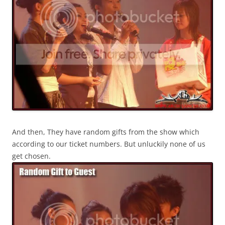
And then, They have random gifts from the show which
according to our ticket numbers. But unluckily none of us
get chosen.