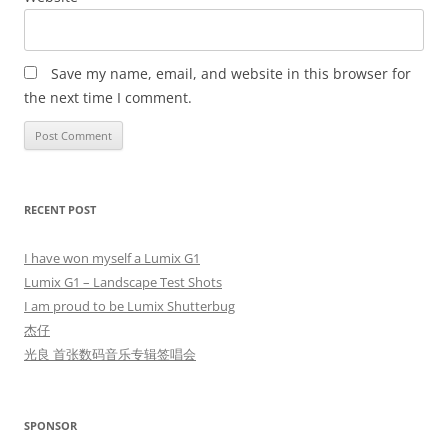
Save my name, email, and website in this browser for
the next time I comment.
RECENT POST
I have won myself a Lumix G1
Lumix G1 – Landscape Test Shots
I am proud to be Lumix Shutterbug
杰仔
光良 首张数码音乐专辑签唱会
SPONSOR