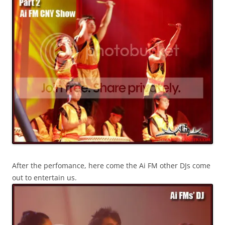
After the perfomance, here come the Ai FM other DJs come
out to entertain us.