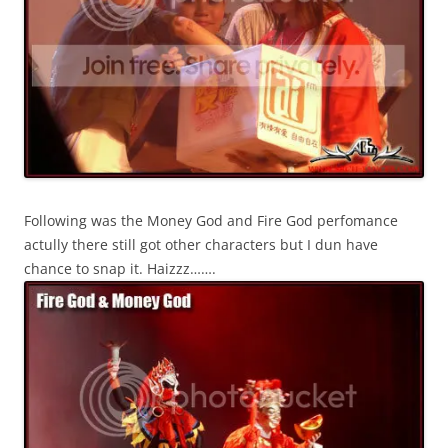
Following was the Money God and Fire God perfomance
actully there still got other characters but I dun have
chance to snap it. Haizzz…….