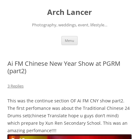
Arch Lancer
Photography, weddings, event, lifestyle…
Skip
Menu
to
content
Ai FM Chinese New Year Show at PGRM
(part2)
3 Replies
This was the continue section OF Ai FM CNY show part2.
The first perfomance was about the Traditional Chinese 24
Drums set(chinese Translate hope u guys don’t mind)
which prepare by Xun Ren Secondary School. This was an
amazing perfomance!!!!