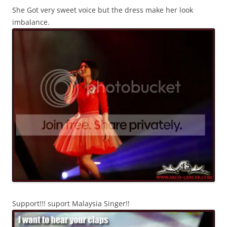
She Got very sweet voice but the dress make her look
imbalance.
Support!!! suport Malaysia Singer!!