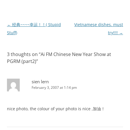
Post
←
经典~~~~幸运！！( Stupid
Vietnamese dishes. must
navigation
Stuff)
try!!!!
→
3 thoughts on “
Ai FM Chinese New Year Show at
PGRM (part2)
”
sien lern
February 3, 2007 at 1:14 pm
nice photo, the colour of your photo is nice ,加油！