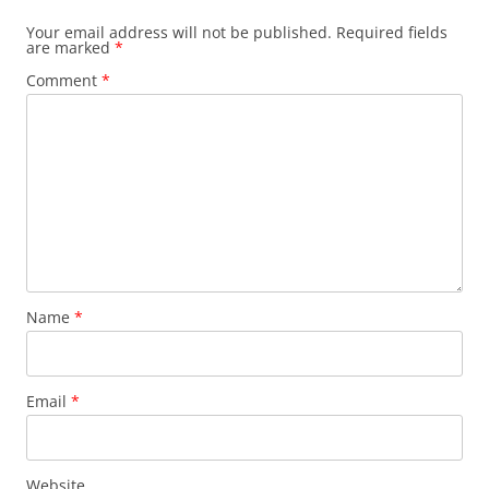
Your email address will not be published.
Required fields
are marked
*
Comment
*
Name
*
Email
*
Website