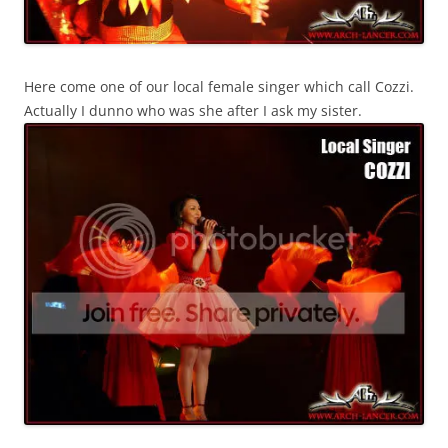
Here come one of our local female singer which call Cozzi.
Actually I dunno who was she after I ask my sister.