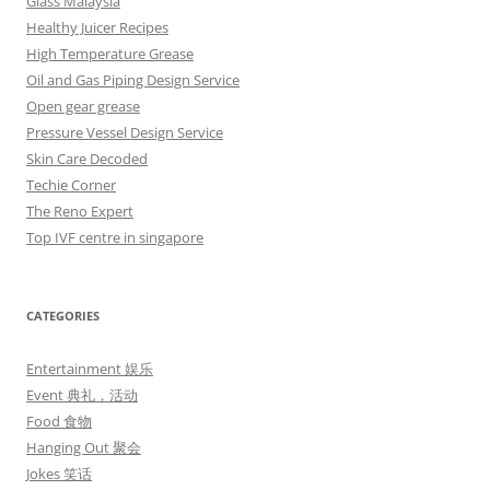
Glass Malaysia
Healthy Juicer Recipes
High Temperature Grease
Oil and Gas Piping Design Service
Open gear grease
Pressure Vessel Design Service
Skin Care Decoded
Techie Corner
The Reno Expert
Top IVF centre in singapore
CATEGORIES
Entertainment 娱乐
Event 典礼，活动
Food 食物
Hanging Out 聚会
Jokes 笑话