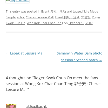
This entry was posted in
Event 典礼，活动
and tagged
'Life Made
Simple
,
actor
,
Cheras Leisure Mall
,
Event 典礼，活动
,
郭晉安
,
Roger
Kwok Cun On
,
Won Kok Char Chan Teng
on
October 19, 2007
.
Post
←
Lepak at Leisure Mall
Semenyih Water Dam photo
navigation
session : Second batch
→
4 thoughts on “
Roger Kwok Chun On meet the fans
session at Wong Kok Char Chan Teng 郭晉安 : Cheras
Leisure Mall
”
aLExpikachU