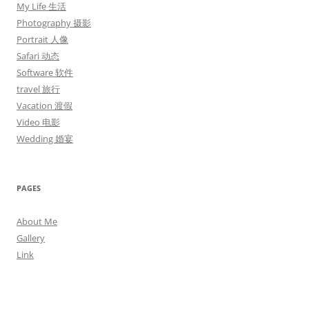
My Life 生活
Photography 摄影
Portrait 人像
Safari 动态
Software 软件
travel 旅行
Vacation 渡假
Video 电影
Wedding 婚宴
PAGES
About Me
Gallery
Link