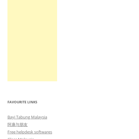
FAVOURITE LINKS
Bayi Tabung Malaysia
阿康与朋友
Free helpdesk softwares