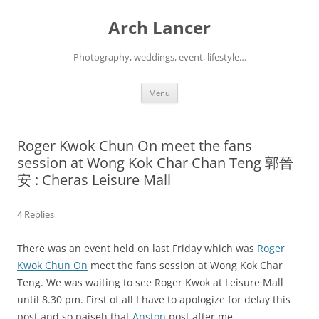
Arch Lancer
Photography, weddings, event, lifestyle…
Skip
Menu
to
content
Roger Kwok Chun On meet the fans
session at Wong Kok Char Chan Teng 郭晉
安 : Cheras Leisure Mall
4 Replies
There was an event held on last Friday which was
Roger
Kwok Chun On
meet the fans session at Wong Kok Char
Teng. We was waiting to see Roger Kwok at Leisure Mall
until 8.30 pm. First of all I have to apologize for delay this
post and so paiseh that
Anston
post after me.