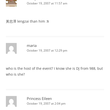
October 19, 2007 at 11:57 am
黃忠澤 lengzai than him :$
maria
October 19, 2007 at 12:29 pm
who is the host of the event? I know she is DJ from 988, but
who is she?
Princess Eileen
October 19, 2007 at 2:04 pm