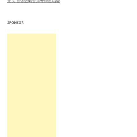
光良 首张数码音乐专辑签唱会
SPONSOR