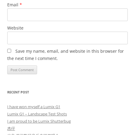
Email
*
Website
Save my name, email, and website in this browser for
the next time I comment.
RECENT POST
I have won myself a Lumix G1
Lumix G1 – Landscape Test Shots
I am proud to be Lumix Shutterbug
杰仔