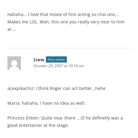
Hahaha… I love that movie of him acting so chai one…
Makes me LOL. Wah, this one you really very near to him
ar….
Liew
Post author
October 20, 2007 at 10:16 am
aLexpikachU: I think Roger can act better…hehe
Maria: hahaha, I have no idea as well.
Princess Eileen: Quite near there …:D he definetly was a
good entertainer at the stage.