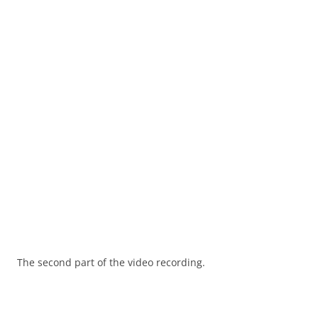
The second part of the video recording.