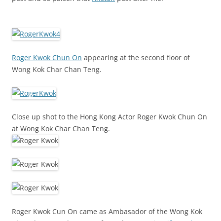
Roger Kwok Chun On
appearing at the second floor of
Wong Kok Char Chan Teng.
Close up shot to the Hong Kong Actor Roger Kwok Chun On
at Wong Kok Char Chan Teng.
Roger Kwok Cun On came as Ambasador of the Wong Kok