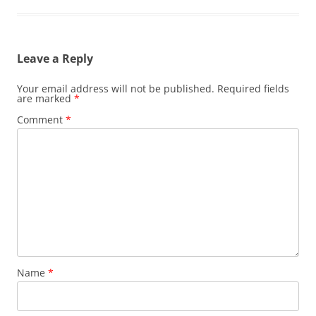
Leave a Reply
Your email address will not be published.
Required fields
are marked
*
Comment
*
Name
*