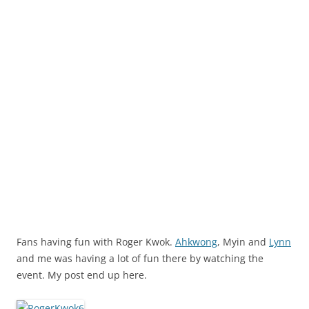
Fans having fun with Roger Kwok.
Ahkwong
, Myin and
Lynn
and me was having a lot of fun there by watching the
event. My post end up here.