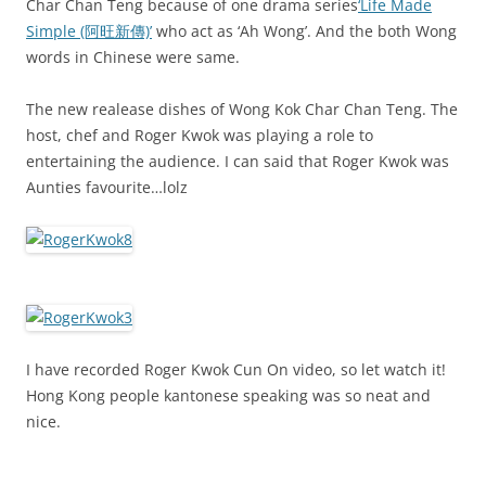
Char Chan Teng because of one drama series
‘Life Made
Simple (阿旺新傳)’
who act as ‘Ah Wong’. And the both Wong
words in Chinese were same.
The new realease dishes of Wong Kok Char Chan Teng. The
host, chef and Roger Kwok was playing a role to
entertaining the audience. I can said that Roger Kwok was
Aunties favourite…lolz
I have recorded Roger Kwok Cun On video, so let watch it!
Hong Kong people kantonese speaking was so neat and
nice.