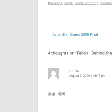
the scene
,
model
,
model shooting
,
Photog
Post
←
Astro Star Quest 2009 Final
navigation
4 thoughts on “
Felicia : Behin
felicia
August 6, 2009 at 6:47 pm
谢谢~ 呵呵~