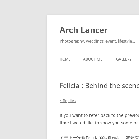
Arch Lancer
Photography, weddings, event, lifestyle…
HOME
ABOUT ME
GALLERY
Felicia : Behind the
4 Replies
If you want to refer back to the previ
time I would like to show you some be
关于上一次帮Felicia的写真作品， 我