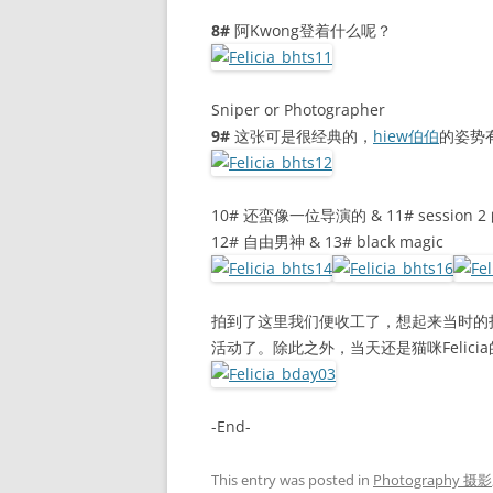
8#
阿Kwong登着什么呢？
Sniper or Photographer
9#
这张可是很经典的，
hiew伯伯
的姿势
10# 还蛮像一位导演的 & 11# session
12# 自由男神 & 13# black magic
拍到了这里我们便收工了，想起来当时的
活动了。除此之外，当天还是猫咪Felicia
-End-
This entry was posted in
Photography 摄影