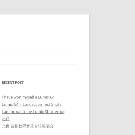
RECENT POST
I have won myself a Lumix G1
Lumix G1 – Landscape Test Shots
I am proud to be Lumix Shutterbug
杰仔
光良 首张数码音乐专辑签唱会