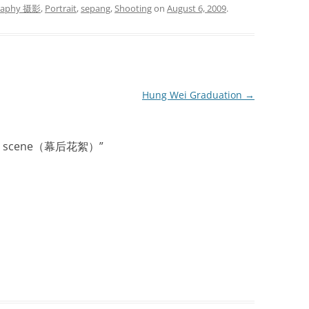
raphy 摄影
,
Portrait
,
sepang
,
Shooting
on
August 6, 2009
.
Hung Wei Graduation
→
d the scene（幕后花絮）
”