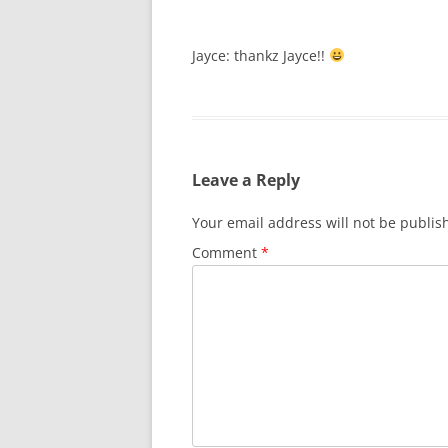
Jayce: thankz Jayce!!
Leave a Reply
Your email address will not be publis
Comment
*