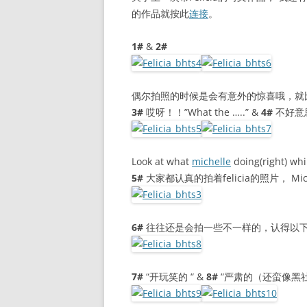
的作品就按此
连接
。
1#
&
2#
偶尔拍照的时候是会有意外的惊喜哦，就
3#
哎呀！！”What the …..” &
4#
不好意思 
Look at what
michelle
doing(right) whi
5#
大家都认真的拍着felicia的照片， M
6#
往往还是会拍一些不一样的，认得以下
7#
“开玩笑的 “ &
8#
“严肃的（还蛮像黑