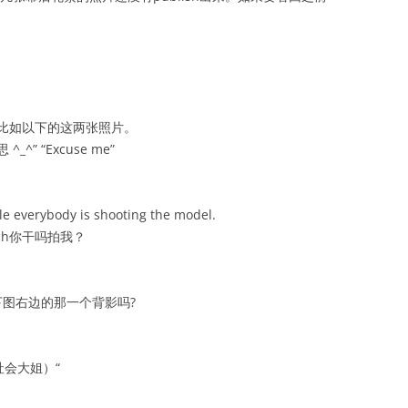
比如以下的这两张照片。
^_^” “Excuse me”
le everybody is shooting the model.
ich你干吗拍我？
图右边的那一个背影吗?
社会大姐）“