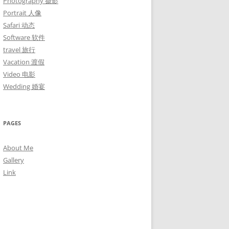
Photography 摄影
Portrait 人像
Safari 动态
Software 软件
travel 旅行
Vacation 渡假
Video 电影
Wedding 婚宴
PAGES
About Me
Gallery
Link