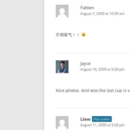
Fattien
August 7, 2009 at 10:59 am
不用客气！！
Jayce
August 10, 2009 at 5:26 pm
Nice photos. And woo the last cup is 
Liew
Post author
August 11, 2009 at 3:28 pm