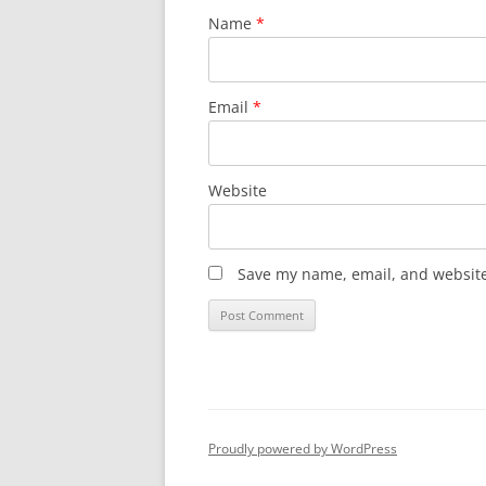
Name
*
Email
*
Website
Save my name, email, and website 
Proudly powered by WordPress