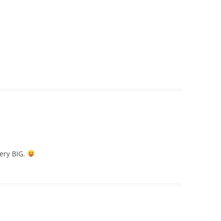
very BIG.