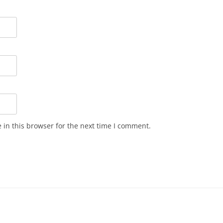
in this browser for the next time I comment.