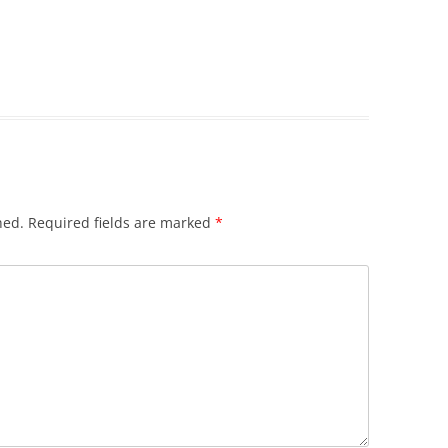
hed.
Required fields are marked
*