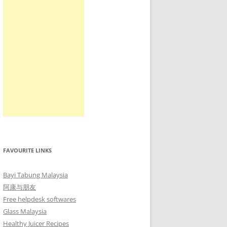
FAVOURITE LINKS
Bayi Tabung Malaysia
阿康与朋友
Free helpdesk softwares
Glass Malaysia
Healthy Juicer Recipes