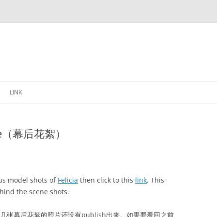
Skip
to
LINK
content
 scene（幕后花絮）
ous model shots of
Felicia
then click to this
link
. This
hind the scene shots.
还有几张幕后花絮的照片还没有publish出来。如果要看回之前