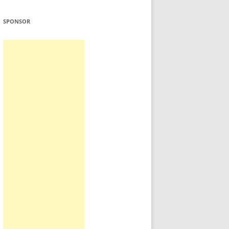
SPONSOR