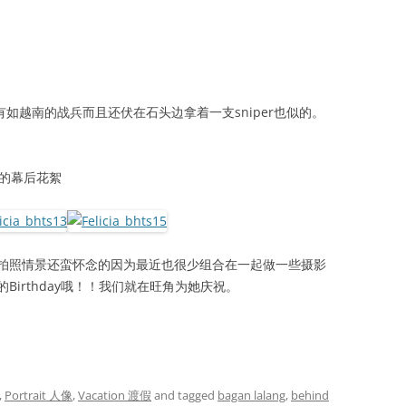
有如越南的战兵而且还伏在石头边拿着一支sniper也似的。
 2 的幕后花絮
拍照情景还蛮怀念的因为最近也很少组合在一起做一些摄影
的Birthday哦！！我们就在旺角为她庆祝。
,
Portrait 人像
,
Vacation 渡假
and tagged
bagan lalang
,
behind