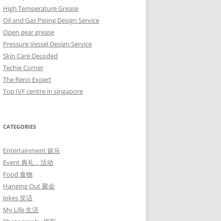
High Temperature Grease
Oil and Gas Piping Design Service
Open gear grease
Pressure Vessel Design Service
Skin Care Decoded
Techie Corner
The Reno Expert
Top IVF centre in singapore
CATEGORIES
Entertainment 娱乐
Event 典礼，活动
Food 食物
Hanging Out 聚会
Jokes 笑话
My Life 生活